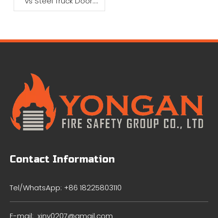
vs Steel Truck Door:
Which Is Better?
Contact Information
Tel/WhatsApp: +86 18225803110
E-mail:
xiny0207@gmail.com