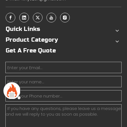
Quick Links
Product Category
Get A Free Quote