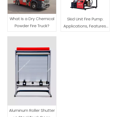
What Is a Dry Chemical
Skid Unit Fire Pump:
Powder Fire Truck?
Applications, Features,
and Buying Tips
Aluminum Roller Shutter