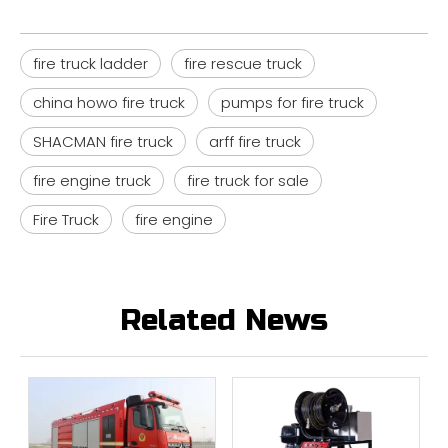
fire truck ladder
fire rescue truck
china howo fire truck
pumps for fire truck
SHACMAN fire truck
arff fire truck
fire engine truck
fire truck for sale
Fire Truck
fire engine
Related News