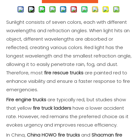
Sunlight consists of seven colors, each with different
wavelengths and refraction angles. When light hits an
object, different wavelengths are absorbed or
reflected, creating various colors. Red light has the
longest wavelength and the smallest refraction angle,
allowing it to easily penetrate rain, fog, and dust.
Therefore, most
fire rescue trucks
are painted red to
enhance visibility and ensure a faster response to fire
emergencies.
Fire engine trucks
are typically red, but studies show
that yellow
fire truck ladders
have a lower accident
rate. However, red remains the preferred choice as it
evokes urgency and improves rescue efficiency.
In China,
China HOWO fire trucks
and
Shacman fire