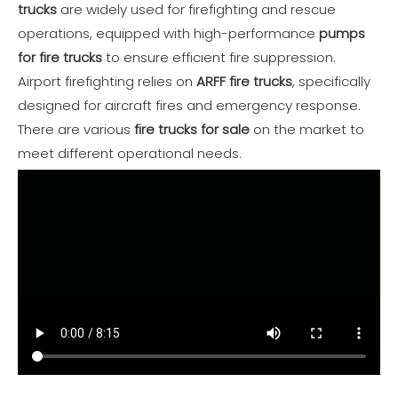
trucks
are widely used for firefighting and rescue
operations, equipped with high-performance
pumps
for fire trucks
to ensure efficient fire suppression.
Airport firefighting relies on
ARFF fire trucks
, specifically
designed for aircraft fires and emergency response.
There are various
fire trucks for sale
on the market to
meet different operational needs.