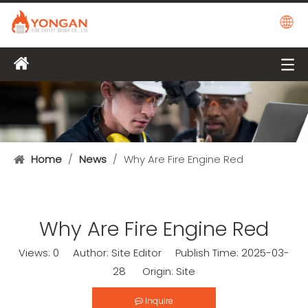
Home
/
News
/
Why Are Fire Engine Red
Why Are Fire Engine Red
Views:
0
Author: Site Editor Publish Time: 2025-03-
28 Origin:
Site
Inquire