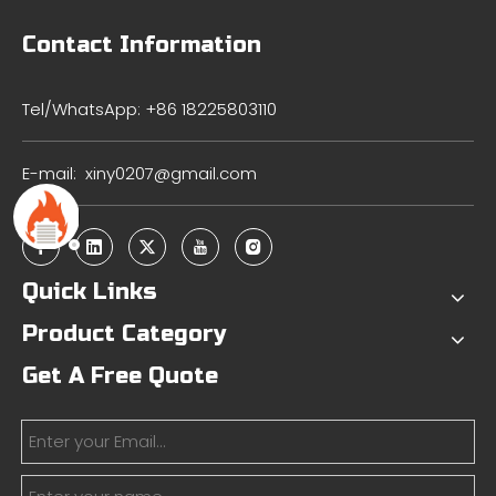
Contact Information
Tel/WhatsApp: +86 18225803110
E-mail:
xiny0207@gmail.com
Quick Links
Product Category
Get A Free Quote