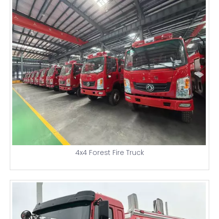
4x4 Forest Fire Truck