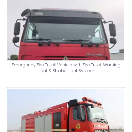
Emergency Fire Truck Vehicle with Fire Truck Warning
Light & Strobe Light System