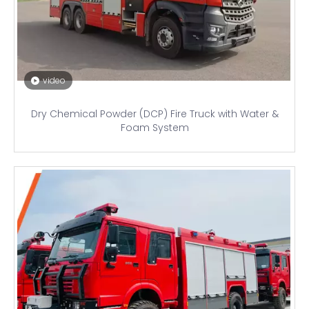
video
Dry Chemical Powder (DCP) Fire Truck with Water &
Foam System