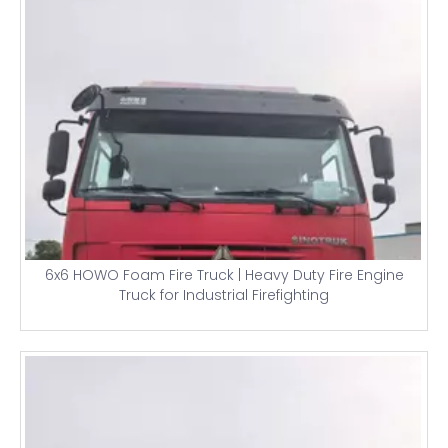
6x6 HOWO Foam Fire Truck | Heavy Duty Fire Engine
Truck for Industrial Firefighting