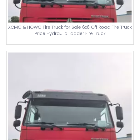
XCMG & HOWO Fire Truck for Sale 6x6 Off Road Fire Truck
Price Hydraulic Ladder Fire Truck