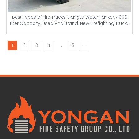
Best Types of Fire Trucks: Jiangte Water Tanker, 4000
Liter Capacity, Used And Brand-New Firefighting Trucks
with Light Towers And Price Details
1
2
3
4
...
13
»