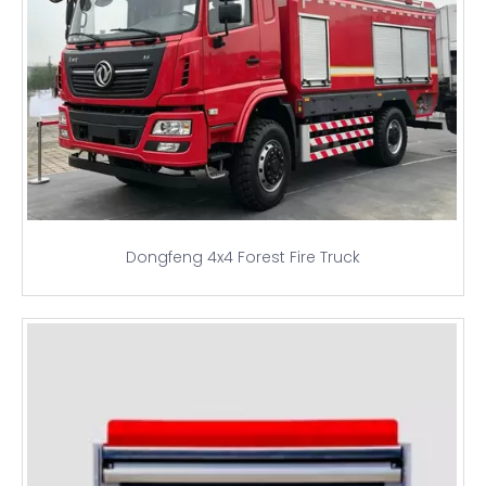
Dongfeng 4x4 Forest Fire Truck