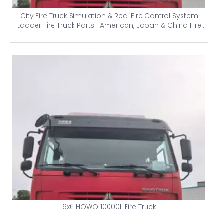
City Fire Truck Simulation & Real Fire Control System
Ladder Fire Truck Parts | American, Japan & China Fire
Trucks
6x6 HOWO 10000L Fire Truck