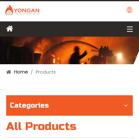
Home
/
Products
Categories
All Products