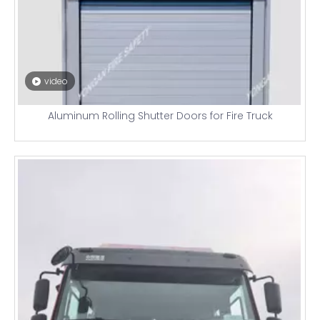
video
Aluminum Rolling Shutter Doors for Fire Truck