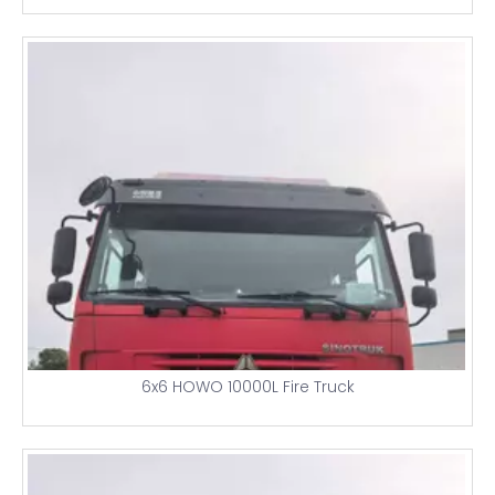
6x6 HOWO 10000L Fire Truck