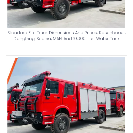
Standard Fire Truck Dimensions And Prices: Rosenbauer,
Dongfeng, Scania, MAN, And 10,000 Liter Water Tank
Airport Firefighting Trucks for Nigeria