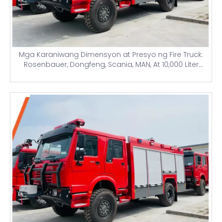
Mga Karaniwang Dimensyon at Presyo ng Fire Truck:
Rosenbauer, Dongfeng, Scania, MAN, At 10,000 Liter
Water Tank Airport Firefighting Trucks para sa Nigeria