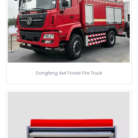
Dongfeng 4x4 Forest Fire Truck