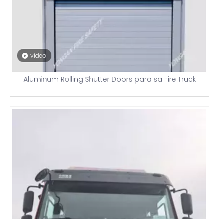
video
Aluminum Rolling Shutter Doors para sa Fire Truck