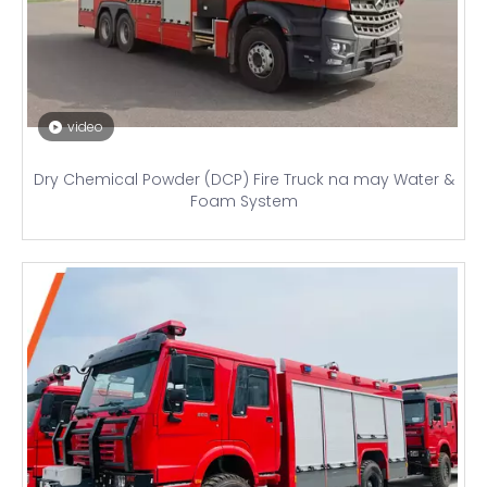
video
Dry Chemical Powder (DCP) Fire Truck na may Water &
Foam System