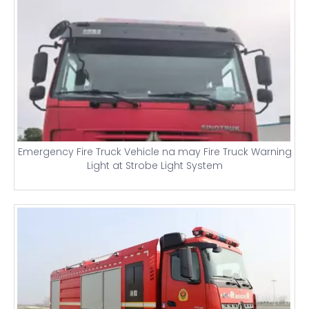
Emergency Fire Truck Vehicle na may Fire Truck Warning
Light at Strobe Light System