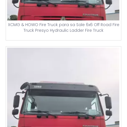
XCMG & HOWO Fire Truck para sa Sale 6x6 Off Road Fire
Truck Presyo Hydraulic Ladder Fire Truck