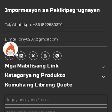
Impormasyon sa Pakikipag-ugnayan
Tel/WhatsApp: +86 18225803110
E-mail:
xiny0207@gmail.com
Mga Mabilisang Link
Kategorya ng Produkto
Kumuha ng Libreng Quote