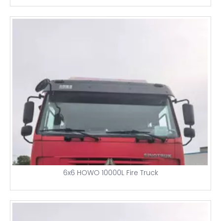
6x6 HOWO 10000L Fire Truck