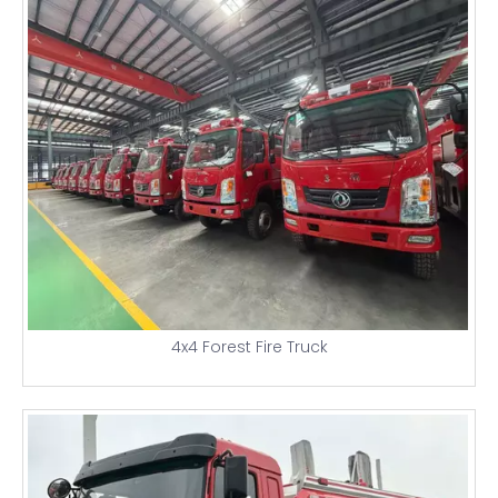
4x4 Forest Fire Truck