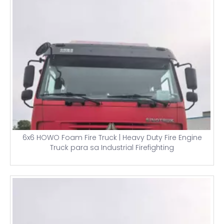
6x6 HOWO Foam Fire Truck | Heavy Duty Fire Engine
Truck para sa Industrial Firefighting