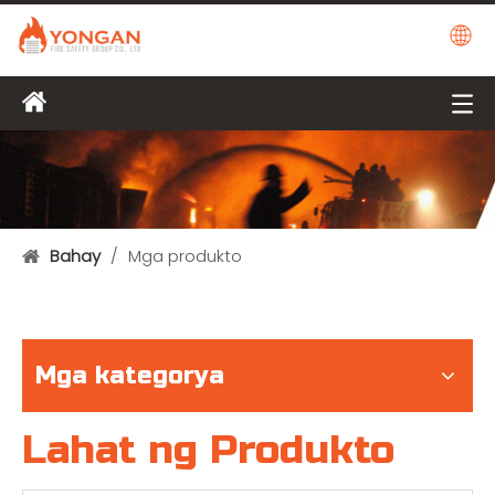
Bahay
/
Mga produkto
Mga kategorya
Lahat ng Produkto