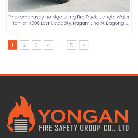
Pinakamahusay na Mga Uri ng Fire Truck: Jiangte Water
Tanker, 4000 Liter Capacity, Nagamit na At Bagong-
bagong Firefighting Truck na may Light Towers At Mga
Detalye ng Presyo
1
2
3
4
...
13
»