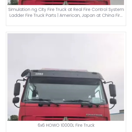
Simulation ng City Fire Truck at Real Fire Control System
Ladder Fire Truck Parts | American, Japan at China Fire
Trucks
6x6 HOWO 10000L Fire Truck