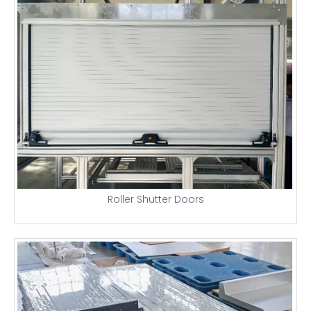
Roller Shutter Doors