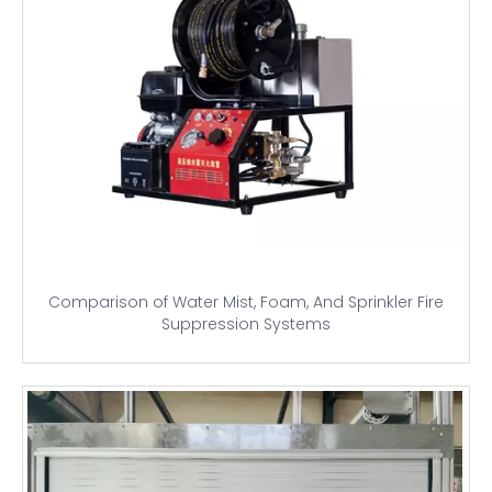
Comparison of Water Mist, Foam, And Sprinkler Fire
Suppression Systems