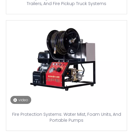
Trailers, And Fire Pickup Truck Systems
video
Fire Protection Systems: Water Mist, Foam Units, And
Portable Pumps