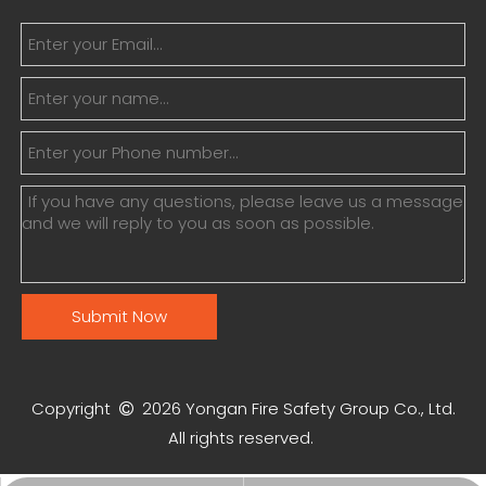
Submit Now
Copyright
2026
Yongan Fire Safety Group Co., Ltd.

All rights reserved.