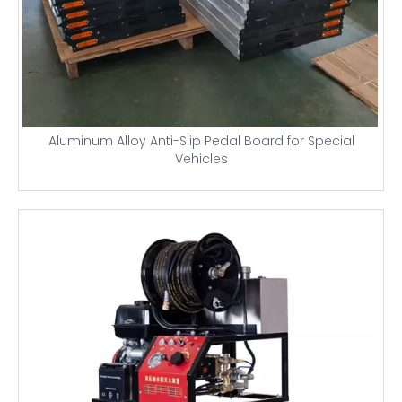
Aluminum Alloy Anti-Slip Pedal Board for Special
Vehicles