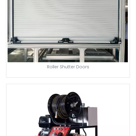
Roller Shutter Doors