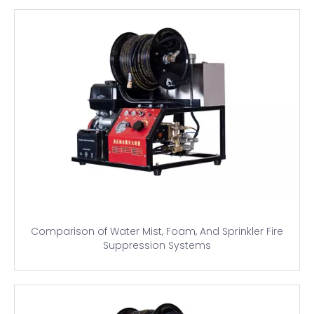
Comparison of Water Mist, Foam, And Sprinkler Fire
Suppression Systems