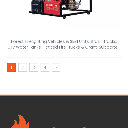
Forest Firefighting Vehicles & Skid Units: Brush Trucks,
UTV Water Tanks, Flatbed Fire Trucks & Grant-Supported
Solutions
1
2
3
4
»