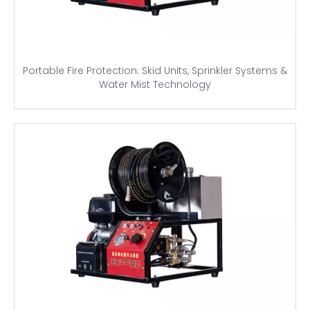
Portable Fire Protection: Skid Units, Sprinkler Systems &
Water Mist Technology