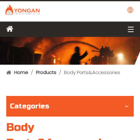
Home
/
Products
/
Body Parts&Accessories
Categories
Body