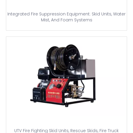
Integrated Fire Suppression Equipment: Skid Units, Water
Mist, And Foam Systems
UTV Fire Fighting Skid Units, Rescue Skids, Fire Truck