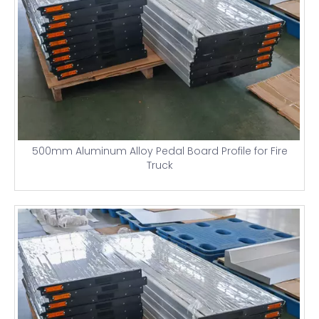
500mm Aluminum Alloy Pedal Board Profile for Fire
Truck