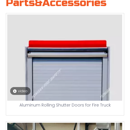
Parts&Accessories
video
Aluminum Rolling Shutter Doors for Fire Truck