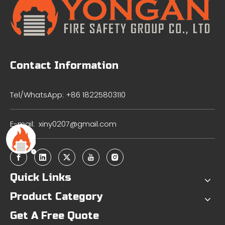
Contact Information
Tel/WhatsApp: +86 18225803110
E-mail:
xiny0207@gmail.com
Quick Links
Product Category
Get A Free Quote