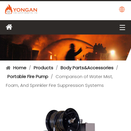
Home
/
Products
/
Body Parts&Accessories
/
Portable Fire Pump
/
Comparison of Water Mist,
Foam, And Sprinkler Fire Suppression Systems