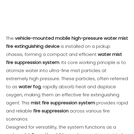
The
vehicle-mounted mobile high-pressure water mist
fire extinguishing device
is installed on a pickup
chassis, forming a compact and efficient
water mist
fire suppression system
. Its core working principle is to
atomize water into ultra-fine mist particles at
extremely high pressure. These particles, often referred
to as
water fog
, rapidly absorb heat and displace
oxygen, making them an effective fire extinguishing
agent. This
mist fire suppression system
provides rapid
and reliable
fire suppression
across various fire
scenarios.
Designed for versatility, the system functions as a