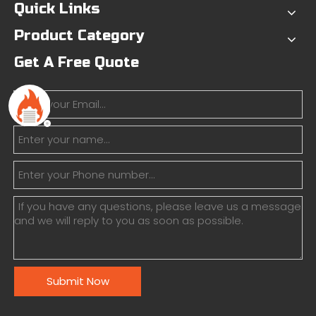
Quick Links
Product Category
Get A Free Quote
Submit Now