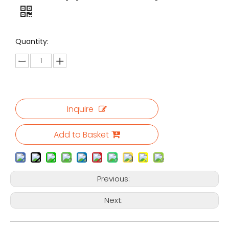
Quantity:
Inquire
Add to Basket
Previous:
Next: