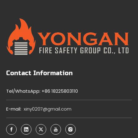
Contact Information
Tel/WhatsApp: +86 18225803110
E-mail:
xiny0207@gmail.com