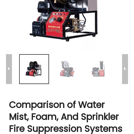
Comparison of Water
Mist, Foam, And Sprinkler
Fire Suppression Systems