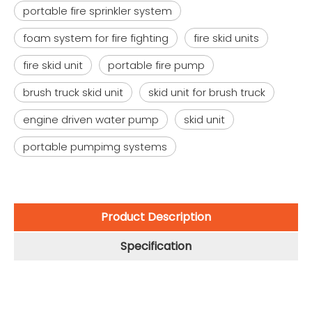
portable fire sprinkler system
foam system for fire fighting
fire skid units
fire skid unit
portable fire pump
brush truck skid unit
skid unit for brush truck
engine driven water pump
skid unit
portable pumpimg systems
Product Description
Specification