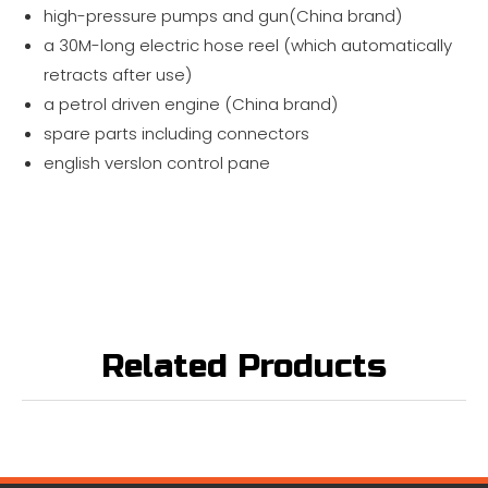
high-pressure pumps and gun(China brand)
a 30M-long electric hose reel (which automatically
retracts after use)
a petrol driven engine (China brand)
spare parts including connectors
english verslon control pane
Related Products