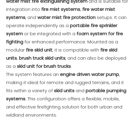
water mist fire extinguishing system
and is suitable for
integration into
fire mist systems
,
fire water mist
systems
, and
water mist fire protection
setups. It can
operate independently as a
portable fire sprinkler
system
or be integrated with a
foam system for fire
fighting
for enhanced performance. Mounted as a
modular
fire skid unit
, it is compatible with
fire skid
units
,
brush truck skid units
, and can also be deployed
as a
skid unit for brush trucks
.
The system features an
engine driven water pump
,
making it ideal for remote and rugged terrains, and it
fits within a variety of
skid units
and
portable pumping
systems
. This configuration offers a flexible, mobile,
and effective firefighting solution for both urban and
wildland environments.