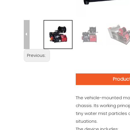
Previous:
Product
The vehicle-mounted mobil
chassis. Its working princ
tiny water mist particles 
situations.
The device includes: