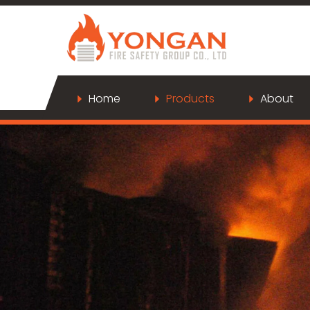
Home
Products
About