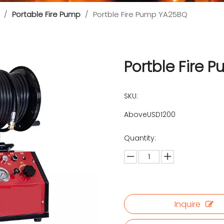
/
Portable Fire Pump
/
Portble Fire Pump YA25BQ
Portble Fire
SKU:
AboveUSD1200
Quantity:
Inquire