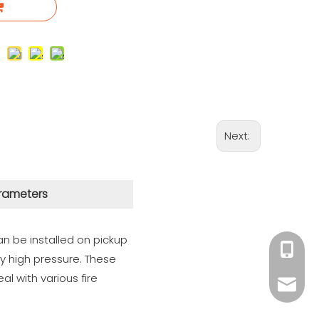
Next:
rameters
n be installed on pickup
+86 182
ely high pressure. These
al with various fire
xiny02