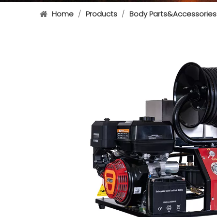
Home
/
Products
/
Body Parts&Accessories