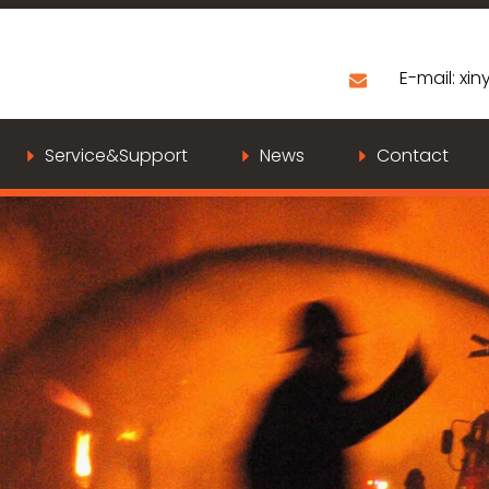
E-mail:
xiny
Service&Support
News
Contact