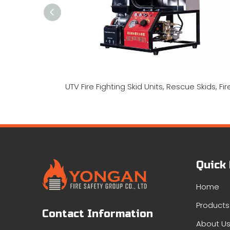
Quick
Home
Products
Contact Information
About U