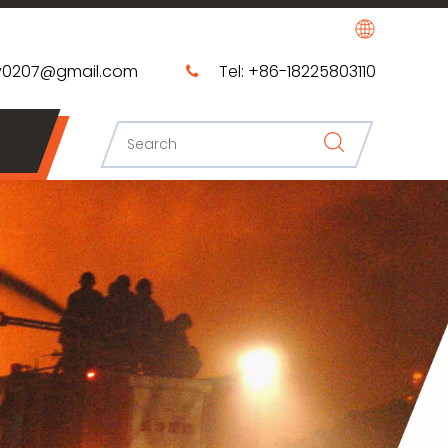
0207@gmail.com​​​​​​​
Tel: +86-18225803110
