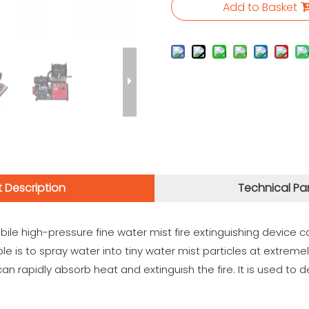
Add to Basket
 Description
Technical Pa
e high-pressure fine water mist fire extinguishing device ca
iple is to spray water into tiny water mist particles at extrem
can rapidly absorb heat and extinguish the fire. It is used to de