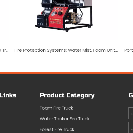
UTV Fire Fighting Skid Units, Rescue Skids, Fire Truck Trailers, And Fire Pickup Truck Systems
Fire Protection Systems: Water Mist, Foam Units, And Portable Pumps
 Links
Product Category
G
Foam Fire Truck
Water Tanker Fire Truck
s
Forest Fire Truck