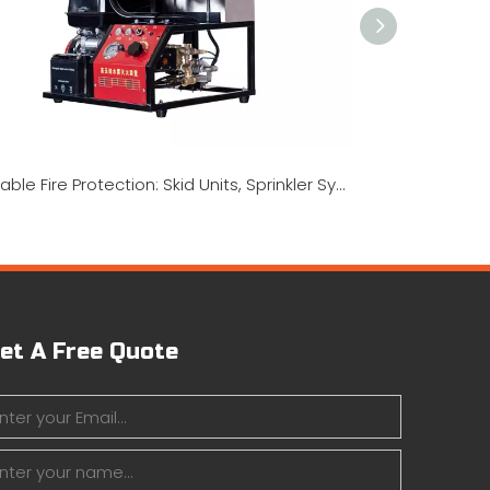
Portable Fire Protection: Skid Units, Sprinkler Systems & Water Mist Technology
et A Free Quote