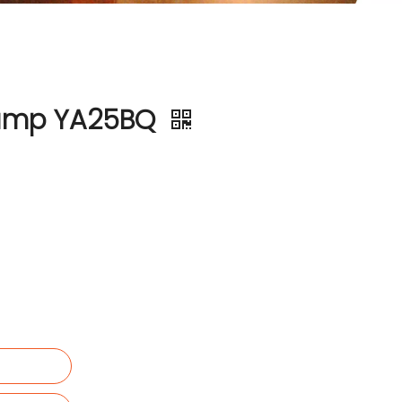
 Pump YA25BQ