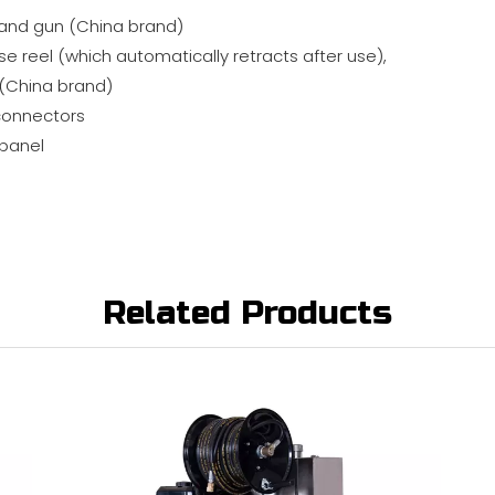
and gun (China brand)
e reel (which automatically retracts after use),
 (China brand)
connectors
 panel
Related Products