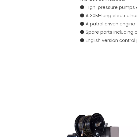
⚫ High-pressure pumps 
⚫ A 30M-long electric hos
⚫ A patrol driven engine
⚫ Spare parts including 
⚫ English version control