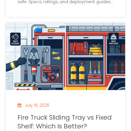
safe. Specs, ratings, and deployment guides
inside.
July 16, 2026
Fire Truck Sliding Tray vs Fixed
Shelf: Which Is Better?