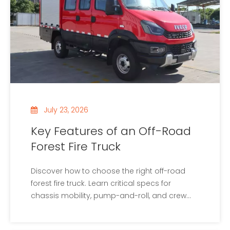
July 23, 2026
Key Features of an Off-Road
Forest Fire Truck
Discover how to choose the right off-road
forest fire truck. Learn critical specs for
chassis mobility, pump-and-roll, and crew
safety systems.