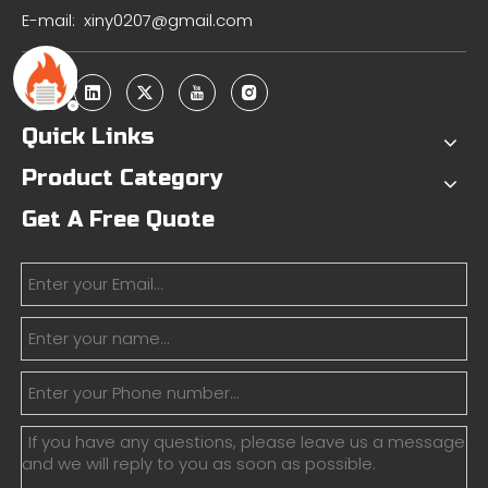
E-mail:
xiny0207@gmail.com
Quick Links
Product Category
Get A Free Quote