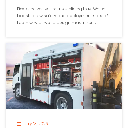
Fixed shelves vs fire truck sliding tray: Which
boosts crew safety and deployment speed?
Learn why a hybrid design maximizes
payload and ergonomics.
July 13, 2026