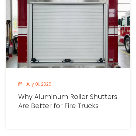
July 01, 2026
Why Aluminum Roller Shutters
Are Better for Fire Trucks