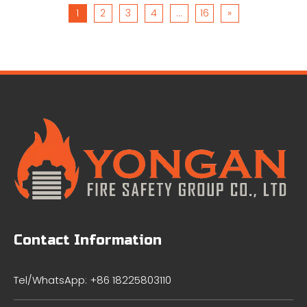
1
2
3
4
...
16
»
Contact Information
Tel/WhatsApp: +86 18225803110