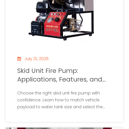
July 01, 2026
Skid Unit Fire Pump:
Applications, Features, and
Buying Tips
Choose the right skid unit fire pump with
confidence. Learn how to match vehicle
payload to water tank size and select the
perfect pump specs.