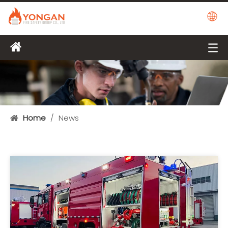
Home
/
News