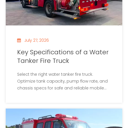
July 27, 2026
Key Specifications of a Water
Tanker Fire Truck
Select the right water tanker fire truck.
Optimize tank capacity, pump flow rate, and
chassis specs for safe and reliable mobile
water supply.