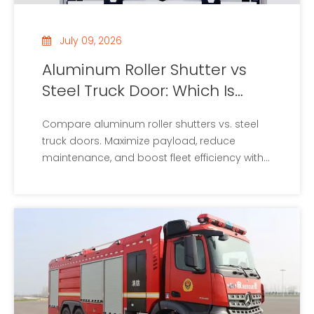
July 09, 2026
Aluminum Roller Shutter vs
Steel Truck Door: Which Is
Better?
Compare aluminum roller shutters vs. steel
truck doors. Maximize payload, reduce
maintenance, and boost fleet efficiency with
our ultimate guide.