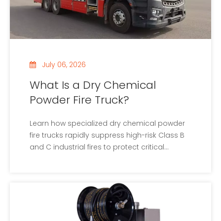
July 06, 2026
What Is a Dry Chemical
Powder Fire Truck?
Learn how specialized dry chemical powder
fire trucks rapidly suppress high-risk Class B
and C industrial fires to protect critical
facilities.