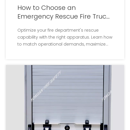
How to Choose an
Emergency Rescue Fire Truck
for Fire Departments
Optimize your fire department's rescue
capability with the right apparatus. Learn how
to match operational demands, maximize
storage, and crew safety.