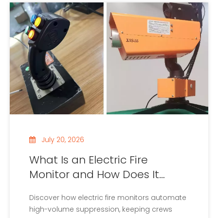
July 20, 2026
What Is an Electric Fire
Monitor and How Does It
Work?
Discover how electric fire monitors automate
high-volume suppression, keeping crews