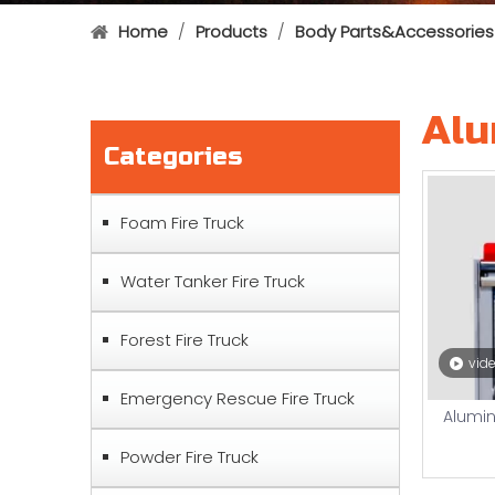
Home
/
Products
/
Body Parts&Accessories
Alu
Categories
Foam Fire Truck
Water Tanker Fire Truck
Forest Fire Truck
vid
Emergency Rescue Fire Truck
Alumin
Powder Fire Truck