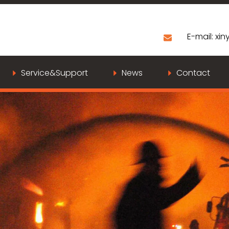
E-mail:
xiny
Service&Support
News
Contact