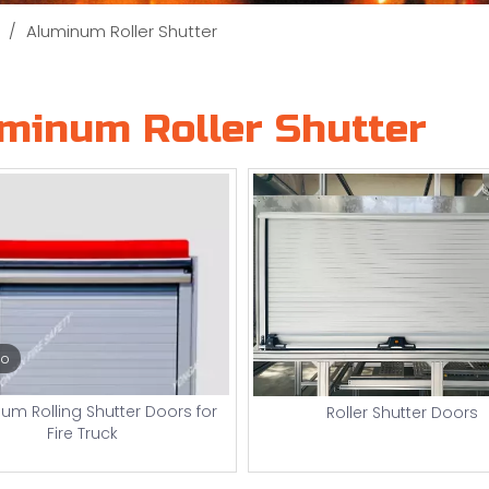
/
Aluminum Roller Shutter
minum Roller Shutter
eo
um Rolling Shutter Doors for
Roller Shutter Doors
Fire Truck