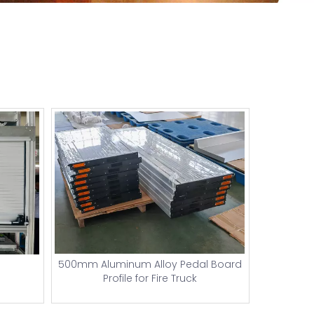
500mm Aluminum Alloy Pedal Board
Profile for Fire Truck