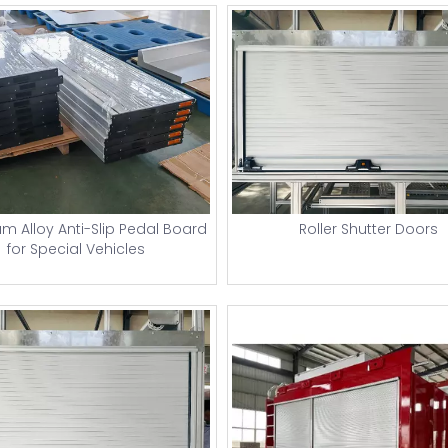
m Alloy Anti-Slip Pedal Board
Roller Shutter Doors
for Special Vehicles