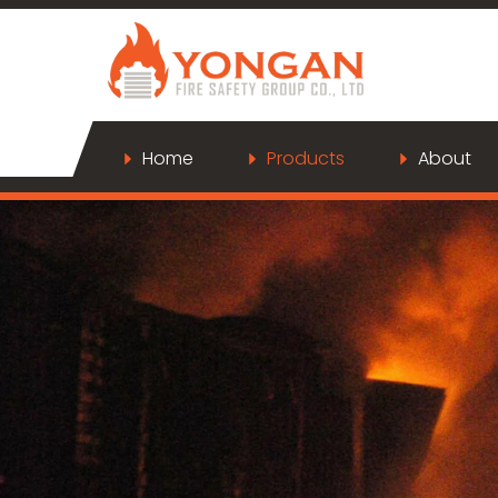
Home
Products
About