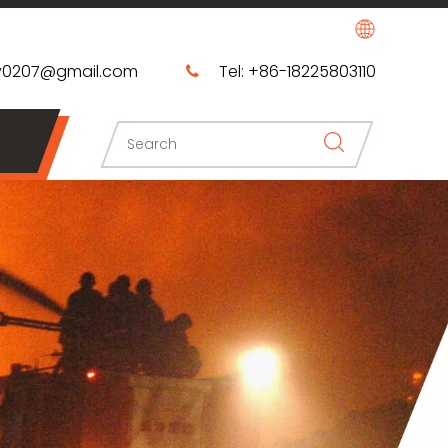
0207@gmail.com​​​​​​​
Tel: +86-18225803110
