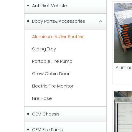
Anti Riot Vehicle
Body Parts&Accessories
Aluminum Roller Shutter
Sliding Tray
Portable Fire Pump
Aluminu
Crew Cabin Door
Electric Fire Monitor
Fire Hose
OEM Chassis
OEM Fire Pump