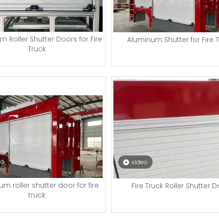
 Roller Shutter Doors for Fire
Aluminum Shutter for Fire 
Truck
eo
video
m roller shutter door for fire
Fire Truck Roller Shutter 
truck