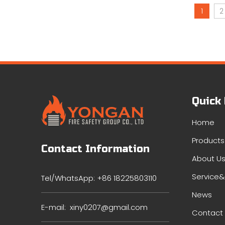
1
2
Quick
Home
Products
Contact Information
About U
Service
Tel/WhatsApp: +86 18225803110
News
E-mail:
xiny0207@gmail.com
Contact