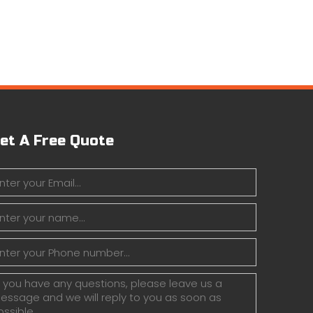
et A Free Quote