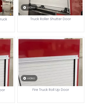
video
Truck Roller Shutter Door
Truck
video
Fire Truck Roll Up Door
Door