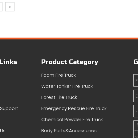
»
 Links
Product Category
G
Foam Fire Truck
Water Tanker Fire Truck
s
Forest Fire Truck
&Support
Emergency Rescue Fire Truck
Chemical Powder Fire Truck
 Us
Body Parts&Accessories