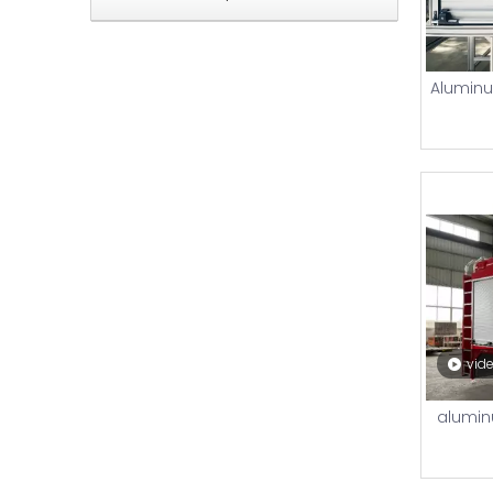
Aluminum
vid
aluminu