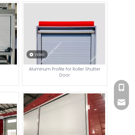
video
Aluminum Profile for Roller Shutter
Door
+86 182
xiny02