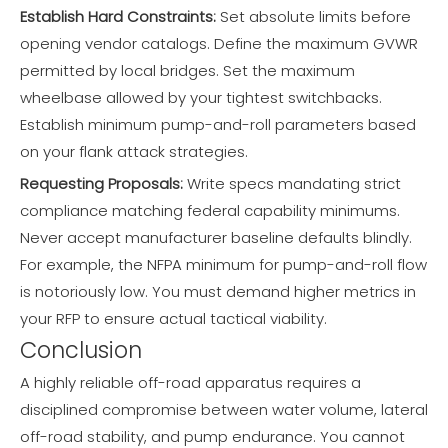
Establish Hard Constraints:
Set absolute limits before
opening vendor catalogs. Define the maximum GVWR
permitted by local bridges. Set the maximum
wheelbase allowed by your tightest switchbacks.
Establish minimum pump-and-roll parameters based
on your flank attack strategies.
Requesting Proposals:
Write specs mandating strict
compliance matching federal capability minimums.
Never accept manufacturer baseline defaults blindly.
For example, the NFPA minimum for pump-and-roll flow
is notoriously low. You must demand higher metrics in
your RFP to ensure actual tactical viability.
Conclusion
A highly reliable off-road apparatus requires a
disciplined compromise between water volume, lateral
off-road stability, and pump endurance. You cannot