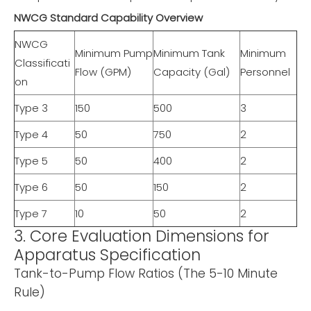
NWCG Standard Capability Overview
NWCG
Minimum Pump
Minimum Tank
Minimum
Classificati
Flow (GPM)
Capacity (Gal)
Personnel
on
Type 3
150
500
3
Type 4
50
750
2
Type 5
50
400
2
Type 6
50
150
2
Type 7
10
50
2
3. Core Evaluation Dimensions for
Apparatus Specification
Tank-to-Pump Flow Ratios (The 5-10 Minute
Rule)