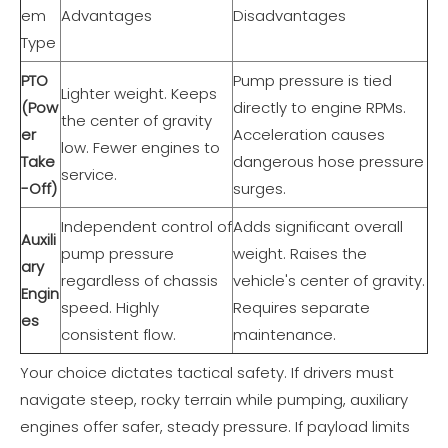
em
Advantages
Disadvantages
Type
PTO
Pump pressure is tied
Lighter weight. Keeps
(Pow
directly to engine RPMs.
the center of gravity
er
Acceleration causes
low. Fewer engines to
Take
dangerous hose pressure
service.
-Off)
surges.
Independent control of
Adds significant overall
Auxili
pump pressure
weight. Raises the
ary
regardless of chassis
vehicle's center of gravity.
Engin
speed. Highly
Requires separate
es
consistent flow.
maintenance.
Your choice dictates tactical safety. If drivers must
navigate steep, rocky terrain while pumping, auxiliary
engines offer safer, steady pressure. If payload limits