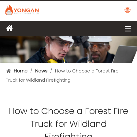
Home
/
News
/
How to Choose a Forest Fire
Truck for Wildland Firefighting
How to Choose a Forest Fire
Truck for Wildland
Firefighting