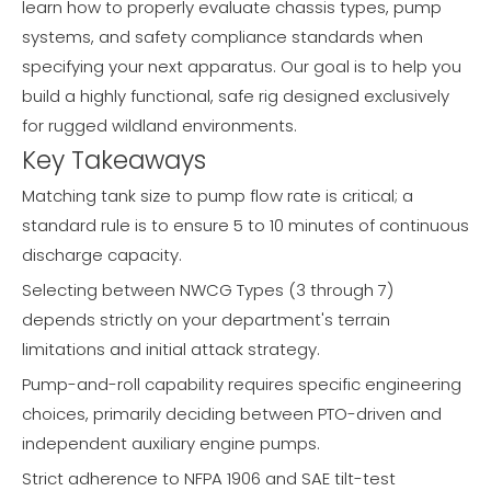
learn how to properly evaluate chassis types, pump
systems, and safety compliance standards when
specifying your next apparatus. Our goal is to help you
build a highly functional, safe rig designed exclusively
for rugged wildland environments.
Key Takeaways
Matching tank size to pump flow rate is critical; a
standard rule is to ensure 5 to 10 minutes of continuous
discharge capacity.
Selecting between NWCG Types (3 through 7)
depends strictly on your department's terrain
limitations and initial attack strategy.
Pump-and-roll capability requires specific engineering
choices, primarily deciding between PTO-driven and
independent auxiliary engine pumps.
Strict adherence to NFPA 1906 and SAE tilt-test