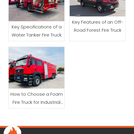
Key Features of an Off-
Key Specifications of a
Road Forest Fire Truck
Water Tanker Fire Truck
How to Choose a Foam
Fire Truck for Industrial
Firefighting