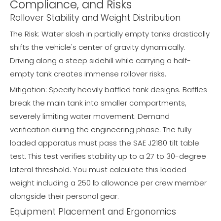
Compliance, and Risks
Rollover Stability and Weight Distribution
The Risk: Water slosh in partially empty tanks drastically
shifts the vehicle's center of gravity dynamically.
Driving along a steep sidehill while carrying a half-
empty tank creates immense rollover risks.
Mitigation: Specify heavily baffled tank designs. Baffles
break the main tank into smaller compartments,
severely limiting water movement. Demand
verification during the engineering phase. The fully
loaded apparatus must pass the SAE J2180 tilt table
test. This test verifies stability up to a 27 to 30-degree
lateral threshold. You must calculate this loaded
weight including a 250 lb allowance per crew member
alongside their personal gear.
Equipment Placement and Ergonomics