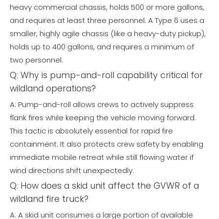
heavy commercial chassis, holds 500 or more gallons,
and requires at least three personnel. A Type 6 uses a
smaller, highly agile chassis (like a heavy-duty pickup),
holds up to 400 gallons, and requires a minimum of
two personnel.
Q: Why is pump-and-roll capability critical for
wildland operations?
A: Pump-and-roll allows crews to actively suppress
flank fires while keeping the vehicle moving forward.
This tactic is absolutely essential for rapid fire
containment. It also protects crew safety by enabling
immediate mobile retreat while still flowing water if
wind directions shift unexpectedly.
Q: How does a skid unit affect the GVWR of a
wildland fire truck?
A: A skid unit consumes a large portion of available