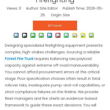
Views:
0
Author: Site Editor Publish Time: 2026-05-
25 Origin:
Site
Inquire
Designing specialized firefighting equipment presents
complex, high-stakes challenges. Sourcing a reliable
Forest Fire Truck
requires balancing raw payload
capacity against extreme off-road maneuverability.
You cannot afford procurement errors at this critical
stage. Poor specification choices often result in fatal
rollover risks, inadequate pump-and-roll capabilities, or
strict compliance failures on the fireline. We provide
fleet managers and fire chiefs an evidence-based
framework to guide these exact decisions. You will