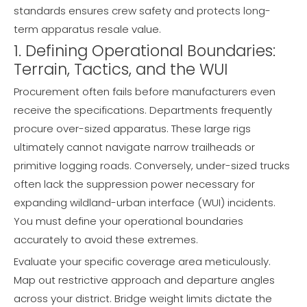
standards ensures crew safety and protects long-
term apparatus resale value.
1. Defining Operational Boundaries:
Terrain, Tactics, and the WUI
Procurement often fails before manufacturers even
receive the specifications. Departments frequently
procure over-sized apparatus. These large rigs
ultimately cannot navigate narrow trailheads or
primitive logging roads. Conversely, under-sized trucks
often lack the suppression power necessary for
expanding wildland-urban interface (WUI) incidents.
You must define your operational boundaries
accurately to avoid these extremes.
Evaluate your specific coverage area meticulously.
Map out restrictive approach and departure angles
across your district. Bridge weight limits dictate the