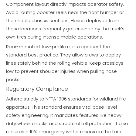
Component layout directly impacts operator safety.
Avoid routing booster reels near the front bumper or
the middle chassis sections. Hoses deployed from
these locations frequently get crushed by the truck’s
own tires during intense mobile operations.
Rear-mounted, low-profile reels represent the
standard best practice. They allow crews to deploy
lines safely behind the rolling vehicle. Keep crosslays
low to prevent shoulder injuries when pulling hose
packs.
Regulatory Compliance
Adhere strictly to NFPA 1906 standards for wildland fire
apparatus. This standard ensures vital base-level
safety engineering. It mandates features like heavy-
duty wheel chocks and structural roll protection. It also
requires a 10% emergency water reserve in the tank