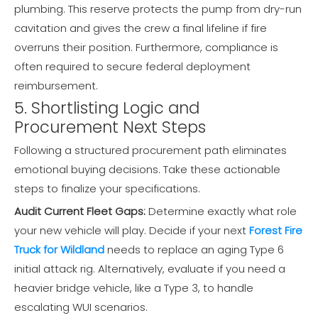
plumbing. This reserve protects the pump from dry-run
cavitation and gives the crew a final lifeline if fire
overruns their position. Furthermore, compliance is
often required to secure federal deployment
reimbursement.
5. Shortlisting Logic and
Procurement Next Steps
Following a structured procurement path eliminates
emotional buying decisions. Take these actionable
steps to finalize your specifications.
Audit Current Fleet Gaps:
Determine exactly what role
your new vehicle will play. Decide if your next
Forest Fire
Truck for Wildland
needs to replace an aging Type 6
initial attack rig. Alternatively, evaluate if you need a
heavier bridge vehicle, like a Type 3, to handle
escalating WUI scenarios.