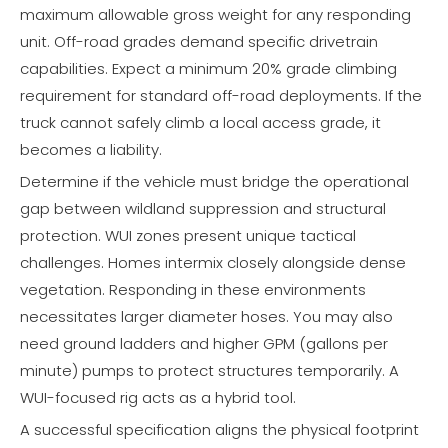
maximum allowable gross weight for any responding
unit. Off-road grades demand specific drivetrain
capabilities. Expect a minimum 20% grade climbing
requirement for standard off-road deployments. If the
truck cannot safely climb a local access grade, it
becomes a liability.
Determine if the vehicle must bridge the operational
gap between wildland suppression and structural
protection. WUI zones present unique tactical
challenges. Homes intermix closely alongside dense
vegetation. Responding in these environments
necessitates larger diameter hoses. You may also
need ground ladders and higher GPM (gallons per
minute) pumps to protect structures temporarily. A
WUI-focused rig acts as a hybrid tool.
A successful specification aligns the physical footprint