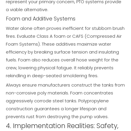
represent your primary concern, PTO systems provide
a viable alternative.
Foam and Additive Systems
Water alone often proves inefficient for stubborn brush
fires. Evaluate Class A foam or CAFS (Compressed Air
Foam Systems). These additives maximize water
efficiency by breaking surface tension and insulating
fuels. Foam also reduces overall hose weight for the
crew, lowering physical fatigue. It reliably prevents
rekindling in deep-seated smoldering fires.
Always ensure manufacturers construct the tanks from
non-corrosive poly materials. Foam concentrates
aggressively corrode steel tanks. Polypropylene
construction guarantees a longer lifespan and
prevents rust from destroying the pump valves.
4. Implementation Realities: Safety,