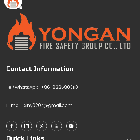
Contact Information
Tel/WhatsApp: +86 18225803110
E-mail:
xiny0207@gmail.com
Quick Links