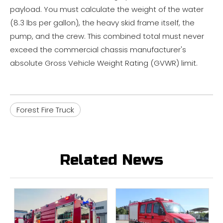
payload. You must calculate the weight of the water
(8.3 lbs per gallon), the heavy skid frame itself, the
pump, and the crew. This combined total must never
exceed the commercial chassis manufacturer's
absolute Gross Vehicle Weight Rating (GVWR) limit.
Forest Fire Truck
Related News