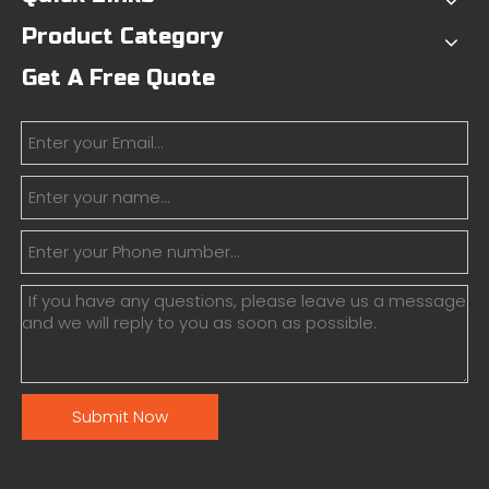
Product Category
Get A Free Quote
Submit Now