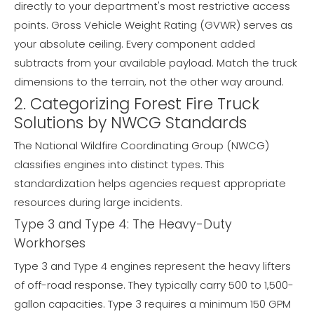
directly to your department's most restrictive access
points. Gross Vehicle Weight Rating (GVWR) serves as
your absolute ceiling. Every component added
subtracts from your available payload. Match the truck
dimensions to the terrain, not the other way around.
2. Categorizing Forest Fire Truck
Solutions by NWCG Standards
The National Wildfire Coordinating Group (NWCG)
classifies engines into distinct types. This
standardization helps agencies request appropriate
resources during large incidents.
Type 3 and Type 4: The Heavy-Duty
Workhorses
Type 3 and Type 4 engines represent the heavy lifters
of off-road response. They typically carry 500 to 1,500-
gallon capacities. Type 3 requires a minimum 150 GPM