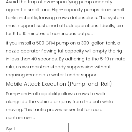
Avoid the trap of over-specifying pump capacity
against a small tank. High-capacity pumps drain small
tanks instantly, leaving crews defenseless. The system
must support sustained attack operations. Ideally, aim
for 5 to 10 minutes of continuous output.
If you install a 500 GPM pump on a 300-gallon tank, a
nozzle operator flowing full capacity will empty the rig
in less than 40 seconds. By adhering to the 5-10 minute
rule, crews maintain steady suppression without
requiring immediate water tender support.
Mobile Attack Execution (Pump-and-Roll)
Pump-and-roll capability allows crews to walk
alongside the vehicle or spray from the cab while
moving. This tactic proves essential for rapid
containment.
Syst