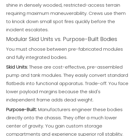
shine in densely wooded, restricted-access terrain
requiring maximum maneuverability. Crews use them
to knock down small spot fires quickly before the
incident escalates.
Modular Skid Units vs. Purpose-Built Bodies
You must choose between pre-fabricated modules
and fully integrated bodies.
Skid Units:
These are cost-effective, pre-assembled
pump and tank modules. They easily convert standard
flatbeds into functional apparatus. Trade-off: You face
lower payload margins because the skid's
independent frame adds dead weight.
Purpose-Built:
Manufacturers engineer these bodies
directly onto the chassis. They offer a much lower
center of gravity. You gain custom storage
compartments and experience superior roll stability.