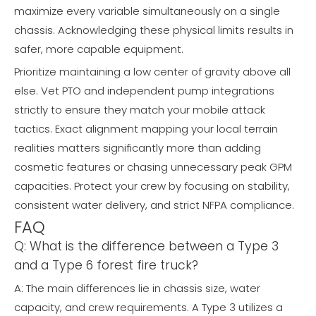
maximize every variable simultaneously on a single
chassis. Acknowledging these physical limits results in
safer, more capable equipment.
Prioritize maintaining a low center of gravity above all
else. Vet PTO and independent pump integrations
strictly to ensure they match your mobile attack
tactics. Exact alignment mapping your local terrain
realities matters significantly more than adding
cosmetic features or chasing unnecessary peak GPM
capacities. Protect your crew by focusing on stability,
consistent water delivery, and strict NFPA compliance.
FAQ
Q: What is the difference between a Type 3
and a Type 6 forest fire truck?
A: The main differences lie in chassis size, water
capacity, and crew requirements. A Type 3 utilizes a