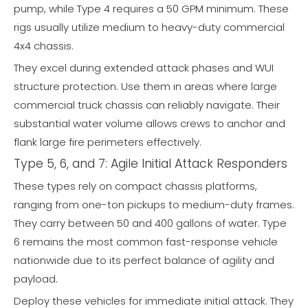
pump, while Type 4 requires a 50 GPM minimum. These
rigs usually utilize medium to heavy-duty commercial
4x4 chassis.
They excel during extended attack phases and WUI
structure protection. Use them in areas where large
commercial truck chassis can reliably navigate. Their
substantial water volume allows crews to anchor and
flank large fire perimeters effectively.
Type 5, 6, and 7: Agile Initial Attack Responders
These types rely on compact chassis platforms,
ranging from one-ton pickups to medium-duty frames.
They carry between 50 and 400 gallons of water. Type
6 remains the most common fast-response vehicle
nationwide due to its perfect balance of agility and
payload.
Deploy these vehicles for immediate initial attack. They