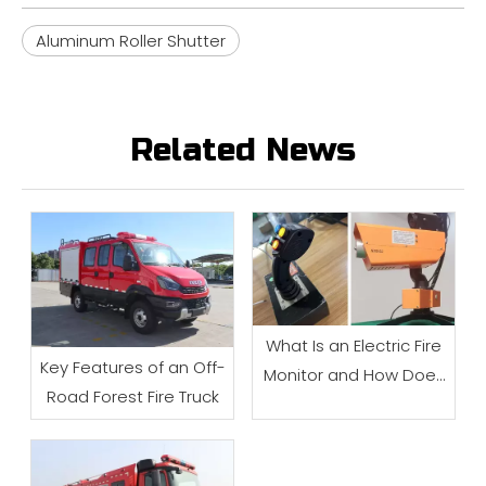
Aluminum Roller Shutter
Related News
What Is an Electric Fire
Key Features of an Off-
Monitor and How Does
Road Forest Fire Truck
It Work?