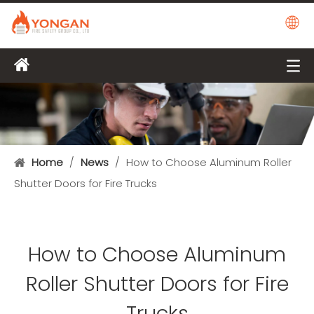
Home
/
News
/
How to Choose Aluminum Roller
Shutter Doors for Fire Trucks
How to Choose Aluminum
Roller Shutter Doors for Fire
Trucks