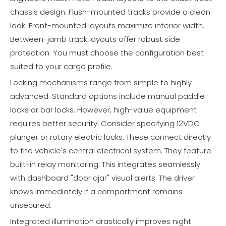
chassis design. Flush-mounted tracks provide a clean
look. Front-mounted layouts maximize interior width.
Between-jamb track layouts offer robust side
protection. You must choose the configuration best
suited to your cargo profile.
Locking mechanisms range from simple to highly
advanced. Standard options include manual paddle
locks or bar locks. However, high-value equipment
requires better security. Consider specifying 12VDC
plunger or rotary electric locks. These connect directly
to the vehicle's central electrical system. They feature
built-in relay monitoring. This integrates seamlessly
with dashboard "door ajar" visual alerts. The driver
knows immediately if a compartment remains
unsecured.
Integrated illumination drastically improves night