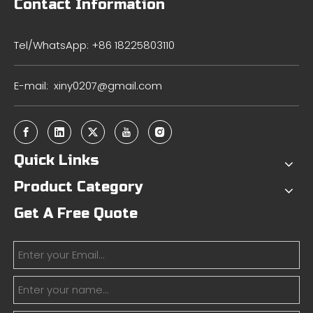
Contact Information
Tel/WhatsApp: +86 18225803110
E-mail:
xiny0207@gmail.com
Quick Links
Product Category
Get A Free Quote