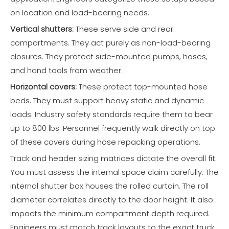
on location and load-bearing needs.
Vertical shutters:
These serve side and rear
compartments. They act purely as non-load-bearing
closures. They protect side-mounted pumps, hoses,
and hand tools from weather.
Horizontal covers:
These protect top-mounted hose
beds. They must support heavy static and dynamic
loads. Industry safety standards require them to bear
up to 800 lbs. Personnel frequently walk directly on top
of these covers during hose repacking operations.
Track and header sizing matrices dictate the overall fit.
You must assess the internal space claim carefully. The
internal shutter box houses the rolled curtain. The roll
diameter correlates directly to the door height. It also
impacts the minimum compartment depth required.
Engineers must match track layouts to the exact truck