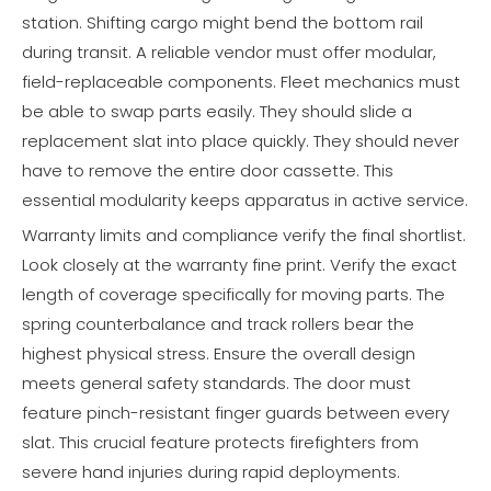
station. Shifting cargo might bend the bottom rail
during transit. A reliable vendor must offer modular,
field-replaceable components. Fleet mechanics must
be able to swap parts easily. They should slide a
replacement slat into place quickly. They should never
have to remove the entire door cassette. This
essential modularity keeps apparatus in active service.
Warranty limits and compliance verify the final shortlist.
Look closely at the warranty fine print. Verify the exact
length of coverage specifically for moving parts. The
spring counterbalance and track rollers bear the
highest physical stress. Ensure the overall design
meets general safety standards. The door must
feature pinch-resistant finger guards between every
slat. This crucial feature protects firefighters from
severe hand injuries during rapid deployments.