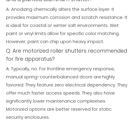
A: Anodizing chemically alters the surface layer. It
provides maximum corrosion and scratch resistance. It
is ideal for coastal or winter salt environments. Wet
paint or vinyl limits allow for specific color matching.
However, paint can chip upon heavy impact.
Q: Are motorized roller shutters recommended
for fire apparatus?
A: Typically, no. For frontline emergency response,
manual spring-counterbalanced doors are highly
favored. They feature zero electrical dependency. They
offer much faster access speeds. They also have
significantly lower maintenance complexities.
Motorized options are better reserved for static
security enclosures.