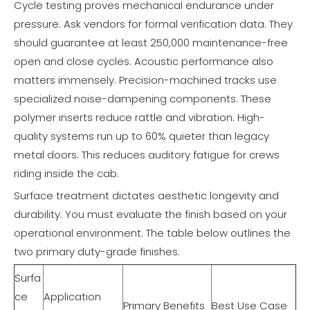
Cycle testing proves mechanical endurance under
pressure. Ask vendors for formal verification data. They
should guarantee at least 250,000 maintenance-free
open and close cycles. Acoustic performance also
matters immensely. Precision-machined tracks use
specialized noise-dampening components. These
polymer inserts reduce rattle and vibration. High-
quality systems run up to 60% quieter than legacy
metal doors. This reduces auditory fatigue for crews
riding inside the cab.
Surface treatment dictates aesthetic longevity and
durability. You must evaluate the finish based on your
operational environment. The table below outlines the
two primary duty-grade finishes.
Surfa
ce
Application
Primary Benefits
Best Use Case