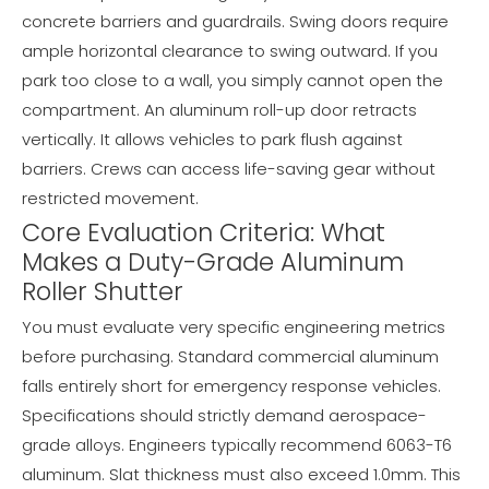
concrete barriers and guardrails. Swing doors require
ample horizontal clearance to swing outward. If you
park too close to a wall, you simply cannot open the
compartment. An aluminum roll-up door retracts
vertically. It allows vehicles to park flush against
barriers. Crews can access life-saving gear without
restricted movement.
Core Evaluation Criteria: What
Makes a Duty-Grade Aluminum
Roller Shutter
You must evaluate very specific engineering metrics
before purchasing. Standard commercial aluminum
falls entirely short for emergency response vehicles.
Specifications should strictly demand aerospace-
grade alloys. Engineers typically recommend 6063-T6
aluminum. Slat thickness must also exceed 1.0mm. This