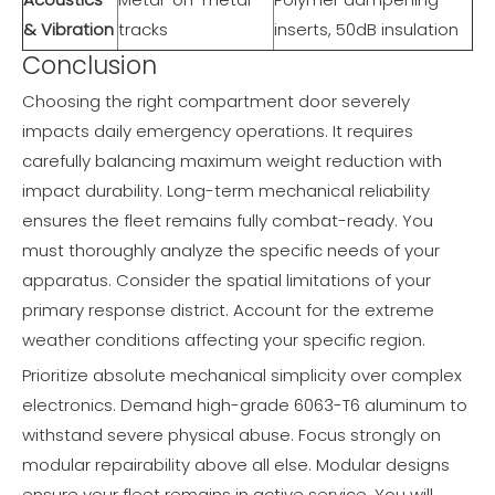
& Vibration
tracks
inserts, 50dB insulation
Conclusion
Choosing the right compartment door severely
impacts daily emergency operations. It requires
carefully balancing maximum weight reduction with
impact durability. Long-term mechanical reliability
ensures the fleet remains fully combat-ready. You
must thoroughly analyze the specific needs of your
apparatus. Consider the spatial limitations of your
primary response district. Account for the extreme
weather conditions affecting your specific region.
Prioritize absolute mechanical simplicity over complex
electronics. Demand high-grade 6063-T6 aluminum to
withstand severe physical abuse. Focus strongly on
modular repairability above all else. Modular designs
ensure your fleet remains in active service. You will