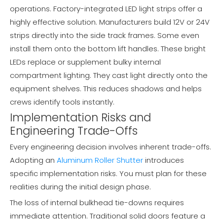
operations. Factory-integrated LED light strips offer a
highly effective solution. Manufacturers build 12V or 24V
strips directly into the side track frames. Some even
install them onto the bottom lift handles. These bright
LEDs replace or supplement bulky internal
compartment lighting. They cast light directly onto the
equipment shelves. This reduces shadows and helps
crews identify tools instantly.
Implementation Risks and
Engineering Trade-Offs
Every engineering decision involves inherent trade-offs.
Adopting an
Aluminum Roller Shutter
introduces
specific implementation risks. You must plan for these
realities during the initial design phase.
The loss of internal bulkhead tie-downs requires
immediate attention. Traditional solid doors feature a