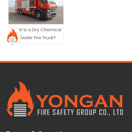
What Is a Dry Chemical
Powder Fire Truck?