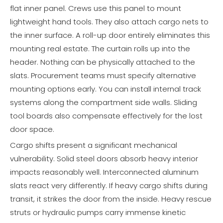
flat inner panel. Crews use this panel to mount
lightweight hand tools. They also attach cargo nets to
the inner surface. A roll-up door entirely eliminates this
mounting real estate. The curtain rolls up into the
header. Nothing can be physically attached to the
slats. Procurement teams must specify alternative
mounting options early. You can install internal track
systems along the compartment side walls. Sliding
tool boards also compensate effectively for the lost
door space.
Cargo shifts present a significant mechanical
vulnerability. Solid steel doors absorb heavy interior
impacts reasonably well. Interconnected aluminum
slats react very differently. If heavy cargo shifts during
transit, it strikes the door from the inside. Heavy rescue
struts or hydraulic pumps carry immense kinetic