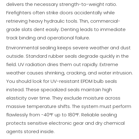
delivers the necessary strength-to-weight ratio.
Firefighters often strike doors accidentally while
retrieving heavy hydraulic tools. Thin, commercial-
grade slats dent easily. Denting leads to immediate
track binding and operational failure.
Environmental sealing keeps severe weather and dust
outside. Standard rubber seals degrade quickly in the
field. UV radiation dries them out rapidly. Extreme
weather causes shrinking, cracking, and water intrusion.
You should look for UV-resistant EPDM bulb seals
instead. These specialized seals maintain high
elasticity over time. They exclude moisture across
massive temperature shifts. The system must perform
flawlessly from -40°F up to 180°F. Reliable sealing
protects sensitive electronic gear and dry chemical
agents stored inside.