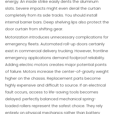
energy. An inside strike easily dents the aluminum
slats. Severe impacts might even derail the curtain
completely from its side tracks. You should install
internal barrier bars. Deep shelving lips also protect the
door curtain from shifting gear.
Motorization introduces unnecessary complications for
emergency fleets. Automated roll-up doors certainly
exist in commercial delivery trucking. However, frontline
emergency applications demand foolproof reliability.
Adding electric motors creates major potential points
of failure. Motors increase the center-of-gravity weight
higher on the chassis. Replacement parts become
highly expensive and difficult to source. If an electrical
fault occurs, access to life-saving tools becomes
delayed. perfectly balanced mechanical spring-
loaded rollers represent the safest choice. They rely
entirely on physical mechanics rather than battery