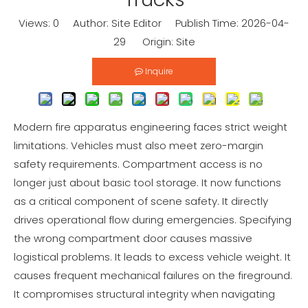
Views:
0
Author: Site Editor Publish Time: 2026-04-
29 Origin:
Site
Inquire
Modern fire apparatus engineering faces strict weight
limitations. Vehicles must also meet zero-margin
safety requirements. Compartment access is no
longer just about basic tool storage. It now functions
as a critical component of scene safety. It directly
drives operational flow during emergencies. Specifying
the wrong compartment door causes massive
logistical problems. It leads to excess vehicle weight. It
causes frequent mechanical failures on the fireground.
It compromises structural integrity when navigating