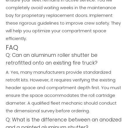
completely avoid waiting weeks in the maintenance
bay for proprietary replacement doors. Implement
these rigorous guidelines to improve crew safety. They
will help you optimize your compartment space
efficiently.
FAQ
Q: Can an aluminum roller shutter be
retrofitted onto an existing fire truck?
A: Yes, many manufacturers provide standardized
retrofit kits. However, it requires verifying the existing
header space and compartment depth first. You must
ensure the space accommodates the roll cartridge
diameter. A qualified fleet mechanic should conduct
the dimensional survey before ordering.
Q: What is the difference between an anodized
and a painted aluminum shutter?