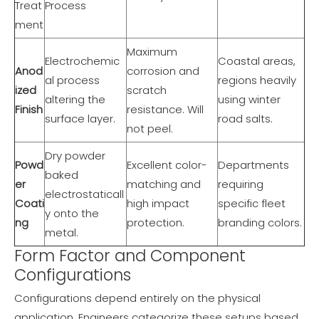
Treat
Process
ment
Maximum
Electrochemic
Coastal areas,
Anod
corrosion and
al process
regions heavily
ized
scratch
altering the
using winter
Finish
resistance. Will
surface layer.
road salts.
not peel.
Dry powder
Powd
Excellent color-
Departments
baked
er
matching and
requiring
electrostaticall
Coati
high impact
specific fleet
y onto the
ng
protection.
branding colors.
metal.
Form Factor and Component
Configurations
Configurations depend entirely on the physical
application. Engineers categorize these setups based