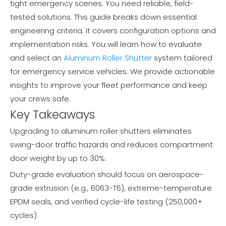
tight emergency scenes. You need reliable, field-
tested solutions. This guide breaks down essential
engineering criteria. It covers configuration options and
implementation risks. You will learn how to evaluate
and select an
Aluminum Roller Shutter
system tailored
for emergency service vehicles. We provide actionable
insights to improve your fleet performance and keep
your crews safe.
Key Takeaways
Upgrading to aluminum roller shutters eliminates
swing-door traffic hazards and reduces compartment
door weight by up to 30%.
Duty-grade evaluation should focus on aerospace-
grade extrusion (e.g., 6063-T6), extreme-temperature
EPDM seals, and verified cycle-life testing (250,000+
cycles).