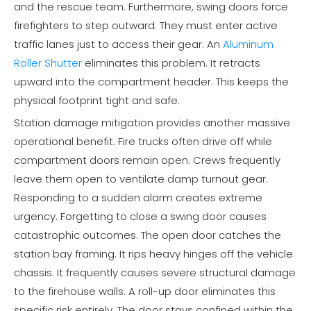
and the rescue team. Furthermore, swing doors force
firefighters to step outward. They must enter active
traffic lanes just to access their gear. An
Aluminum
Roller Shutter
eliminates this problem. It retracts
upward into the compartment header. This keeps the
physical footprint tight and safe.
Station damage mitigation provides another massive
operational benefit. Fire trucks often drive off while
compartment doors remain open. Crews frequently
leave them open to ventilate damp turnout gear.
Responding to a sudden alarm creates extreme
urgency. Forgetting to close a swing door causes
catastrophic outcomes. The open door catches the
station bay framing. It rips heavy hinges off the vehicle
chassis. It frequently causes severe structural damage
to the firehouse walls. A roll-up door eliminates this
specific risk entirely. The door stays confined within the