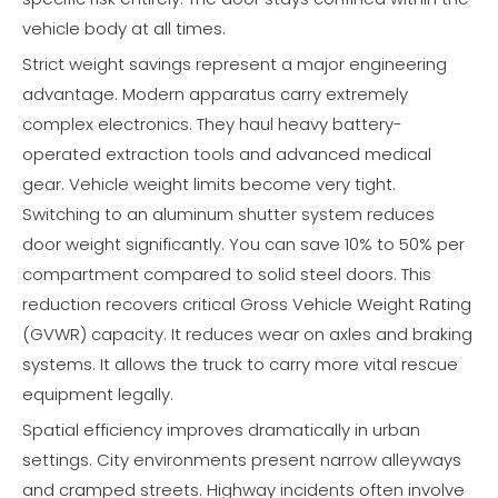
vehicle body at all times.
Strict weight savings represent a major engineering
advantage. Modern apparatus carry extremely
complex electronics. They haul heavy battery-
operated extraction tools and advanced medical
gear. Vehicle weight limits become very tight.
Switching to an aluminum shutter system reduces
door weight significantly. You can save 10% to 50% per
compartment compared to solid steel doors. This
reduction recovers critical Gross Vehicle Weight Rating
(GVWR) capacity. It reduces wear on axles and braking
systems. It allows the truck to carry more vital rescue
equipment legally.
Spatial efficiency improves dramatically in urban
settings. City environments present narrow alleyways
and cramped streets. Highway incidents often involve