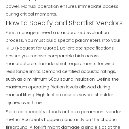
power. Manual operation ensures immediate access
during critical moments.
How to Specify and Shortlist Vendors
Fleet managers need a standardized evaluation
process. You must build specific parameters into your
RFQ (Request for Quote). Boilerplate specifications
ensure you receive comparable bids across
manufacturers. Include strict requirements for wind
resistance limits. Demand certified acoustic ratings,
such as a minimum 50dB sound insulation. Define the
maximum operating friction levels allowed during
manual lifting. High friction causes severe shoulder
injuries over time.
Field replaceability stands out as a paramount vendor
metric. Accidents happen constantly on the chaotic
fireground. A forklift might damage a single slat at the