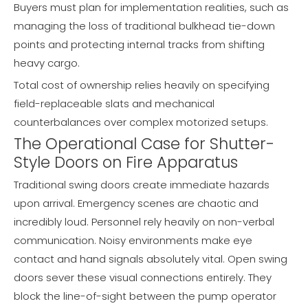
Buyers must plan for implementation realities, such as
managing the loss of traditional bulkhead tie-down
points and protecting internal tracks from shifting
heavy cargo.
Total cost of ownership relies heavily on specifying
field-replaceable slats and mechanical
counterbalances over complex motorized setups.
The Operational Case for Shutter-
Style Doors on Fire Apparatus
Traditional swing doors create immediate hazards
upon arrival. Emergency scenes are chaotic and
incredibly loud. Personnel rely heavily on non-verbal
communication. Noisy environments make eye
contact and hand signals absolutely vital. Open swing
doors sever these visual connections entirely. They
block the line-of-sight between the pump operator