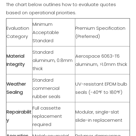
The chart below outlines how to evaluate quotes
based on operational priorities.
Minimum
Evaluation
Premium Specification
Acceptable
Category
(Preferred)
Standard
Standard
Material
Aerospace 6063-T6
aluminum, 0.8mm
Integrity
aluminum, >1.0mm thick
thick
Standard
Weather
UV-resistant EPDM bulb
commercial
Sealing
seals (-40°F to 180°F)
rubber seals
Full cassette
Repairabilit
Modular, single-slat
replacement
y
slide-in replacement
required
Acoustics
Metal-on-metal
Polymer dampening