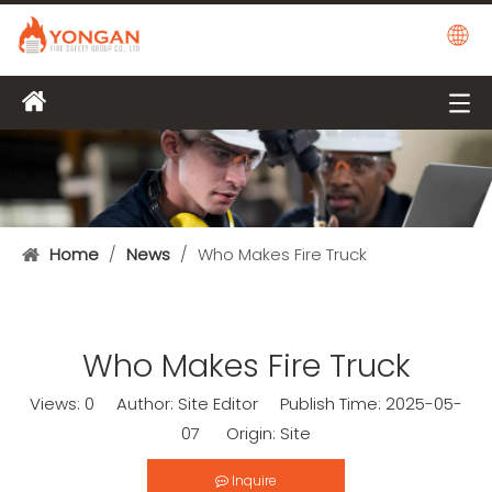
Home
/
News
/
Who Makes Fire Truck
Who Makes Fire Truck
Views:
0
Author: Site Editor Publish Time: 2025-05-
07 Origin:
Site
Inquire