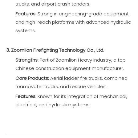
trucks, and airport crash tenders.
Features:
Strong in engineering-grade equipment
and high-reach platforms with advanced hydraulic
systems.
3. Zoomlion Firefighting Technology Co., Ltd.
Strengths:
Part of Zoomlion Heavy Industry, a top
Chinese construction equipment manufacturer.
Core Products:
Aerial ladder fire trucks, combined
foam/water trucks, and rescue vehicles.
Features:
Known for its integration of mechanical,
electrical, and hydraulic systems.