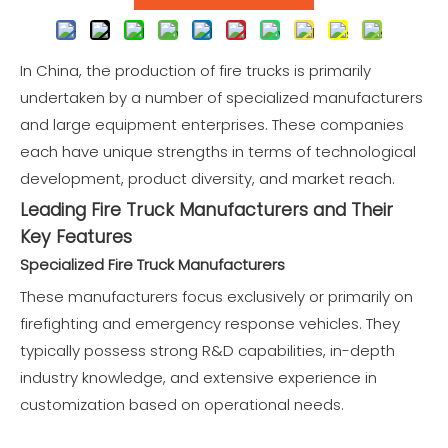
In China, the production of
fire trucks
is primarily
undertaken by a number of specialized manufacturers
and large equipment enterprises. These companies
each have unique strengths in terms of technological
development, product diversity, and market reach.
Leading Fire Truck Manufacturers and Their
Key Features
Specialized Fire Truck Manufacturers
These manufacturers focus exclusively or primarily on
firefighting and
emergency response vehicles.
They
typically possess strong R&D capabilities, in-depth
industry knowledge, and extensive experience in
customization based on operational needs.