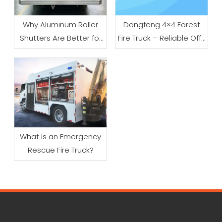
Why Aluminum Roller
Dongfeng 4×4 Forest
Shutters Are Better for
Fire Truck – Reliable Off-
Fire Trucks
Road Firefighting
Solution for Wildland
And Emergency Rescue
What Is an Emergency
Rescue Fire Truck?