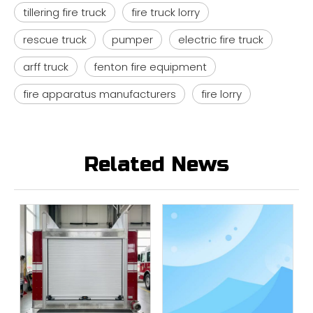
tillering fire truck
fire truck lorry
rescue truck
pumper
electric fire truck
arff truck
fenton fire equipment
fire apparatus manufacturers
fire lorry
Related News