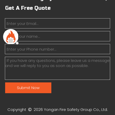
Get A Free Quote
Submit Now
Copyright
2026
Yongan Fire Safety Group Co., Ltd.
