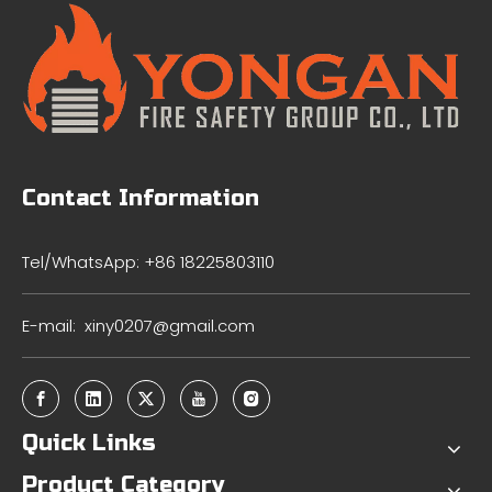
Contact Information
Tel/WhatsApp: +86 18225803110
E-mail:
xiny0207@gmail.com
Quick Links
Product Category