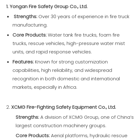
1. Yongan Fire Safety Group Co., Ltd.
Strengths:
Over 30 years of experience in fire truck
manufacturing.
Core Products:
Water tank fire trucks, foam fire
trucks, rescue vehicles, high-pressure water mist
units, and rapid response vehicles.
Features:
Known for strong customization
capabilities, high reliability, and widespread
recognition in both domestic and international
markets, especially in Africa.
2.
XCMG Fire-Fighting Safety Equipment Co., Ltd.
Strengths:
A division of XCMG Group, one of China’s
largest construction machinery groups.
Core Products:
Aerial platforms, hydraulic rescue