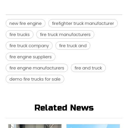
new fire engine
firefighter truck manufacturer
fire trucks
fire truck manufacturers
fire truck company
fire truck and
fire engine suppliers
fire engine manufacturers
fire and truck
demo fire trucks for sale
Related News