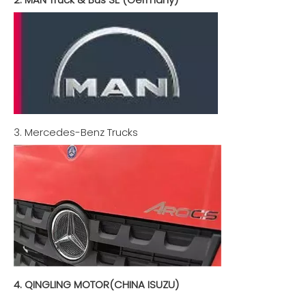
3. Mercedes-Benz Trucks
4. QINGLING MOTOR(CHINA ISUZU)