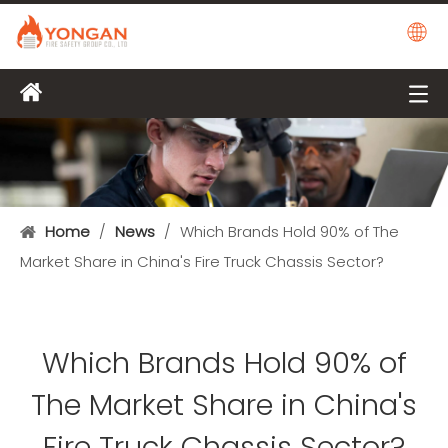
Home
/
News
/
Which Brands Hold 90% of The
Market Share in China's Fire Truck Chassis Sector?
Which Brands Hold 90% of
The Market Share in China's
Fire Truck Chassis Sector?