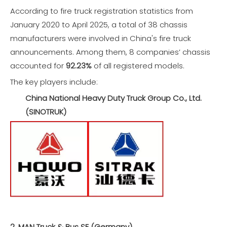
According to fire truck registration statistics from
January 2020 to April 2025, a total of 38 chassis
manufacturers were involved in China's fire truck
announcements. Among them, 8 companies’ chassis
accounted for
92.23%
of all registered models.
The key players include:
China National Heavy Duty Truck Group Co., Ltd.
(SINOTRUK)
2. MAN Truck & Bus SE (Germany)