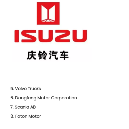
5. Volvo Trucks
6. Dongfeng Motor Corporation
7. Scania AB
8. Foton Motor