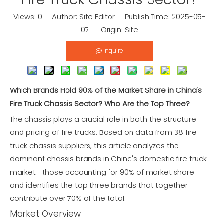
Views:
0
Author: Site Editor Publish Time: 2025-05-
07 Origin:
Site
Inquire
Which Brands Hold 90% of the Market Share in China's
Fire Truck Chassis Sector? Who Are the Top Three?
The chassis plays a crucial role in both the structure
and pricing of fire trucks. Based on data from 38 fire
truck chassis suppliers, this article analyzes the
dominant chassis brands in China's domestic fire truck
market—those accounting for 90% of market share—
and identifies the top three brands that together
contribute over 70% of the total.
Market Overview