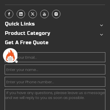
Quick Links
Product Category
Get A Free Quote