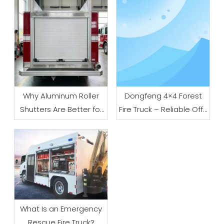
Why Aluminum Roller
Dongfeng 4×4 Forest
Shutters Are Better for
Fire Truck – Reliable Off-
Fire Trucks
Road Firefighting
Solution for Wildland
And Emergency Rescue
What Is an Emergency
Rescue Fire Truck?