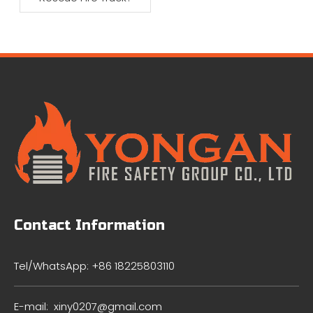
Contact Information
Tel/WhatsApp: +86 18225803110
E-mail:
xiny0207@gmail.com