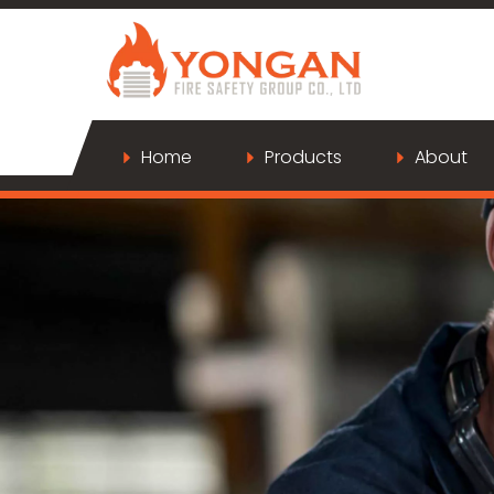
Home
Products
About