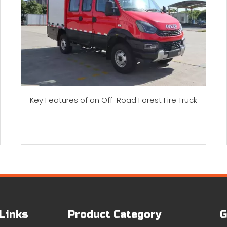
Key Features of an Off-Road Forest Fire Truck
 Links
Product Category
G