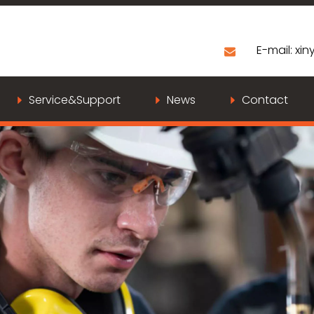
E-mail:
xiny
Service&Support
News
Contact