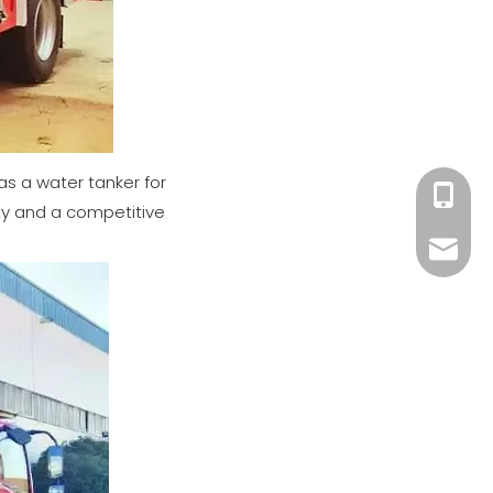
 as a water tanker for
+86 182
ity and a competitive
xiny02