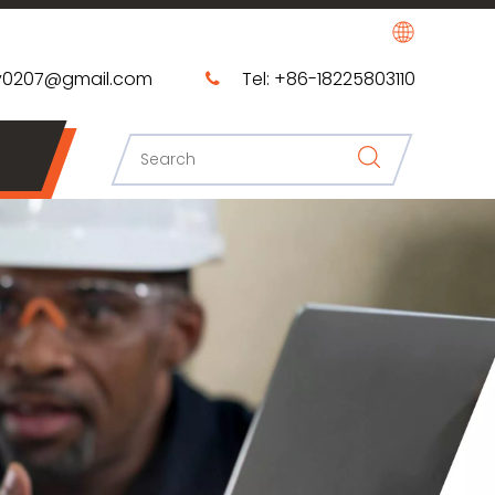
0207@gmail.com​​​​​​​
Tel: +86-18225803110
