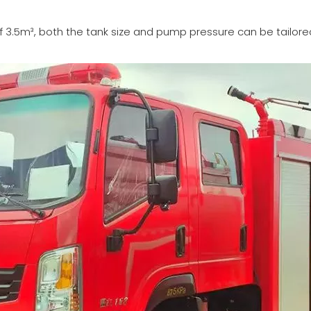
f 3.5m³, both the tank size and pump pressure can be tailored