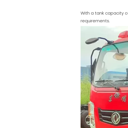
With a tank capacity o
requirements.