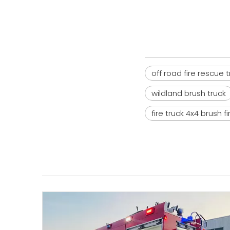
off road fire rescue 
wildland brush truck
fire truck 4x4 brush f