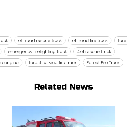
truck
off road rescue truck
off road fire truck
fore
emergency firefighting truck
4x4 rescue truck
ire engine
forest service fire truck
Forest Fire Truck
Related News