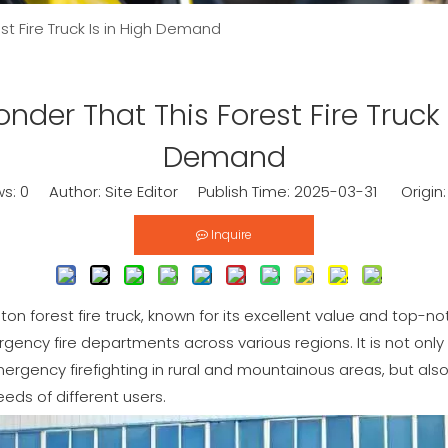
st Fire Truck Is in High Demand
nder That This Forest Fire Truck 
Demand
ws:
0
Author: Site Editor Publish Time: 2025-03-31 Origin
Inquire
on forest fire truck, known for its excellent value and top-not
gency fire departments across various regions. It is not only 
emergency firefighting in rural and mountainous areas, but als
eds of different users.