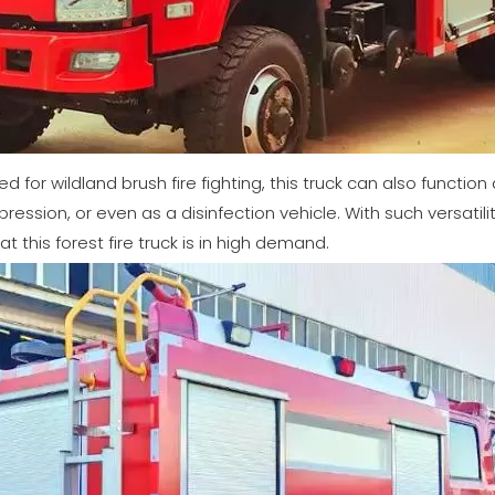
ed for wildland brush fire fighting, this truck can also function
ression, or even as a disinfection vehicle. With such versatil
at this forest fire truck is in high demand.