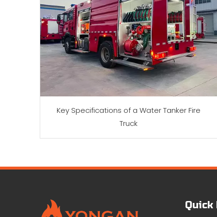
Key Specifications of a Water Tanker Fire
Truck
Quick