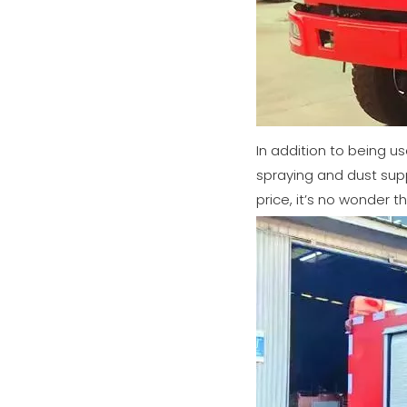
In addition to being us
spraying and dust supp
price, it’s no wonder th