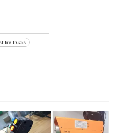
st fire trucks