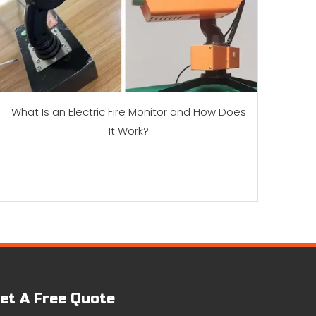
What Is an Electric Fire Monitor and How Does
It Work?
et A Free Quote