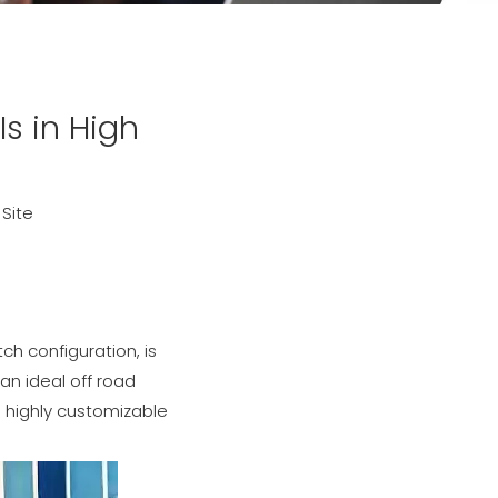
Is in High
:
Site
ch configuration, is
an ideal off road
o highly customizable