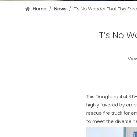
Home
/
News
/
T’s No Wonder That This Fore
T’s No Wo
Vie
This Dongfeng 4x4 3.5-t
highly favored by emer
rescue fire truck for 
to meet the diverse ne