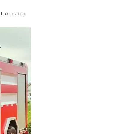
 to specific