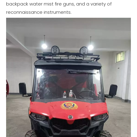
backpack water mist fire guns, and a variety of
reconnaissance instruments.