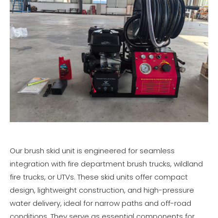
Our brush skid unit is engineered for seamless
integration with fire department brush trucks, wildland
fire trucks, or UTVs. These skid units offer compact
design, lightweight construction, and high-pressure
water delivery, ideal for narrow paths and off-road
conditions. They serve as essential components for