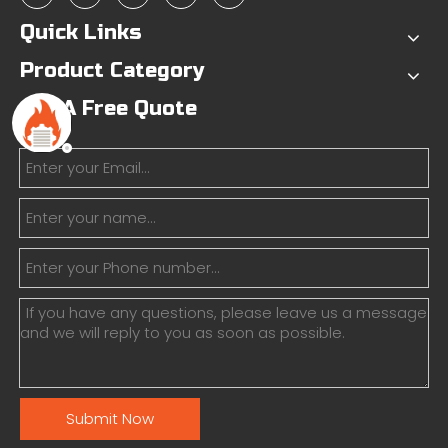
Quick Links
Product Category
Get A Free Quote
Submit Now