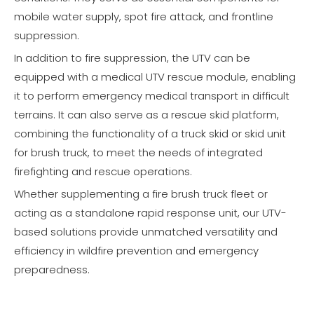
mobile water supply, spot fire attack, and frontline
suppression.
In addition to fire suppression, the UTV can be
equipped with a medical UTV rescue module, enabling
it to perform emergency medical transport in difficult
terrains. It can also serve as a rescue skid platform,
combining the functionality of a truck skid or skid unit
for brush truck, to meet the needs of integrated
firefighting and rescue operations.
Whether supplementing a fire brush truck fleet or
acting as a standalone rapid response unit, our UTV-
based solutions provide unmatched versatility and
efficiency in wildfire prevention and emergency
preparedness.