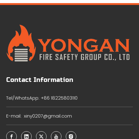
Contact Information
Tel/WhatsApp: +86 18225803110
E-mail:
xiny0207@gmail.com