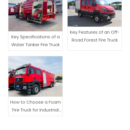
Key Features of an Off-
Key Specifications of a
Road Forest Fire Truck
Water Tanker Fire Truck
How to Choose a Foam
Fire Truck for Industrial
Firefighting