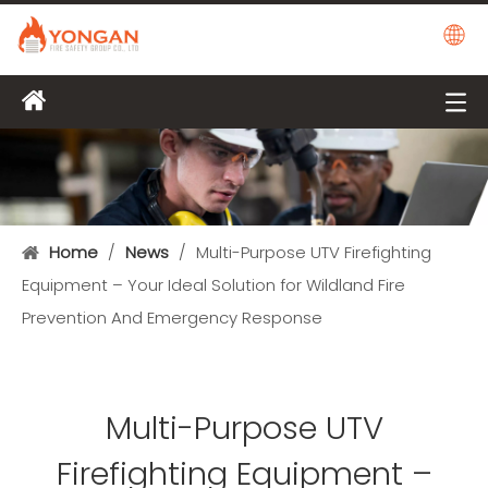
Home
/
News
/
Multi-Purpose UTV Firefighting
Equipment – Your Ideal Solution for Wildland Fire
Prevention And Emergency Response
Multi-Purpose UTV
Firefighting Equipment –