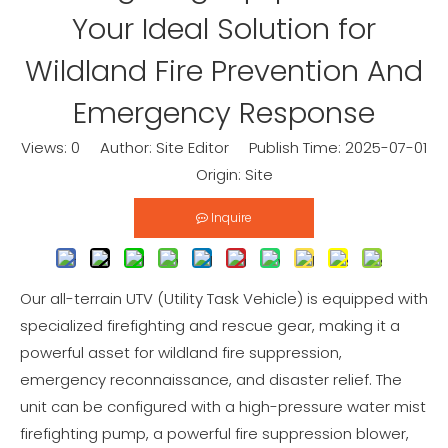
Your Ideal Solution for
Wildland Fire Prevention And
Emergency Response
Views:
0
Author: Site Editor Publish Time: 2025-07-01
Origin:
Site
Inquire
Our all-terrain UTV (Utility Task Vehicle) is equipped with
specialized firefighting and rescue gear, making it a
powerful asset for wildland fire suppression,
emergency reconnaissance, and disaster relief. The
unit can be configured with a high-pressure water mist
firefighting pump, a powerful fire suppression blower,