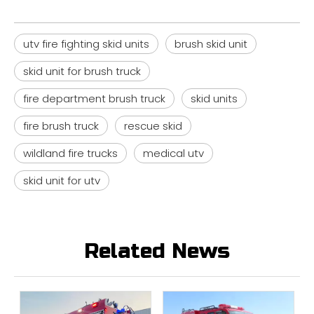
utv fire fighting skid units
brush skid unit
skid unit for brush truck
fire department brush truck
skid units
fire brush truck
rescue skid
wildland fire trucks
medical utv
skid unit for utv
Related News