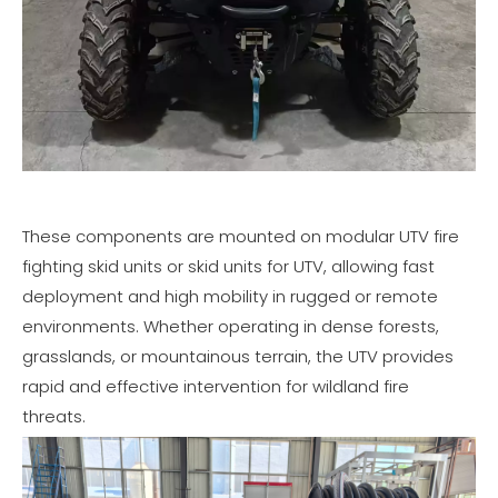
These components are mounted on modular UTV fire
fighting skid units or skid units for UTV, allowing fast
deployment and high mobility in rugged or remote
environments. Whether operating in dense forests,
grasslands, or mountainous terrain, the UTV provides
rapid and effective intervention for wildland fire
threats.