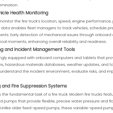
emination.
icle Health Monitoring
onitor the fire truck’s location, speed, engine performance,
his data enables fleet managers to track vehicles, schedule 
nts. Early detection of mechanical issues through onboard 
ical moments, enhancing overall reliability and readiness.
g and Incident Management Tools
singly equipped with onboard computers and tablets that provi
ans, hazardous materials databases, weather updates, and ta
 understand the incident environment, evaluate risks, and i
and Fire Suppression Systems
 the fundamental task of a fire truck. Modern fire trucks feat
led pumps that provide flexible, precise water pressure and fl
os. Unlike older fixed-speed pumps, these variable-speed pum