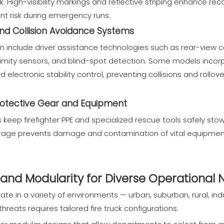
k. High-visibility markings and reflective striping enhance re
nt risk during emergency runs.
and Collision Avoidance Systems
ten include driver assistance technologies such as rear-vie
mity sensors, and blind-spot detection. Some models inco
electronic stability control, preventing collisions and rollo
rotective Gear and Equipment
eep firefighter PPE and specialized rescue tools safely stow
orage prevents damage and contamination of vital equipment,
and Modularity for Diverse Operational
te in a variety of environments — urban, suburban, rural, indu
threats requires tailored fire truck configurations.