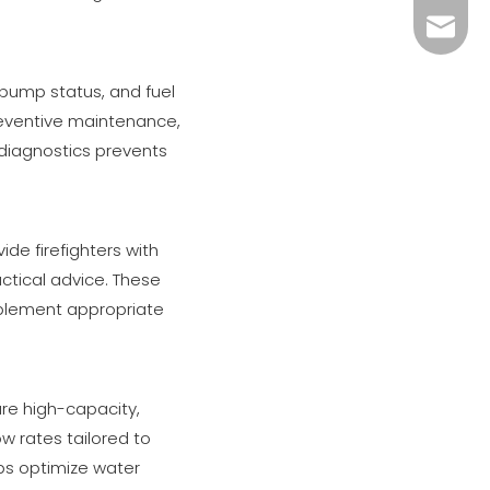
xiny02
 pump status, and fuel
preventive maintenance,
diagnostics prevents
de firefighters with
ctical advice. These
mplement appropriate
ure high-capacity,
ow rates tailored to
ps optimize water