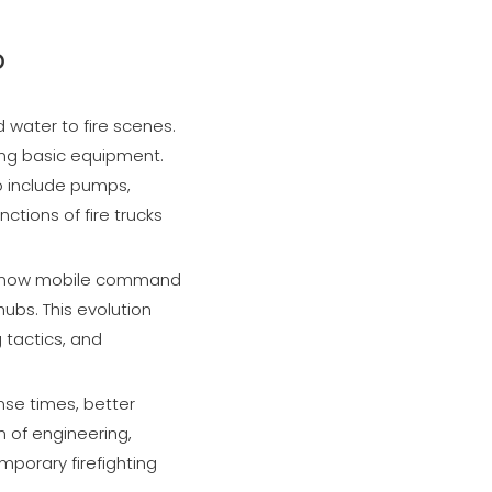
o
d water to fire scenes.
ying basic equipment.
o include pumps,
ctions of fire trucks
 are now mobile command
bs. This evolution
 tactics, and
nse times, better
n of engineering,
porary firefighting