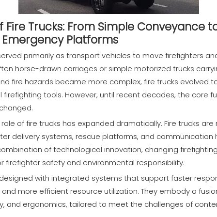
of Fire Trucks: From Simple Conveyance t
l Emergency Platforms
erved primarily as transport vehicles to move firefighters an
 often horse-drawn carriages or simple motorized trucks carr
nd fire hazards became more complex, fire trucks evolved t
 firefighting tools. However, until recent decades, the core fun
nchanged.
 role of fire trucks has expanded dramatically. Fire trucks
er delivery systems, rescue platforms, and communication hu
ombination of technological innovation, changing firefighting
firefighter safety and environmental responsibility.
 designed with integrated systems that support faster respo
 and more efficient resource utilization. They embody a fusio
y, and ergonomics, tailored to meet the challenges of contem