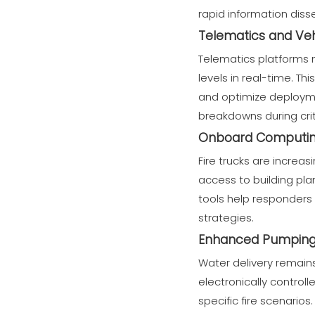
rapid information diss
Telematics and Veh
Telematics platforms m
levels in real-time. T
and optimize deployme
breakdowns during crit
Onboard Computin
Fire trucks are increa
access to building pl
tools help responders
strategies.
Enhanced Pumping 
Water delivery remains
electronically control
specific fire scenari