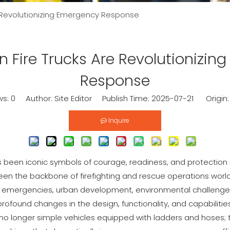
 Revolutionizing Emergency Response
 Fire Trucks Are Revolutionizin
Response
ws:
0
Author: Site Editor Publish Time: 2025-07-21 Origin
Inquire
s been iconic symbols of courage, readiness, and protection
en the backbone of firefighting and rescue operations worl
f emergencies, urban development, environmental challenge
rofound changes in the design, functionality, and capabilities
re no longer simple vehicles equipped with ladders and hose