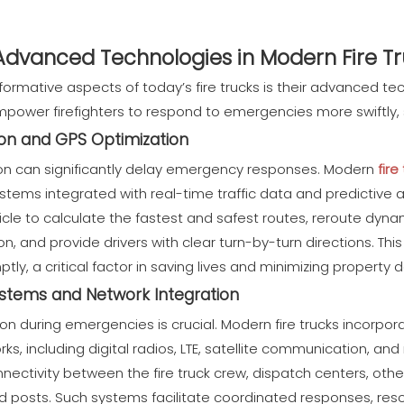
 Advanced Technologies in Modern Fire T
ormative aspects of today’s fire trucks is their advanced te
ower firefighters to respond to emergencies more swiftly, sa
on and GPS Optimization
ion can significantly delay emergency responses. Modern
fire
stems integrated with real-time traffic data and predictive 
cle to calculate the fastest and safest routes, reroute dynam
n, and provide drivers with clear turn-by-turn directions. This
mptly, a critical factor in saving lives and minimizing propert
tems and Network Integration
n during emergencies is crucial. Modern fire trucks incorpor
, including digital radios, LTE, satellite communication, an
ectivity between the fire truck crew, dispatch centers, oth
posts. Such systems facilitate coordinated responses, reso