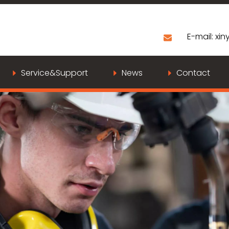
E-mail:
xiny
Service&Support
News
Contact