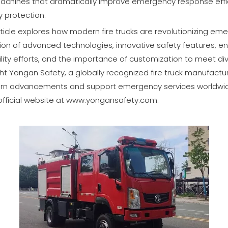
achines that dramatically improve emergency response effici
 protection.
ticle explores how modern fire trucks are revolutionizing e
tion of advanced technologies, innovative safety features, 
bility efforts, and the importance of customization to meet d
ight Yongan Safety, a globally recognized fire truck manufact
rn advancements and support emergency services worldwide
 official website at
www.yongansafety.com
.