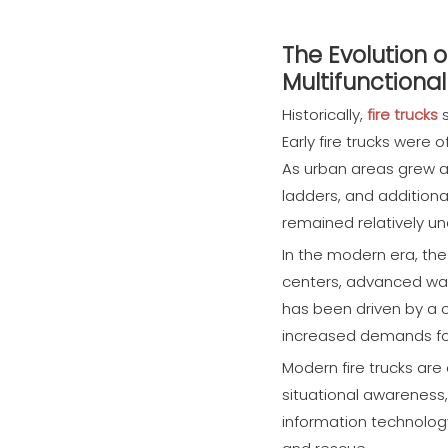
The Evolution 
Multifunctiona
Historically,
fire trucks
s
Early fire trucks were
As urban areas grew a
ladders, and additional
remained relatively u
In the modern era, the
centers, advanced wat
has been driven by a c
increased demands for 
Modern fire trucks are
situational awareness,
information technolog