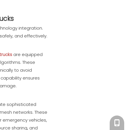
rucks
chnology integration.
fely, and effectively.
 trucks
are equipped
algorithms. These
ically to avoid
 capability ensures
y damage.
ate sophisticated
d mesh networks. These
er emergency vehicles,
+86 182
urce sharing, and