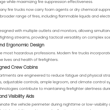
ge while maximizing fire suppression effectiveness.
many fire trucks now carry foam agents or dry chemical supp
a broader range of fires, including flammable liquids and electri
esigned with multiple outlets and monitors, allowing simulta
efighting streams, providing tactical versatility on complex sc
 and Ergonomic Design
 the most hazardous professions. Modern fire trucks incorpor
 lives and health of firefighters.
igned Crew Cabins
rtments are engineered to reduce fatigue and physical strai
, adjustable controls, ample legroom, and climate control s
hnologies contribute to maintaining firefighter alertness durin
d Visibility Aids
uminate the vehicle perimeter during nighttime or low-visibilit