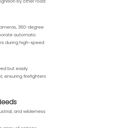
cognition by other road
w cameras, 360-degree
rporate automatic
vers during high-speed
ed but easily
 ensuring firefighters
 Needs
strial, and wilderness