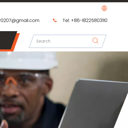
0207@gmail.com​​​​​​​
Tel: +86-18225803110
