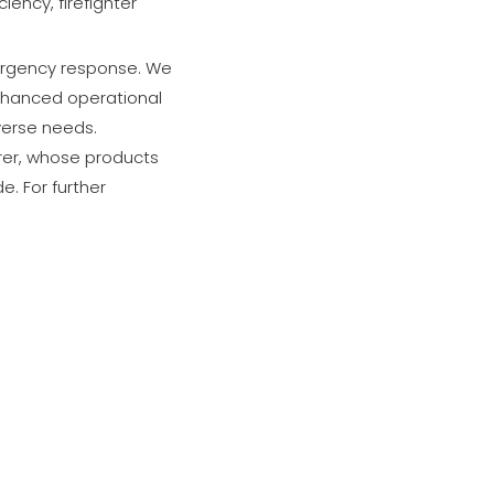
ency, firefighter
mergency response. We
enhanced operational
iverse needs.
urer, whose products
. For further