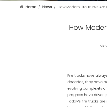
Home
/
News
/
How Modern Fire Trucks Are
How Modern
Vie
Fire trucks have alway
decades, they have be
evolving complexity o
progress have driven p
Today’s fire trucks a