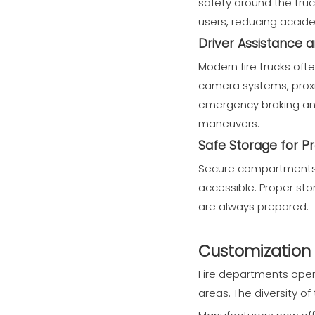
safety around the truc
users, reducing accide
Driver Assistance 
Modern fire trucks of
camera systems, proxi
emergency braking and 
maneuvers.
Safe Storage for P
Secure compartments k
accessible. Proper st
are always prepared.
Customization 
Fire departments opera
areas. The diversity of 