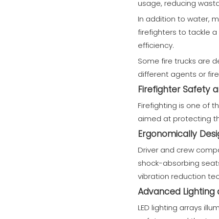
usage, reducing wasta
In addition to water, 
firefighters to tackle 
efficiency.
Some fire trucks are d
different agents or fir
Firefighter Safety
Firefighting is one of
aimed at protecting the
Ergonomically Des
Driver and crew compa
shock-absorbing seats
vibration reduction tec
Advanced Lighting an
LED lighting arrays ill