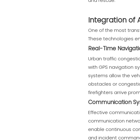
and rescue.
Integration of
One of the most transf
These technologies emp
Real-Time Navigati
Urban traffic congest
with GPS navigation sy
systems allow the vehi
obstacles or congestio
firefighters arrive pro
Communication Sys
Effective communicatio
communication networks
enable continuous conn
and incident command 