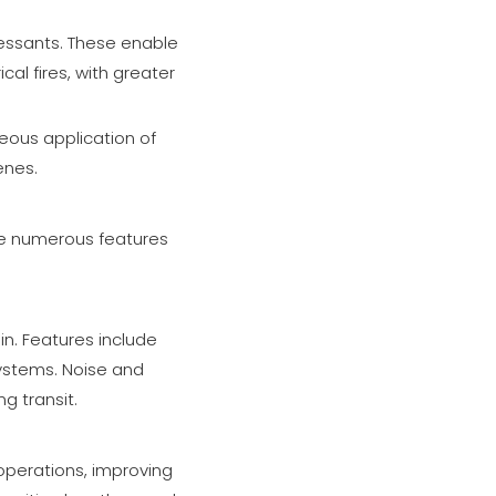
ressants. These enable
cal fires, with greater
neous application of
enes.
ate numerous features
n. Features include
ystems. Noise and
g transit.
y operations, improving