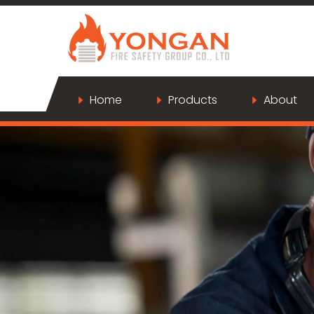
Home
Products
About