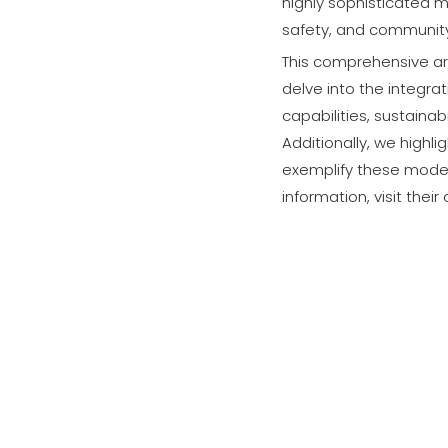
highly sophisticated m
safety, and community
This comprehensive ar
delve into the integra
capabilities, sustaina
Additionally, we highl
exemplify these mode
information, visit their