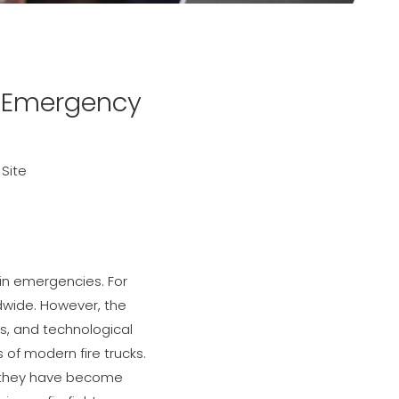
g Emergency
:
Site
 in emergencies. For
dwide. However, the
s, and technological
 of modern fire trucks.
s; they have become