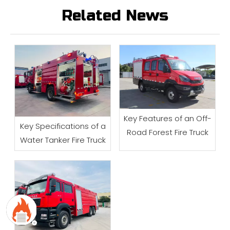
Related News
Key Features of an Off-
Key Specifications of a
Road Forest Fire Truck
Water Tanker Fire Truck