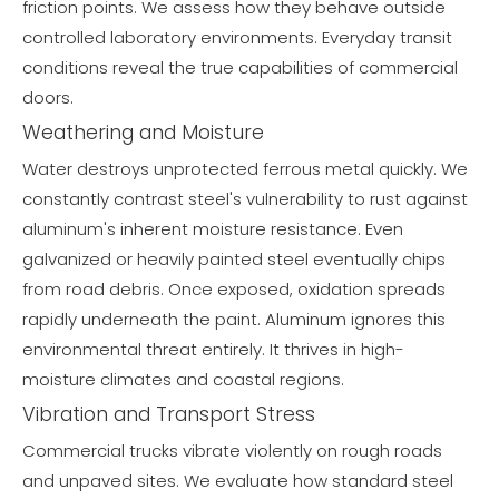
friction points. We assess how they behave outside
controlled laboratory environments. Everyday transit
conditions reveal the true capabilities of commercial
doors.
Weathering and Moisture
Water destroys unprotected ferrous metal quickly. We
constantly contrast steel's vulnerability to rust against
aluminum's inherent moisture resistance. Even
galvanized or heavily painted steel eventually chips
from road debris. Once exposed, oxidation spreads
rapidly underneath the paint. Aluminum ignores this
environmental threat entirely. It thrives in high-
moisture climates and coastal regions.
Vibration and Transport Stress
Commercial trucks vibrate violently on rough roads
and unpaved sites. We evaluate how standard steel