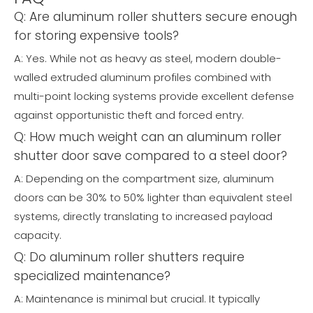
Q: Are aluminum roller shutters secure enough
for storing expensive tools?
A: Yes. While not as heavy as steel, modern double-
walled extruded aluminum profiles combined with
multi-point locking systems provide excellent defense
against opportunistic theft and forced entry.
Q: How much weight can an aluminum roller
shutter door save compared to a steel door?
A: Depending on the compartment size, aluminum
doors can be 30% to 50% lighter than equivalent steel
systems, directly translating to increased payload
capacity.
Q: Do aluminum roller shutters require
specialized maintenance?
A: Maintenance is minimal but crucial. It typically