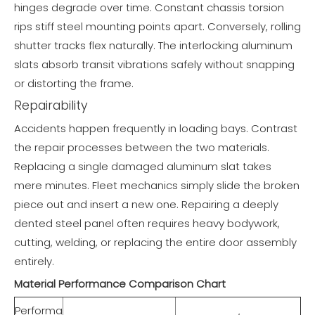
hinges degrade over time. Constant chassis torsion
rips stiff steel mounting points apart. Conversely, rolling
shutter tracks flex naturally. The interlocking aluminum
slats absorb transit vibrations safely without snapping
or distorting the frame.
Repairability
Accidents happen frequently in loading bays. Contrast
the repair processes between the two materials.
Replacing a single damaged aluminum slat takes
mere minutes. Fleet mechanics simply slide the broken
piece out and insert a new one. Repairing a deeply
dented steel panel often requires heavy bodywork,
cutting, welding, or replacing the entire door assembly
entirely.
Material Performance Comparison Chart
Performa