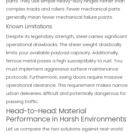
parts. They use simple heavy-duty hinges rather than
complex tracks and rollers. Fewer mechanical parts
generally mean fewer mechanical failure points.
Known Limitations
Despite its legendary strength, steel carries significant
operational drawbacks. The sheer weight drastically
limits your available payload capacity. Additionally,
ferrous metal poses a high susceptibility to rust. You
must implement aggressive surface maintenance
protocols. Furthermore, swing doors require massive
operational clearance. This requirement makes narrow
urban deliveries difficult and potentially dangerous for
passing traffic.
Head-to-Head: Material
Performance in Harsh Environments
Let us compare the two solutions against real-world