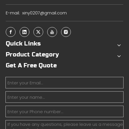
E-mail:
xiny0207@gmail.com
Quick Links
Product Category
Get A Free Quote