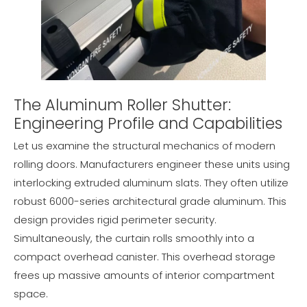
The Aluminum Roller Shutter:
Engineering Profile and Capabilities
Let us examine the structural mechanics of modern
rolling doors. Manufacturers engineer these units using
interlocking extruded aluminum slats. They often utilize
robust 6000-series architectural grade aluminum. This
design provides rigid perimeter security.
Simultaneously, the curtain rolls smoothly into a
compact overhead canister. This overhead storage
frees up massive amounts of interior compartment
space.