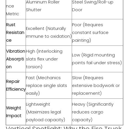
Aluminum Roller
Steel Swing/Roll-up
nce
Shutter
Door
Metric
Rust
Poor (Requires
Excellent (Naturally
Resistan
constant surface
immune to oxidation)
ce
painting)
Vibration
High (Interlocking
Low (Rigid mounting
Absorpti
slats flex under
points fail under stress)
on
torsion)
Fast (Mechanics
Slow (Requires
Repair
replace single slats
extensive bodywork or
Efficiency
easily)
replacement)
Lightweight
Heavy (Significantly
Weight
(Maximizes legal
reduces cargo
Impact
payload capacity)
capacity)
Vertical Spotlight: Why the Fire Truck