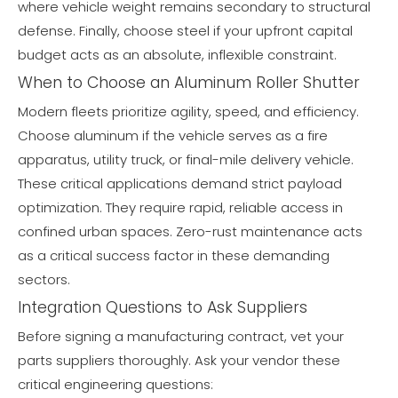
where vehicle weight remains secondary to structural
defense. Finally, choose steel if your upfront capital
budget acts as an absolute, inflexible constraint.
When to Choose an Aluminum Roller Shutter
Modern fleets prioritize agility, speed, and efficiency.
Choose aluminum if the vehicle serves as a fire
apparatus, utility truck, or final-mile delivery vehicle.
These critical applications demand strict payload
optimization. They require rapid, reliable access in
confined urban spaces. Zero-rust maintenance acts
as a critical success factor in these demanding
sectors.
Integration Questions to Ask Suppliers
Before signing a manufacturing contract, vet your
parts suppliers thoroughly. Ask your vendor these
critical engineering questions: