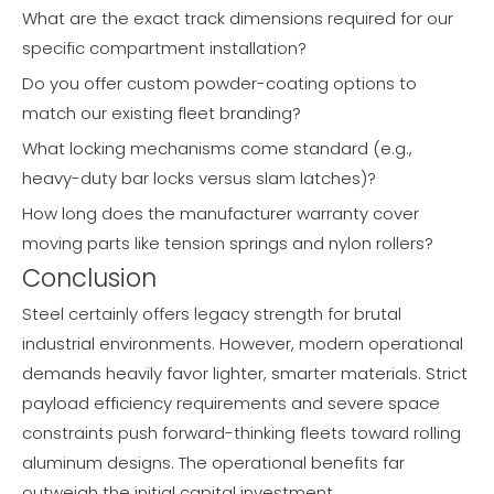
What are the exact track dimensions required for our
specific compartment installation?
Do you offer custom powder-coating options to
match our existing fleet branding?
What locking mechanisms come standard (e.g.,
heavy-duty bar locks versus slam latches)?
How long does the manufacturer warranty cover
moving parts like tension springs and nylon rollers?
Conclusion
Steel certainly offers legacy strength for brutal
industrial environments. However, modern operational
demands heavily favor lighter, smarter materials. Strict
payload efficiency requirements and severe space
constraints push forward-thinking fleets toward rolling
aluminum designs. The operational benefits far
outweigh the initial capital investment.