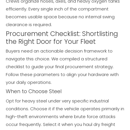
Crews organize hoses, axes, and heavy oxygen tanks
efficiently. Every single inch of the compartment
becomes usable space because no internal swing
clearance is required.
Procurement Checklist: Shortlisting
the Right Door for Your Fleet
Buyers need an actionable decision framework to
navigate this choice. We compiled a structured
checklist to guide your final procurement strategy.
Follow these parameters to align your hardware with
your daily operations.
When to Choose Steel
Opt for heavy steel under very specific industrial
conditions. Choose it if the vehicle operates primarily in
high-theft environments where brute force attacks
occur frequently. Select it when you haul dry freight