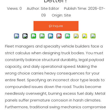
Views:
0
Author: Site Editor Publish Time: 2026-07-
09 Origin:
Site
Inquire
Fleet managers and specialty vehicle builders face a
strict calculus when designing truck bodies. You must
constantly balance structural durability, legal payload
capacity, and daily operational speed. Making the
wrong choice carries heavy consequences for your
entire fleet. Specifying an incorrect door type leads to
compounded issues down the road. Trucks become
needlessly overweight, burning excess fuel daily. Metal
panels suffer premature corrosion in harsh climates.
Furthermore, traditional swing mechanics compromise