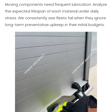
Moving components need frequent lubrication. Analyze
the expected lifespan of each material under daily
stress. We consistently see fleets fail when they ignore
long-term preventative upkeep in their initial budgets.