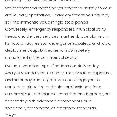
We recommend matching your material strictly to your
actual daily application. Heavy dry freight haulers may
still find immense value in rigid steel panels.
Conversely, emergency responders, municipal utility
fleets, and delivery services must embrace aluminum.
Its natural rust resistance, ergonomic safety, and rapid
deployment capabilities remain completely
unmatched in the commercial sector.
Evaluate your fleet specifications carefully today.
Analyze your daily route constraints, weather exposure,
and strict payload targets. We encourage you to
contact engineering and sales professionals for a
custom sizing and material consultation. Upgrade your
fleet today with advanced components built
specifically for tomorrow's efficiency standards.
FAQ