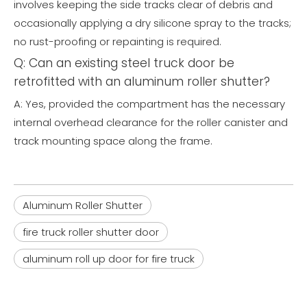
involves keeping the side tracks clear of debris and
occasionally applying a dry silicone spray to the tracks;
no rust-proofing or repainting is required.
Q: Can an existing steel truck door be
retrofitted with an aluminum roller shutter?
A: Yes, provided the compartment has the necessary
internal overhead clearance for the roller canister and
track mounting space along the frame.
Aluminum Roller Shutter
fire truck roller shutter door
aluminum roll up door for fire truck