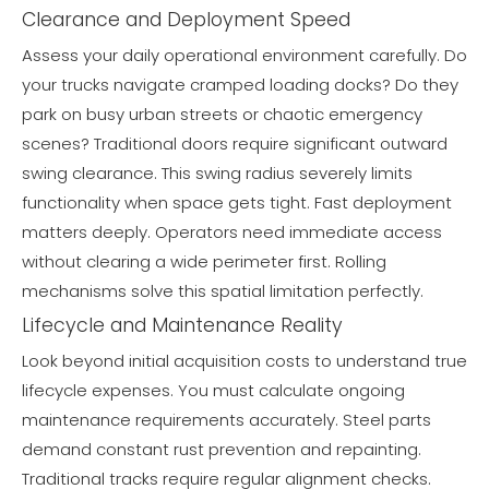
Clearance and Deployment Speed
Assess your daily operational environment carefully. Do
your trucks navigate cramped loading docks? Do they
park on busy urban streets or chaotic emergency
scenes? Traditional doors require significant outward
swing clearance. This swing radius severely limits
functionality when space gets tight. Fast deployment
matters deeply. Operators need immediate access
without clearing a wide perimeter first. Rolling
mechanisms solve this spatial limitation perfectly.
Lifecycle and Maintenance Reality
Look beyond initial acquisition costs to understand true
lifecycle expenses. You must calculate ongoing
maintenance requirements accurately. Steel parts
demand constant rust prevention and repainting.
Traditional tracks require regular alignment checks.