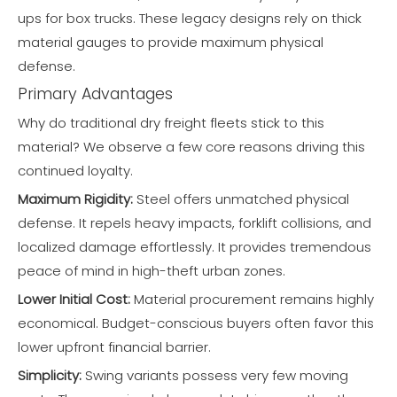
ups for box trucks. These legacy designs rely on thick
material gauges to provide maximum physical
defense.
Primary Advantages
Why do traditional dry freight fleets stick to this
material? We observe a few core reasons driving this
continued loyalty.
Maximum Rigidity:
Steel offers unmatched physical
defense. It repels heavy impacts, forklift collisions, and
localized damage effortlessly. It provides tremendous
peace of mind in high-theft urban zones.
Lower Initial Cost:
Material procurement remains highly
economical. Budget-conscious buyers often favor this
lower upfront financial barrier.
Simplicity:
Swing variants possess very few moving