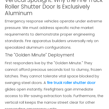
Roller Shutter Door Is Exclusively
Aluminum
Emergency response vehicles operate under extreme
pressure. We must address specific niche market
requirements to demonstrate proper engineering
standards. Fire apparatus builders universally rely on
specialized aluminum configurations.
The "Golden Minute" Deployment
First responders live by the "Golden Minute." They
cannot afford precious seconds lost to clumsy, frozen
latches. They cannot tolerate vital space blocked by
swinging steel doors. A
fire truck roller shutter door
glides open instantly. Firefighters gain immediate
access to life-saving extraction tools. Furthermore, the
vertical roll keeps the narrow street clear for other
responding emergency units.