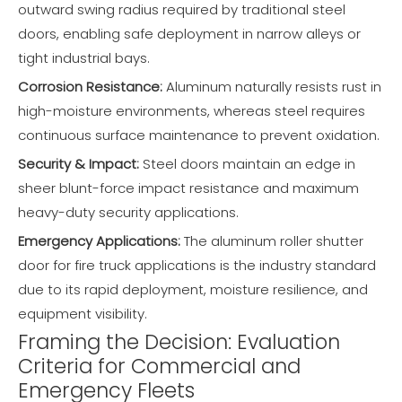
outward swing radius required by traditional steel
doors, enabling safe deployment in narrow alleys or
tight industrial bays.
Corrosion Resistance:
Aluminum naturally resists rust in
high-moisture environments, whereas steel requires
continuous surface maintenance to prevent oxidation.
Security & Impact:
Steel doors maintain an edge in
sheer blunt-force impact resistance and maximum
heavy-duty security applications.
Emergency Applications:
The aluminum roller shutter
door for fire truck applications is the industry standard
due to its rapid deployment, moisture resilience, and
equipment visibility.
Framing the Decision: Evaluation
Criteria for Commercial and
Emergency Fleets