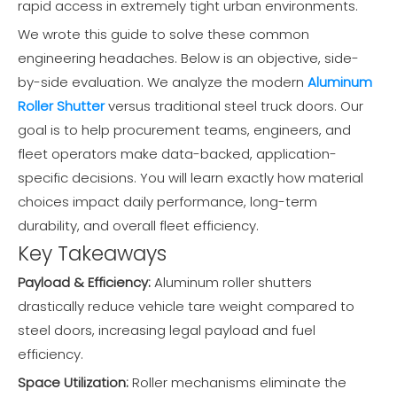
rapid access in extremely tight urban environments.
We wrote this guide to solve these common
engineering headaches. Below is an objective, side-
by-side evaluation. We analyze the modern
Aluminum
Roller Shutter
versus traditional steel truck doors. Our
goal is to help procurement teams, engineers, and
fleet operators make data-backed, application-
specific decisions. You will learn exactly how material
choices impact daily performance, long-term
durability, and overall fleet efficiency.
Key Takeaways
Payload & Efficiency:
Aluminum roller shutters
drastically reduce vehicle tare weight compared to
steel doors, increasing legal payload and fuel
efficiency.
Space Utilization:
Roller mechanisms eliminate the