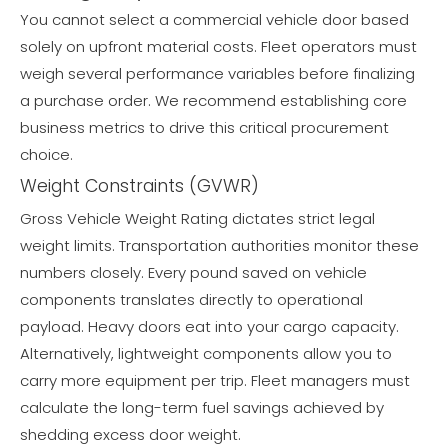
You cannot select a commercial vehicle door based
solely on upfront material costs. Fleet operators must
weigh several performance variables before finalizing
a purchase order. We recommend establishing core
business metrics to drive this critical procurement
choice.
Weight Constraints (GVWR)
Gross Vehicle Weight Rating dictates strict legal
weight limits. Transportation authorities monitor these
numbers closely. Every pound saved on vehicle
components translates directly to operational
payload. Heavy doors eat into your cargo capacity.
Alternatively, lightweight components allow you to
carry more equipment per trip. Fleet managers must
calculate the long-term fuel savings achieved by
shedding excess door weight.