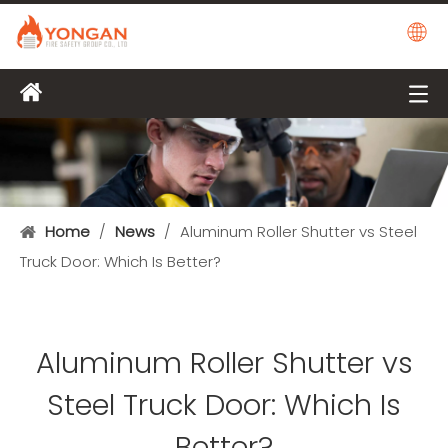
Home
/
News
/
Aluminum Roller Shutter vs Steel
Truck Door: Which Is Better?
Aluminum Roller Shutter vs
Steel Truck Door: Which Is
Better?