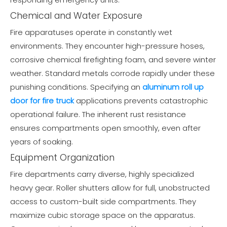
Chemical and Water Exposure
Fire apparatuses operate in constantly wet
environments. They encounter high-pressure hoses,
corrosive chemical firefighting foam, and severe winter
weather. Standard metals corrode rapidly under these
punishing conditions. Specifying an
aluminum roll up
door for fire truck
applications prevents catastrophic
operational failure. The inherent rust resistance
ensures compartments open smoothly, even after
years of soaking.
Equipment Organization
Fire departments carry diverse, highly specialized
heavy gear. Roller shutters allow for full, unobstructed
access to custom-built side compartments. They
maximize cubic storage space on the apparatus.