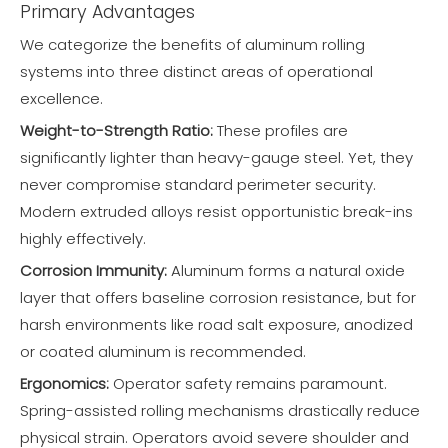
Primary Advantages
We categorize the benefits of aluminum rolling
systems into three distinct areas of operational
excellence.
Weight-to-Strength Ratio:
These profiles are
significantly lighter than heavy-gauge steel. Yet, they
never compromise standard perimeter security.
Modern extruded alloys resist opportunistic break-ins
highly effectively.
Corrosion Immunity:
Aluminum forms a natural oxide
layer that offers baseline corrosion resistance, but for
harsh environments like road salt exposure, anodized
or coated aluminum is recommended.
Ergonomics:
Operator safety remains paramount.
Spring-assisted rolling mechanisms drastically reduce
physical strain. Operators avoid severe shoulder and