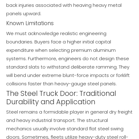
back injuries associated with heaving heavy metal
panels upward.
Known Limitations
We must acknowledge realistic engineering
boundaries. Buyers face a higher initial capital
expenditure when selecting premium aluminum
systems. Furthermore, engineers do not design these
standard slats to withstand deliberate ramming. They
will bend under extreme blunt-force impacts or forklift
collisions faster than heavy-gauge steel panels.
The Steel Truck Door: Traditional
Durability and Application
Steel remains a formidable player in general dry freight
and heavy industrial transport. The structural
mechanics usually involve standard flat steel swing
doors. Sometimes, fleets utilize heavy-duty steel roll-