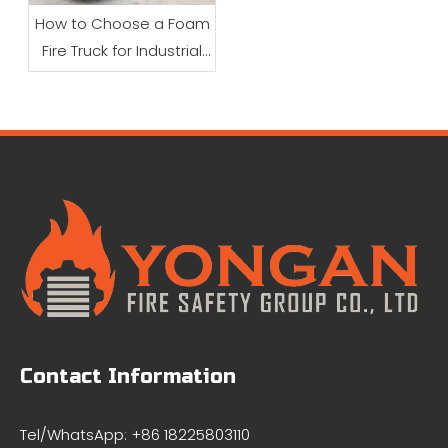
How to Choose a Foam
Fire Truck for Industrial
Firefighting
Contact Information
Tel/WhatsApp: +86 18225803110