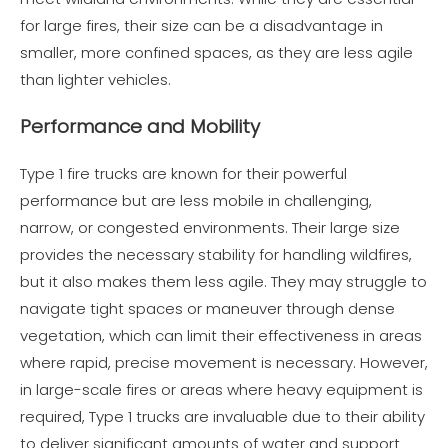
for large fires, their size can be a disadvantage in
smaller, more confined spaces, as they are less agile
than lighter vehicles.
Performance and Mobility
Type 1 fire trucks are known for their powerful
performance but are less mobile in challenging,
narrow, or congested environments. Their large size
provides the necessary stability for handling wildfires,
but it also makes them less agile. They may struggle to
navigate tight spaces or maneuver through dense
vegetation, which can limit their effectiveness in areas
where rapid, precise movement is necessary. However,
in large-scale fires or areas where heavy equipment is
required, Type 1 trucks are invaluable due to their ability
to deliver significant amounts of water and support