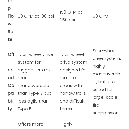
m
p
150 GPM at
Flo
50 GPM at 100 psi
50 GPM
250 psi
w
Ra
te
Four-wheel
Off
Four-wheel drive
Four-wheel
drive system,
-
system for
drive system
highly
ro
rugged terrains,
designed for
maneuverab
ad
more
remote
le, but less
Ca
maneuverable
areas with
suited for
pa
than Type 3 but
narrow trails
large-scale
bili
less agile than
and difficult
fire
ty
Type 5.
terrain.
suppression.
Offers more
Highly