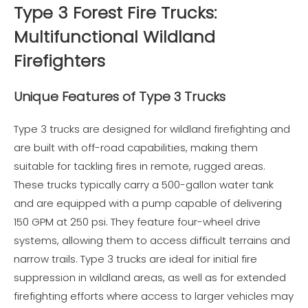
Type 3 Forest Fire Trucks:
Multifunctional Wildland
Firefighters
Unique Features of Type 3 Trucks
Type 3 trucks are designed for wildland firefighting and
are built with off-road capabilities, making them
suitable for tackling fires in remote, rugged areas.
These trucks typically carry a 500-gallon water tank
and are equipped with a pump capable of delivering
150 GPM at 250 psi. They feature four-wheel drive
systems, allowing them to access difficult terrains and
narrow trails. Type 3 trucks are ideal for initial fire
suppression in wildland areas, as well as for extended
firefighting efforts where access to larger vehicles may