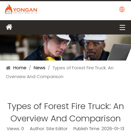
Home
/
News
/
Types of Forest Fire Truck: An
Overview And Comparison
Types of Forest Fire Truck: An
Overview And Comparison
Views:
0
Author: Site Editor Publish Time: 2026-01-13