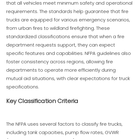
that all vehicles meet minimum safety and operational
requirements. The standards help guarantee that fire
trucks are equipped for various emergency scenarios,
from urban fires to wildland firefighting. These
standardized classifications ensure that when a fire
department requests support, they can expect
specific features and capabilities. NFPA guidelines also
foster consistency across regions, allowing fire
departments to operate more efficiently during
mutual aid situations, with clear expectations for truck
specifications.
Key Classification Criteria
The NFPA uses several factors to classify fire trucks,
including tank capacities, pump flow rates, GVWR