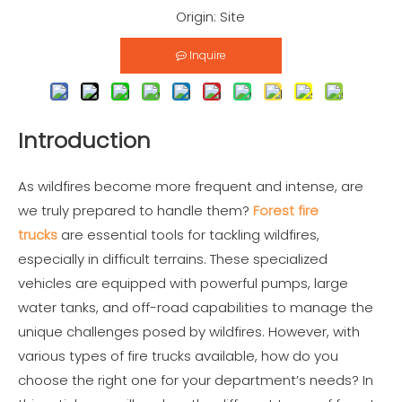
Origin:
Site
Inquire
Introduction
As wildfires become more frequent and intense, are
we truly prepared to handle them?
Forest fire
trucks
are essential tools for tackling wildfires,
especially in difficult terrains. These specialized
vehicles are equipped with powerful pumps, large
water tanks, and off-road capabilities to manage the
unique challenges posed by wildfires. However, with
various types of fire trucks available, how do you
choose the right one for your department’s needs? In