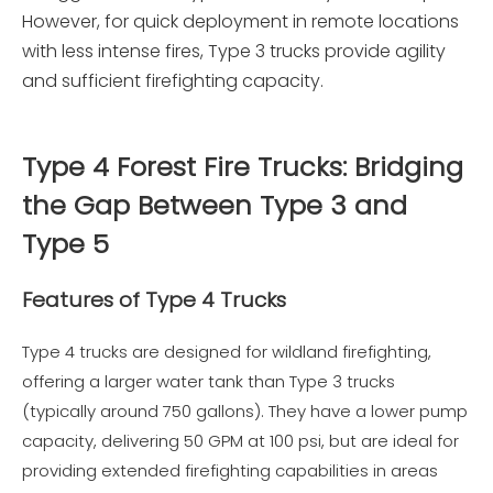
However, for quick deployment in remote locations
with less intense fires, Type 3 trucks provide agility
and sufficient firefighting capacity.
Type 4 Forest Fire Trucks: Bridging
the Gap Between Type 3 and
Type 5
Features of Type 4 Trucks
Type 4 trucks are designed for wildland firefighting,
offering a larger water tank than Type 3 trucks
(typically around 750 gallons). They have a lower pump
capacity, delivering 50 GPM at 100 psi, but are ideal for
providing extended firefighting capabilities in areas