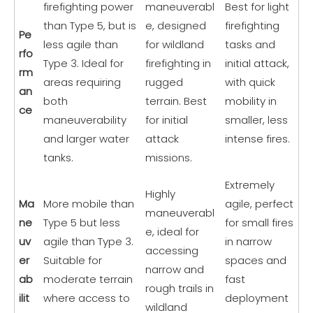
firefighting power
maneuverabl
Best for light
than Type 5, but is
e, designed
firefighting
Pe
less agile than
for wildland
tasks and
rfo
Type 3. Ideal for
firefighting in
initial attack,
rm
areas requiring
rugged
with quick
an
both
terrain. Best
mobility in
ce
maneuverability
for initial
smaller, less
and larger water
attack
intense fires.
tanks.
missions.
Extremely
Highly
Ma
More mobile than
agile, perfect
maneuverabl
ne
Type 5 but less
for small fires
e, ideal for
uv
agile than Type 3.
in narrow
accessing
er
Suitable for
spaces and
narrow and
ab
moderate terrain
fast
rough trails in
ilit
where access to
deployment
wildland