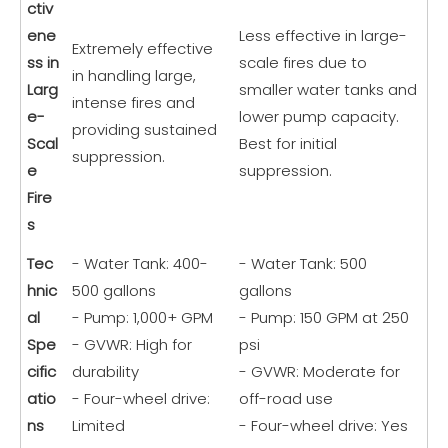
ctiv
ene
Less effective in large-
Extremely effective
ss in
scale fires due to
in handling large,
Larg
smaller water tanks and
intense fires and
e-
lower pump capacity.
providing sustained
Scal
Best for initial
suppression.
e
suppression.
Fire
s
Tec
- Water Tank: 400-
- Water Tank: 500
hnic
500 gallons
gallons
al
- Pump: 1,000+ GPM
- Pump: 150 GPM at 250
Spe
- GVWR: High for
psi
cific
durability
- GVWR: Moderate for
atio
- Four-wheel drive:
off-road use
ns
Limited
- Four-wheel drive: Yes