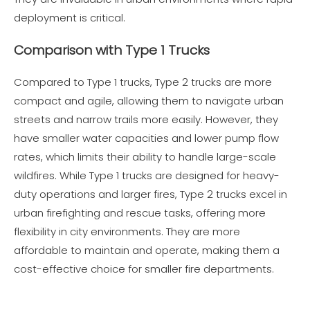
deployment is critical.
Comparison with Type 1 Trucks
Compared to Type 1 trucks, Type 2 trucks are more
compact and agile, allowing them to navigate urban
streets and narrow trails more easily. However, they
have smaller water capacities and lower pump flow
rates, which limits their ability to handle large-scale
wildfires. While Type 1 trucks are designed for heavy-
duty operations and larger fires, Type 2 trucks excel in
urban firefighting and rescue tasks, offering more
flexibility in city environments. They are more
affordable to maintain and operate, making them a
cost-effective choice for smaller fire departments.