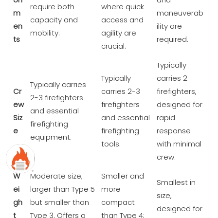
require both
where quick
m
maneuverab
capacity and
access and
en
ility are
mobility.
agility are
ts
required.
crucial.
Typically
Typically
carries 2
Typically carries
Cr
carries 2-3
firefighters,
2-3 firefighters
ew
firefighters
designed for
and essential
Siz
and essential
rapid
firefighting
e
firefighting
response
equipment.
tools.
with minimal
crew.
W
Moderate size;
Smaller and
Smallest in
ei
larger than Type 5
more
size,
gh
but smaller than
compact
designed for
t
Type 3. Offers a
than Type 4;