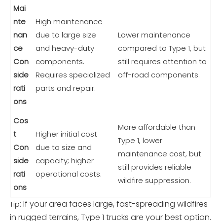
Mai
nte
High maintenance
nan
due to large size
Lower maintenance
ce
and heavy-duty
compared to Type 1, but
Con
components.
still requires attention to
side
Requires specialized
off-road components.
rati
parts and repair.
ons
Cos
More affordable than
t
Higher initial cost
Type 1, lower
Con
due to size and
maintenance cost, but
side
capacity; higher
still provides reliable
rati
operational costs.
wildfire suppression.
ons
: If your area faces large, fast-spreading wildfires
Tip
in rugged terrains, Type 1 trucks are your best option.