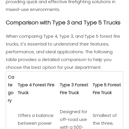
providing quick and effective firefighting solutions in
mixed-use environments.
Comparison with Type 3 and Type 5 Trucks
When comparing Type 4, Type 3, and Type 5 forest fire
trucks, it's essential to understand their features,
performance, and ideal applications. The following
table provides a detailed comparison to help you
choose the best option for your department.
Ca
te
Type 4 Forest Fire
Type 3 Forest
Type 5 Forest
go
Truck
Fire Truck
Fire Truck
ry
Designed for
Offers a balance
Smallest of
off-road use
between power
the three,
with a 500-