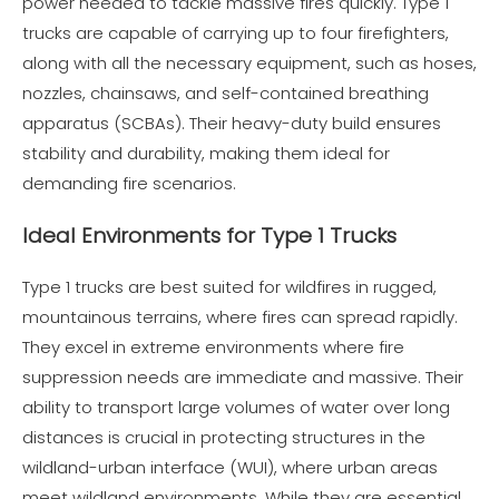
power needed to tackle massive fires quickly. Type 1
trucks are capable of carrying up to four firefighters,
along with all the necessary equipment, such as hoses,
nozzles, chainsaws, and self-contained breathing
apparatus (SCBAs). Their heavy-duty build ensures
stability and durability, making them ideal for
demanding fire scenarios.
Ideal Environments for Type 1 Trucks
Type 1 trucks are best suited for wildfires in rugged,
mountainous terrains, where fires can spread rapidly.
They excel in extreme environments where fire
suppression needs are immediate and massive. Their
ability to transport large volumes of water over long
distances is crucial in protecting structures in the
wildland-urban interface (WUI), where urban areas
meet wildland environments. While they are essential