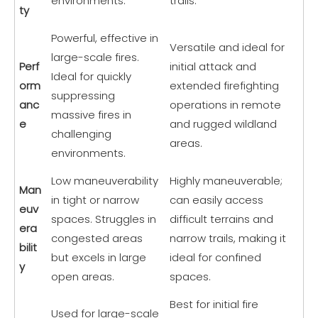
environments.
trails.
ty
Powerful, effective in
Versatile and ideal for
large-scale fires.
Perf
initial attack and
Ideal for quickly
orm
extended firefighting
suppressing
anc
operations in remote
massive fires in
e
and rugged wildland
challenging
areas.
environments.
Low maneuverability
Highly maneuverable;
Man
in tight or narrow
can easily access
euv
spaces. Struggles in
difficult terrains and
era
congested areas
narrow trails, making it
bilit
but excels in large
ideal for confined
y
open areas.
spaces.
Best for initial fire
Used for large-scale