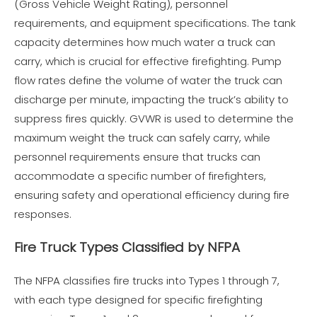
(Gross Vehicle Weight Rating), personnel
requirements, and equipment specifications. The tank
capacity determines how much water a truck can
carry, which is crucial for effective firefighting. Pump
flow rates define the volume of water the truck can
discharge per minute, impacting the truck’s ability to
suppress fires quickly. GVWR is used to determine the
maximum weight the truck can safely carry, while
personnel requirements ensure that trucks can
accommodate a specific number of firefighters,
ensuring safety and operational efficiency during fire
responses.
Fire Truck Types Classified by NFPA
The NFPA classifies fire trucks into Types 1 through 7,
with each type designed for specific firefighting