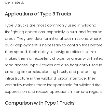
be limited.
Applications of Type 3 Trucks
Type 3 trucks are most commonly used in wildland
firefighting operations, especially in rural and forested
areas. They are ideal for initial attack missions, where
quick deployment is necessary to contain fires before
they spread. Their ability to navigate difficult terrain
makes them an excellent choice for areas with limited
road access. Type 3 trucks are also frequently used in
creating fire breaks, clearing brush, and protecting
infrastructure in the wildland-urban interface. Their
versatility makes them indispensable for wildland fire
suppression and rescue operations in remote regions.
Comparison with Type 1 Trucks