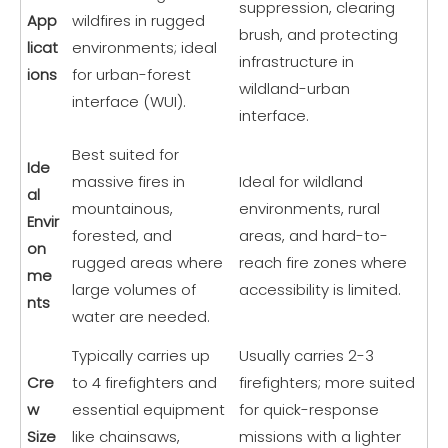
suppression, clearing
App
wildfires in rugged
brush, and protecting
licat
environments; ideal
infrastructure in
ions
for urban-forest
wildland-urban
interface (WUI).
interface.
Best suited for
Ide
massive fires in
Ideal for wildland
al
mountainous,
environments, rural
Envir
forested, and
areas, and hard-to-
on
rugged areas where
reach fire zones where
me
large volumes of
accessibility is limited.
nts
water are needed.
Typically carries up
Usually carries 2-3
Cre
to 4 firefighters and
firefighters; more suited
w
essential equipment
for quick-response
Size
like chainsaws,
missions with a lighter