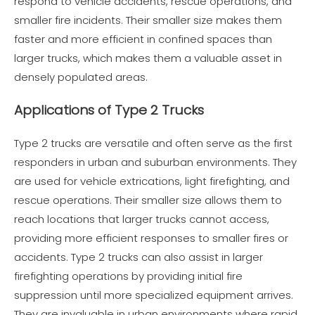
respond to vehicle accidents, rescue operations, and
smaller fire incidents. Their smaller size makes them
faster and more efficient in confined spaces than
larger trucks, which makes them a valuable asset in
densely populated areas.
Applications of Type 2 Trucks
Type 2 trucks are versatile and often serve as the first
responders in urban and suburban environments. They
are used for vehicle extrications, light firefighting, and
rescue operations. Their smaller size allows them to
reach locations that larger trucks cannot access,
providing more efficient responses to smaller fires or
accidents. Type 2 trucks can also assist in larger
firefighting operations by providing initial fire
suppression until more specialized equipment arrives.
They are invaluable in urban environments where rapid