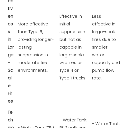
ec
tiv
en
Effective in
Less
es
More effective
initial
effective in
s
than Type 5,
suppression
large-scale
in
providing longer-
but not as
fires due to
Lar
lasting
capable in
smaller
ge
suppression in
large-scale
water
-
moderate fire
wildfires as
capacity and
Sc
environments.
Type 4 or
pump flow
al
Type 1 trucks.
rate.
e
Fir
es
Te
ch
- Water Tank:
- Water Tank:
nic
- Water Tank: 750
500 gallons-