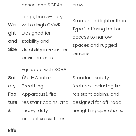
hoses, and SCBAs.
crew.
Large, heavy-duty
Smaller and lighter than
Wei
with a high GVWR.
Type 1, offering better
ght
Designed for
access to narrow
and
stability and
spaces and rugged
Size
durability in extreme
terrains.
environments.
Equipped with SCBA
Saf
(Self-Contained
Standard safety
ety
Breathing
features, including fire-
Fea
Apparatus), fire-
resistant cabins, and
ture
resistant cabins, and
designed for off-road
s
heavy-duty
firefighting operations.
protective systems.
Effe