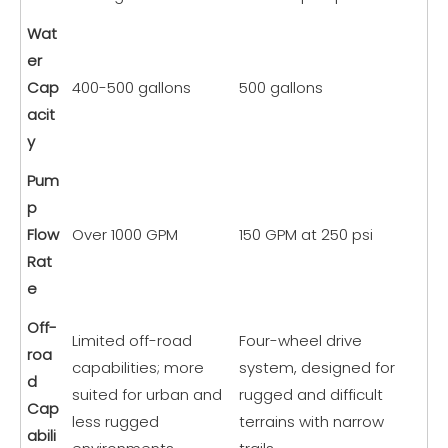
Wat
er
Cap
400-500 gallons
500 gallons
acit
y
Pum
p
Flow
Over 1000 GPM
150 GPM at 250 psi
Rat
e
Off-
Limited off-road
Four-wheel drive
roa
capabilities; more
system, designed for
d
suited for urban and
rugged and difficult
Cap
less rugged
terrains with narrow
abili