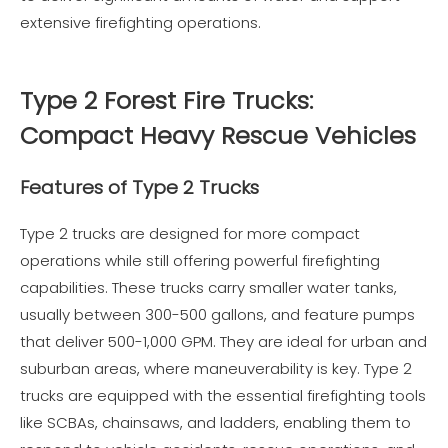
extensive firefighting operations.
Type 2 Forest Fire Trucks:
Compact Heavy Rescue Vehicles
Features of Type 2 Trucks
Type 2 trucks are designed for more compact
operations while still offering powerful firefighting
capabilities. These trucks carry smaller water tanks,
usually between 300-500 gallons, and feature pumps
that deliver 500-1,000 GPM. They are ideal for urban and
suburban areas, where maneuverability is key. Type 2
trucks are equipped with the essential firefighting tools
like SCBAs, chainsaws, and ladders, enabling them to