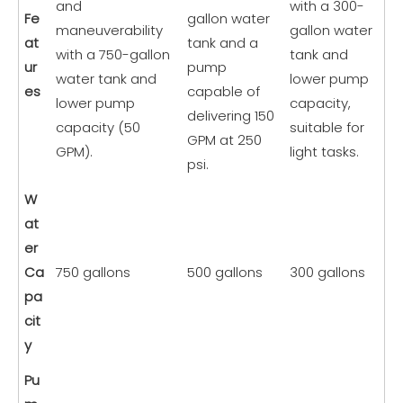
and
with a 300-
Fe
gallon water
maneuverability
gallon water
at
tank and a
with a 750-gallon
tank and
ur
pump
water tank and
lower pump
es
capable of
lower pump
capacity,
delivering 150
capacity (50
suitable for
GPM at 250
GPM).
light tasks.
psi.
W
at
er
Ca
750 gallons
500 gallons
300 gallons
pa
cit
y
Pu