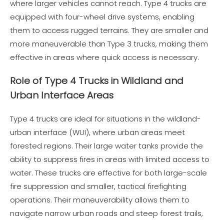
where larger vehicles cannot reach. Type 4 trucks are
equipped with four-wheel drive systems, enabling
them to access rugged terrains. They are smaller and
more maneuverable than Type 3 trucks, making them
effective in areas where quick access is necessary.
Role of Type 4 Trucks in Wildland and
Urban Interface Areas
Type 4 trucks are ideal for situations in the wildland-
urban interface (WUI), where urban areas meet
forested regions. Their large water tanks provide the
ability to suppress fires in areas with limited access to
water. These trucks are effective for both large-scale
fire suppression and smaller, tactical firefighting
operations. Their maneuverability allows them to
navigate narrow urban roads and steep forest trails,