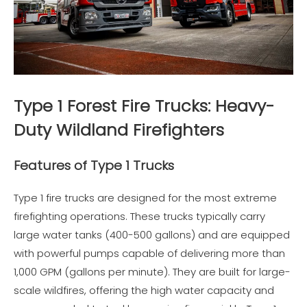
Type 1 Forest Fire Trucks: Heavy-
Duty Wildland Firefighters
Features of Type 1 Trucks
Type 1 fire trucks are designed for the most extreme
firefighting operations. These trucks typically carry
large water tanks (400-500 gallons) and are equipped
with powerful pumps capable of delivering more than
1,000 GPM (gallons per minute). They are built for large-
scale wildfires, offering the high water capacity and