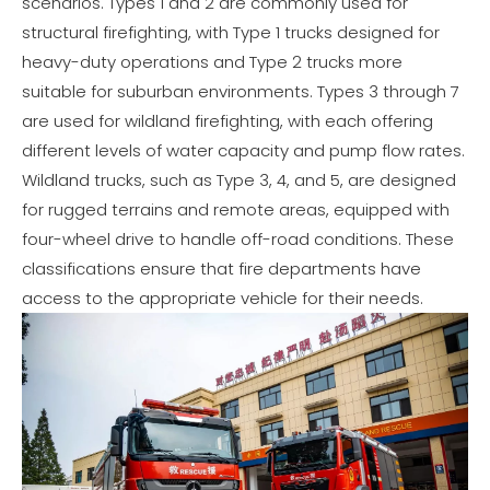
scenarios. Types 1 and 2 are commonly used for
structural firefighting, with Type 1 trucks designed for
heavy-duty operations and Type 2 trucks more
suitable for suburban environments. Types 3 through 7
are used for wildland firefighting, with each offering
different levels of water capacity and pump flow rates.
Wildland trucks, such as Type 3, 4, and 5, are designed
for rugged terrains and remote areas, equipped with
four-wheel drive to handle off-road conditions. These
classifications ensure that fire departments have
access to the appropriate vehicle for their needs.