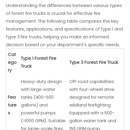
Understanding the differences between various types
of forest fire trucks is crucial for effective fire
management. The following table compares the key
features, applications, and specifications of Type 1 and
Type 3 fire trucks, helping you make an informed
decision based on your department’s specific needs.
Cat
Type 1 Forest Fire
ego
Type 3 Forest Fire Truck
Truck
ry
Heavy-duty design
Off-road capabilities
with large water
with four-wheel drive;
Fea
tanks (400-500
designed for remote
ture
gallons) and
wildland firefighting.
s
powerful pumps
Equipped with a 500-
(>1000 GPM). Suitable
gallon water tank and
for large-scale fires.
150 GPM pump.