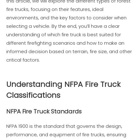
this article, we will explore the different types of forest
fire trucks, focusing on their features, ideal
environments, and the key factors to consider when
selecting a vehicle. By the end, you’ll have a clear
understanding of which fire truck is best suited for
different firefighting scenarios and how to make an
informed decision based on terrain, fire size, and other
critical factors.
Understanding NFPA Fire Truck
Classifications
NFPA Fire Truck Standards
NFPA 1900 is the standard that governs the design,
performance, and equipment of fire trucks, ensuring