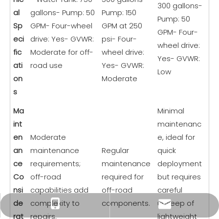
300 gallons-
al
gallons- Pump: 50
Pump: 150
Pump: 50
Sp
GPM- Four-wheel
GPM at 250
GPM- Four-
eci
drive: Yes- GVWR:
psi- Four-
wheel drive:
fic
Moderate for off-
wheel drive:
Yes- GVWR:
ati
road use
Yes- GVWR:
Low
on
Moderate
s
Ma
Minimal
int
maintenanc
en
Moderate
e, ideal for
an
maintenance
Regular
quick
ce
requirements;
maintenance
deployment
Co
off-road
required for
but requires
nsi
capabilities add
off-road
careful
de
complexity to
components.
upkeep of
xiny0207@gmail.com
+86 18225803110
rat
repairs.
lightweight