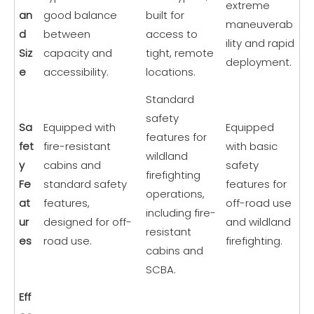
extreme
an
good balance
built for
maneuverab
d
between
access to
ility and rapid
Siz
capacity and
tight, remote
deployment.
e
accessibility.
locations.
Standard
safety
Sa
Equipped with
Equipped
features for
fet
fire-resistant
with basic
wildland
y
cabins and
safety
firefighting
Fe
standard safety
features for
operations,
at
features,
off-road use
including fire-
ur
designed for off-
and wildland
resistant
es
road use.
firefighting.
cabins and
SCBA.
Eff