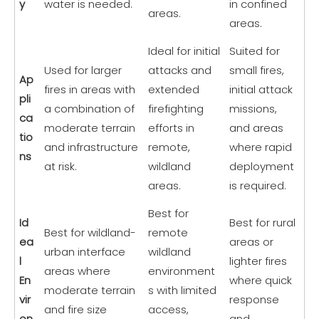
y
water is needed.
in confined
areas.
areas.
Ideal for initial
Suited for
Used for larger
attacks and
small fires,
Ap
fires in areas with
extended
initial attack
pli
a combination of
firefighting
missions,
ca
moderate terrain
efforts in
and areas
tio
and infrastructure
remote,
where rapid
ns
at risk.
wildland
deployment
areas.
is required.
Best for
Id
Best for rural
Best for wildland-
remote
ea
areas or
urban interface
wildland
l
lighter fires
areas where
environment
En
where quick
moderate terrain
s with limited
vir
response
and fire size
access,
on
and