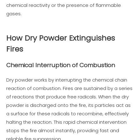
chemical reactivity or the presence of flammable
gases.
How Dry Powder Extinguishes
Fires
Chemical Interruption of Combustion
Dry powder works by interrupting the chemical chain
reaction of combustion. Fires are sustained by a series
of reactions that produce free radicals. When the dry
powder is discharged onto the fire, its particles act as
a surface for these radicals to recombine, effectively
halting the reaction. This rapid chemical intervention
stops the fire almost instantly, providing fast and
reliable fire suppression.