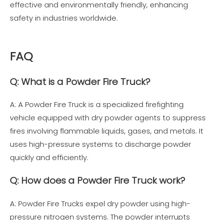
effective and environmentally friendly, enhancing
safety in industries worldwide.
FAQ
Q: What is a Powder Fire Truck?
A: A Powder Fire Truck is a specialized firefighting
vehicle equipped with dry powder agents to suppress
fires involving flammable liquids, gases, and metals. It
uses high-pressure systems to discharge powder
quickly and efficiently.
Q: How does a Powder Fire Truck work?
A: Powder Fire Trucks expel dry powder using high-
pressure nitrogen systems. The powder interrupts