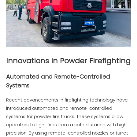
Innovations in Powder Firefighting
Automated and Remote-Controlled
Systems
Recent advancements in firefighting technology have
introduced automated and remote-controlled
systems for powder fire trucks. These systems allow
operators to fight fires from a safe distance with high
precision. By using remote-controlled nozzles or turret