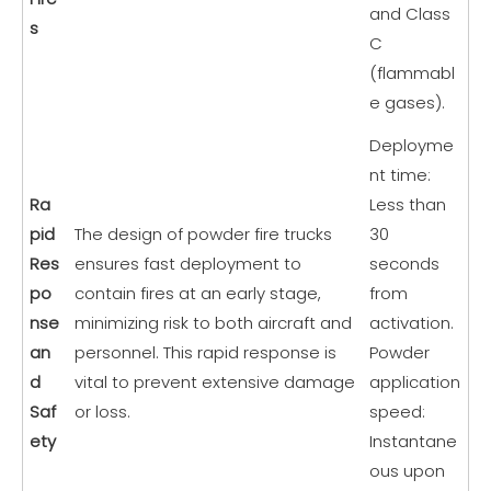
and Class
s
C
(flammabl
e gases).
Deployme
nt time:
Ra
Less than
pid
The design of powder fire trucks
30
Res
ensures fast deployment to
seconds
po
contain fires at an early stage,
from
nse
minimizing risk to both aircraft and
activation.
an
personnel. This rapid response is
Powder
d
vital to prevent extensive damage
application
Saf
or loss.
speed:
ety
Instantane
ous upon