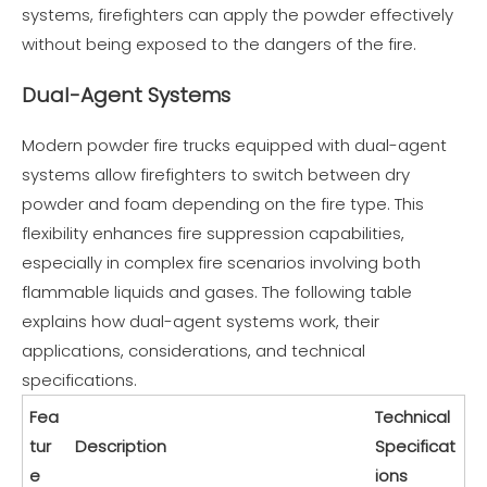
systems, firefighters can apply the powder effectively
without being exposed to the dangers of the fire.
Dual-Agent Systems
Modern powder fire trucks equipped with dual-agent
systems allow firefighters to switch between dry
powder and foam depending on the fire type. This
flexibility enhances fire suppression capabilities,
especially in complex fire scenarios involving both
flammable liquids and gases. The following table
explains how dual-agent systems work, their
applications, considerations, and technical
specifications.
Fea
Technical
tur
Description
Specificat
e
ions