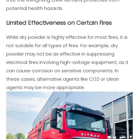
potential health hazards.
Limited Effectiveness on Certain Fires
While dry powder is highly effective for most fires, it is
not suitable for all types of fires. For example, dry
powder may not be as effective in suppressing
electrical fires involving high-voltage equipment, as it
can cause corrosion on sensitive components. In
these cases, alternative agents like CO2 or clean
agents may be more appropriate.