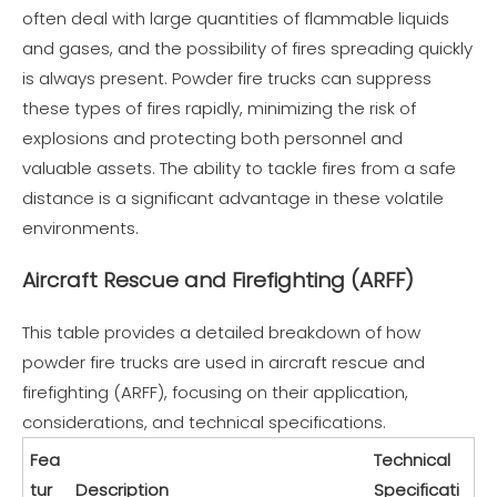
often deal with large quantities of flammable liquids
and gases, and the possibility of fires spreading quickly
is always present. Powder fire trucks can suppress
these types of fires rapidly, minimizing the risk of
explosions and protecting both personnel and
valuable assets. The ability to tackle fires from a safe
distance is a significant advantage in these volatile
environments.
Aircraft Rescue and Firefighting (ARFF)
This table provides a detailed breakdown of how
powder fire trucks are used in aircraft rescue and
firefighting (ARFF), focusing on their application,
considerations, and technical specifications.
Fea
Technical
tur
Description
Specificati