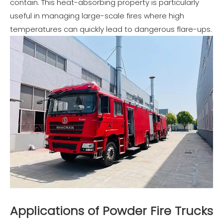
contain. This heat-absorbing property is particularly
useful in managing large-scale fires where high
temperatures can quickly lead to dangerous flare-ups.
Applications of Powder Fire Trucks