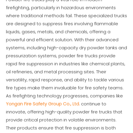
firefighting, particularly in hazardous environments
where traditional methods fail. These specialized trucks
are designed to suppress fires involving flammable
liquids, gases, metals, and chemicals, offering a
powerful and efficient solution. With their advanced
systems, including high-capacity dry powder tanks and
pressurization systems, powder fire trucks provide
rapid fire suppression in industries like chemical plants,
oil refineries, and metal processing sites. Their
versatility, rapid response, and ability to tackle various
fire types make them invaluable for fire safety teams.
As firefighting technology progresses, companies like
Yongan Fire Safety Group Co., Ltd.
continue to
innovate, offering high-quality powder fire trucks that
provide critical protection in volatile environments.
Their products ensure that fire suppression is both