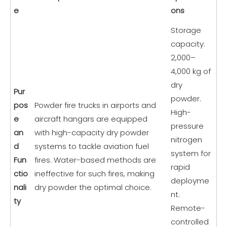
e
ons
Storage
capacity:
2,000–
4,000 kg of
dry
Pur
powder.
pos
Powder fire trucks in airports and
High-
e
aircraft hangars are equipped
pressure
an
with high-capacity dry powder
nitrogen
d
systems to tackle aviation fuel
system for
Fun
fires. Water-based methods are
rapid
ctio
ineffective for such fires, making
deployme
nali
dry powder the optimal choice.
nt.
ty
Remote-
controlled