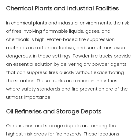
Chemical Plants and Industrial Facilities
In chemical plants and industrial environments, the risk
of fires involving flammable liquids, gases, and
chemicals is high. Water-based fire suppression
methods are often ineffective, and sometimes even
dangerous, in these settings. Powder fire trucks provide
an essential solution by delivering dry powder agents
that can suppress fires quickly without exacerbating
the situation. These trucks are critical in industries
where safety standards and fire prevention are of the
utmost importance.
Oil Refineries and Storage Depots
Oil refineries and storage depots are among the
highest-risk areas for fire hazards. These locations