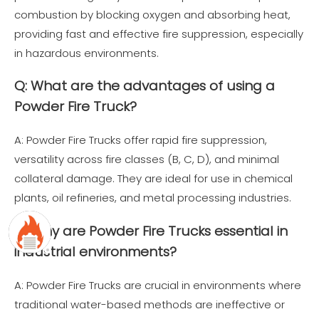
combustion by blocking oxygen and absorbing heat,
providing fast and effective fire suppression, especially
in hazardous environments.
Q: What are the advantages of using a
Powder Fire Truck?
A: Powder Fire Trucks offer rapid fire suppression,
versatility across fire classes (B, C, D), and minimal
collateral damage. They are ideal for use in chemical
plants, oil refineries, and metal processing industries.
Q: Why are Powder Fire Trucks essential in
industrial environments?
A: Powder Fire Trucks are crucial in environments where
traditional water-based methods are ineffective or