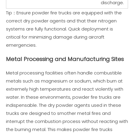
discharge.
Tip：Ensure powder fire trucks are equipped with the
correct dry powder agents and that their nitrogen
systems are fully functional. Quick deployment is
critical for minimizing damage during aircraft
emergencies.
Metal Processing and Manufacturing Sites
Metal processing facilities often handle combustible
metals such as magnesium or sodium, which burn at
extremely high temperatures and react violently with
water. In these environments, powder fire trucks are
indispensable. The dry powder agents used in these
trucks are designed to smother metal fires and
interrupt the combustion process without reacting with
the burning metal. This makes powder fire trucks