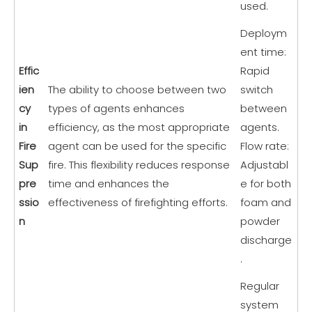
used.
Deploym
ent time:
Effic
Rapid
ien
The ability to choose between two
switch
cy
types of agents enhances
between
in
efficiency, as the most appropriate
agents.
Fire
agent can be used for the specific
Flow rate:
Sup
fire. This flexibility reduces response
Adjustabl
pre
time and enhances the
e for both
ssio
effectiveness of firefighting efforts.
foam and
n
powder
discharge
.
Regular
system