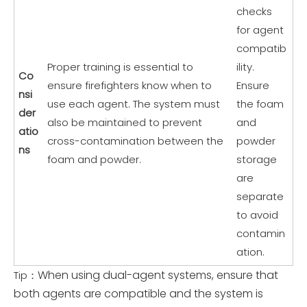
checks
for agent
compatib
Proper training is essential to
ility.
Co
ensure firefighters know when to
Ensure
nsi
use each agent. The system must
the foam
der
also be maintained to prevent
and
atio
cross-contamination between the
powder
ns
foam and powder.
storage
are
separate
to avoid
contamin
ation.
When using dual-agent systems, ensure that
Tip：
both agents are compatible and the system is