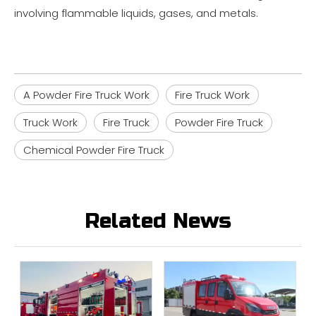
involving flammable liquids, gases, and metals.
A Powder Fire Truck Work
Fire Truck Work
Truck Work
Fire Truck
Powder Fire Truck
Chemical Powder Fire Truck
Related News