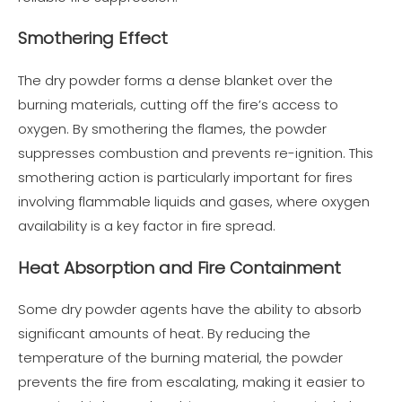
Smothering Effect
The dry powder forms a dense blanket over the
burning materials, cutting off the fire’s access to
oxygen. By smothering the flames, the powder
suppresses combustion and prevents re-ignition. This
smothering action is particularly important for fires
involving flammable liquids and gases, where oxygen
availability is a key factor in fire spread.
Heat Absorption and Fire Containment
Some dry powder agents have the ability to absorb
significant amounts of heat. By reducing the
temperature of the burning material, the powder
prevents the fire from escalating, making it easier to