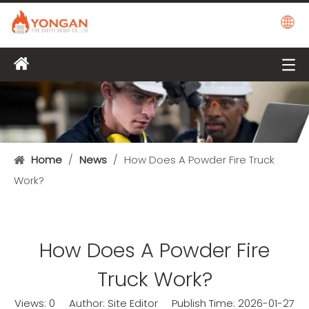
Home
/
News
/
How Does A Powder Fire Truck
Work?
How Does A Powder Fire
Truck Work?
Views:
0
Author: Site Editor Publish Time: 2026-01-27