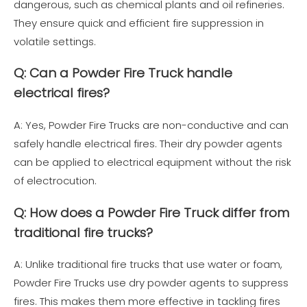
dangerous, such as chemical plants and oil refineries.
They ensure quick and efficient fire suppression in
volatile settings.
Q: Can a Powder Fire Truck handle
electrical fires?
A: Yes, Powder Fire Trucks are non-conductive and can
safely handle electrical fires. Their dry powder agents
can be applied to electrical equipment without the risk
of electrocution.
Q: How does a Powder Fire Truck differ from
traditional fire trucks?
A: Unlike traditional fire trucks that use water or foam,
Powder Fire Trucks use dry powder agents to suppress
fires. This makes them more effective in tackling fires