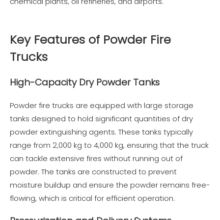
chemical plants, oil refineries, and airports.
Key Features of Powder Fire
Trucks
High-Capacity Dry Powder Tanks
Powder fire trucks are equipped with large storage
tanks designed to hold significant quantities of dry
powder extinguishing agents. These tanks typically
range from 2,000 kg to 4,000 kg, ensuring that the truck
can tackle extensive fires without running out of
powder. The tanks are constructed to prevent
moisture buildup and ensure the powder remains free-
flowing, which is critical for efficient operation.