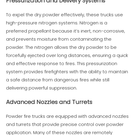
Pressurization and Delivery Systems
To expel the dry powder effectively, these trucks use
high-pressure nitrogen systems. Nitrogen is a
preferred propellant because it’s inert, non-corrosive,
and prevents moisture from contaminating the
powder. The nitrogen allows the dry powder to be
forcefully ejected over long distances, ensuring a quick
and effective response to fires. This pressurization
system provides firefighters with the ability to maintain
a safe distance from dangerous fires while still
delivering powerful suppression.
Advanced Nozzles and Turrets
Powder fire trucks are equipped with advanced nozzles
and turrets that provide precise control over powder
application. Many of these nozzles are remotely