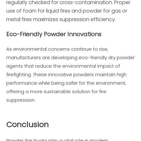
regularly checked for cross-contamination. Proper
use of foam for liquid fires and powder for gas or
metal fires maximizes suppression efficiency.
Eco-Friendly Powder Innovations
As environmental concerns continue to rise,
manufacturers are developing eco-friendly dry powder
agents that reduce the environmental impact of
firefighting. These innovative powders maintain high
performance while being safer for the environment,
offering a more sustainable solution for fire
suppression.
Conclusion
Powder fire trucks play a vital role in modern