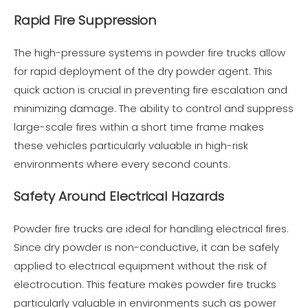
Rapid Fire Suppression
The high-pressure systems in powder fire trucks allow
for rapid deployment of the dry powder agent. This
quick action is crucial in preventing fire escalation and
minimizing damage. The ability to control and suppress
large-scale fires within a short time frame makes
these vehicles particularly valuable in high-risk
environments where every second counts.
Safety Around Electrical Hazards
Powder fire trucks are ideal for handling electrical fires.
Since dry powder is non-conductive, it can be safely
applied to electrical equipment without the risk of
electrocution. This feature makes powder fire trucks
particularly valuable in environments such as power