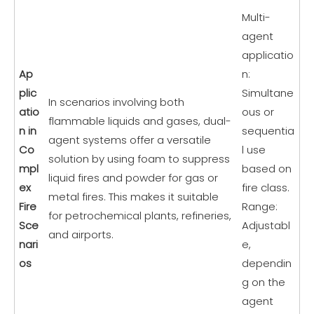
Multi-
agent
applicatio
Ap
n:
plic
Simultane
In scenarios involving both
atio
ous or
flammable liquids and gases, dual-
n in
sequentia
agent systems offer a versatile
Co
l use
solution by using foam to suppress
mpl
based on
liquid fires and powder for gas or
ex
fire class.
metal fires. This makes it suitable
Fire
Range:
for petrochemical plants, refineries,
Sce
Adjustabl
and airports.
nari
e,
os
dependin
g on the
agent