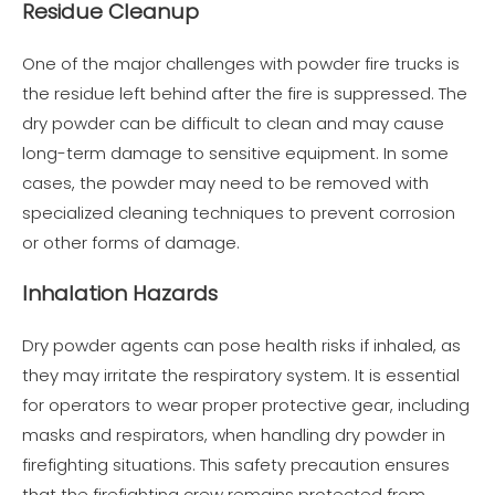
Residue Cleanup
One of the major challenges with powder fire trucks is
the residue left behind after the fire is suppressed. The
dry powder can be difficult to clean and may cause
long-term damage to sensitive equipment. In some
cases, the powder may need to be removed with
specialized cleaning techniques to prevent corrosion
or other forms of damage.
Inhalation Hazards
Dry powder agents can pose health risks if inhaled, as
they may irritate the respiratory system. It is essential
for operators to wear proper protective gear, including
masks and respirators, when handling dry powder in
firefighting situations. This safety precaution ensures
that the firefighting crew remains protected from