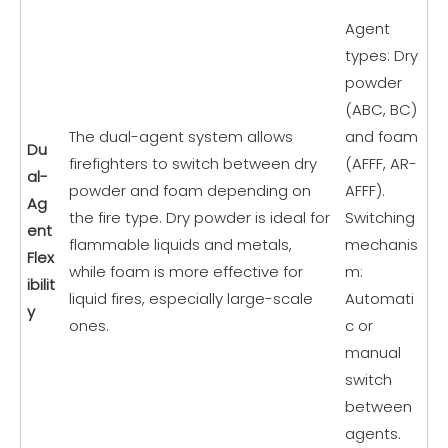
Agent
types: Dry
powder
(ABC, BC)
The dual-agent system allows
and foam
Du
firefighters to switch between dry
(AFFF, AR-
al-
powder and foam depending on
AFFF).
Ag
the fire type. Dry powder is ideal for
Switching
ent
flammable liquids and metals,
mechanis
Flex
while foam is more effective for
m:
ibilit
liquid fires, especially large-scale
Automati
y
ones.
c or
manual
switch
between
agents.