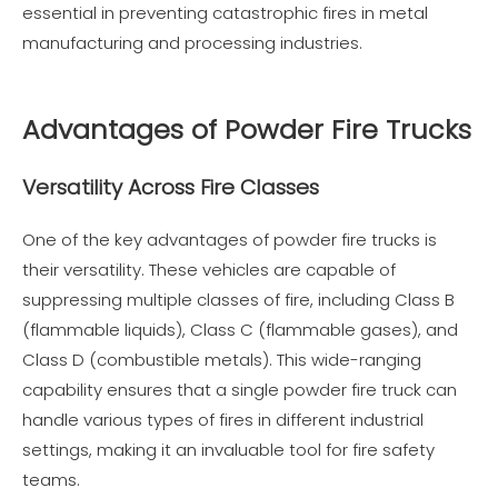
essential in preventing catastrophic fires in metal
manufacturing and processing industries.
Advantages of Powder Fire Trucks
Versatility Across Fire Classes
One of the key advantages of powder fire trucks is
their versatility. These vehicles are capable of
suppressing multiple classes of fire, including Class B
(flammable liquids), Class C (flammable gases), and
Class D (combustible metals). This wide-ranging
capability ensures that a single powder fire truck can
handle various types of fires in different industrial
settings, making it an invaluable tool for fire safety
teams.