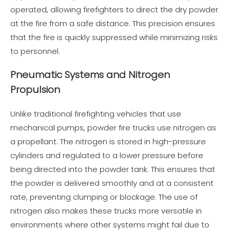
operated, allowing firefighters to direct the dry powder
at the fire from a safe distance. This precision ensures
that the fire is quickly suppressed while minimizing risks
to personnel.
Pneumatic Systems and Nitrogen
Propulsion
Unlike traditional firefighting vehicles that use
mechanical pumps, powder fire trucks use nitrogen as
a propellant. The nitrogen is stored in high-pressure
cylinders and regulated to a lower pressure before
being directed into the powder tank. This ensures that
the powder is delivered smoothly and at a consistent
rate, preventing clumping or blockage. The use of
nitrogen also makes these trucks more versatile in
environments where other systems might fail due to