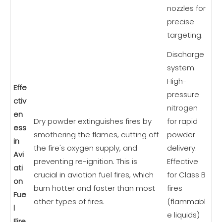
nozzles for
precise
targeting.
Discharge
system:
High-
Effe
pressure
ctiv
nitrogen
en
Dry powder extinguishes fires by
for rapid
ess
smothering the flames, cutting off
powder
in
the fire's oxygen supply, and
delivery.
Avi
preventing re-ignition. This is
Effective
ati
crucial in aviation fuel fires, which
for Class B
on
burn hotter and faster than most
fires
Fue
other types of fires.
(flammabl
l
e liquids)
Fire