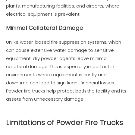
plants, manufacturing facilities, and airports, where
electrical equipment is prevalent.
Minimal Collateral Damage
Unlike water-based fire suppression systems, which
can cause extensive water damage to sensitive
equipment, dry powder agents leave minimal
collateral damage. This is especially important in
environments where equipment is costly and
downtime can lead to significant financial losses.
Powder fire trucks help protect both the facility and its
assets from unnecessary damage.
Limitations of Powder Fire Trucks