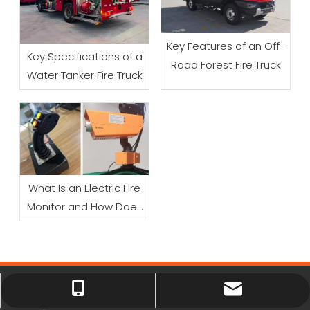
Key Features of an Off-
Key Specifications of a
Road Forest Fire Truck
Water Tanker Fire Truck
What Is an Electric Fire
Monitor and How Does
It Work?
xiny0207@gmail.com
+86 18225803110