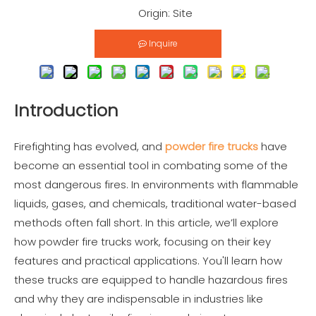
Origin:
Site
Inquire
Introduction
Firefighting has evolved, and
powder fire trucks
have
become an essential tool in combating some of the
most dangerous fires. In environments with flammable
liquids, gases, and chemicals, traditional water-based
methods often fall short. In this article, we’ll explore
how powder fire trucks work, focusing on their key
features and practical applications. You'll learn how
these trucks are equipped to handle hazardous fires
and why they are indispensable in industries like