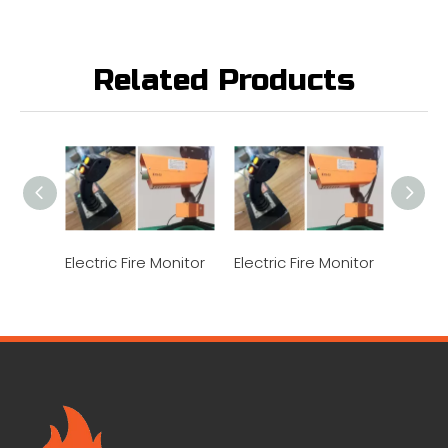
Related Products
Electric Fire Monitor
Electric Fire Monitor
Electr