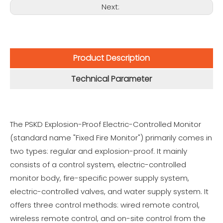
Next:
Product Description
Technical Parameter
The PSKD Explosion-Proof Electric-Controlled Monitor
(standard name "Fixed Fire Monitor") primarily comes in
two types: regular and explosion-proof. It mainly
consists of a control system, electric-controlled
monitor body, fire-specific power supply system,
electric-controlled valves, and water supply system. It
offers three control methods: wired remote control,
wireless remote control, and on-site control from the