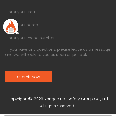
Submit Now
Copyright
2026
Yongan Fire Safety Group Co., Ltd.

All rights reserved.