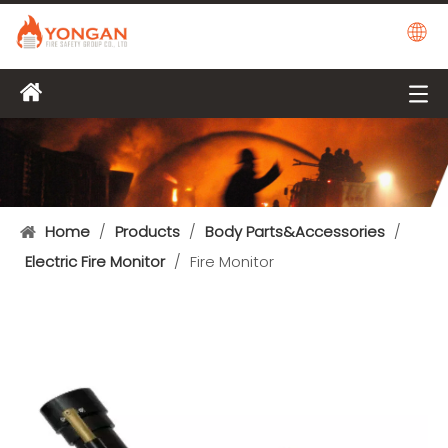
Home
/
Products
/
Body Parts&Accessories
/
Electric Fire Monitor
/
Fire Monitor