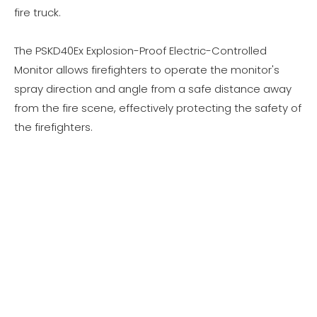
fire truck.
The PSKD40Ex Explosion-Proof Electric-Controlled
Monitor allows firefighters to operate the monitor's
spray direction and angle from a safe distance away
from the fire scene, effectively protecting the safety of
the firefighters.