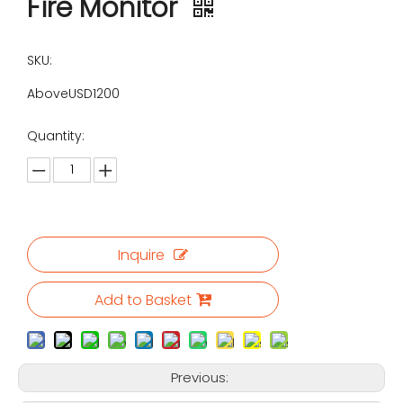
Fire Monitor
SKU:
AboveUSD1200
Quantity:
Inquire
Add to Basket
Previous: