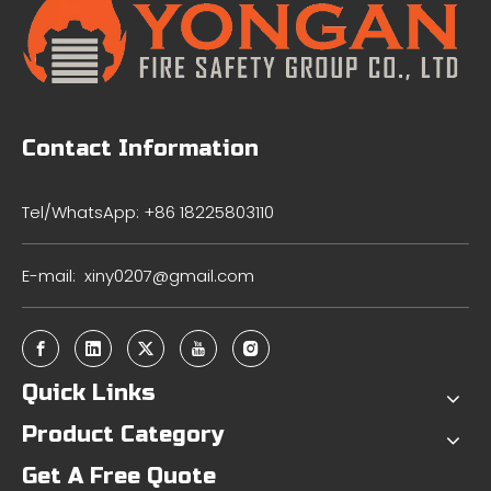
Contact Information
Tel/WhatsApp: +86 18225803110
E-mail:
xiny0207@gmail.com
Quick Links
Product Category
Get A Free Quote