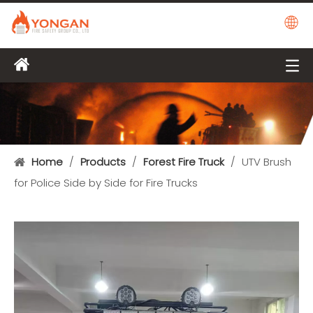
Home
/
Products
/
Forest Fire Truck
/
UTV Brush
for Police Side by Side for Fire Trucks