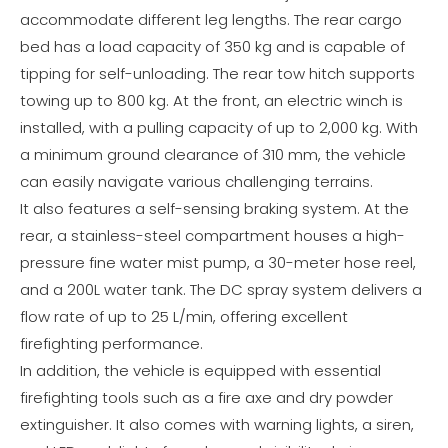
accommodate different leg lengths. The rear cargo
bed has a load capacity of 350 kg and is capable of
tipping for self-unloading. The rear tow hitch supports
towing up to 800 kg. At the front, an electric winch is
installed, with a pulling capacity of up to 2,000 kg. With
a minimum ground clearance of 310 mm, the vehicle
can easily navigate various challenging terrains.
It also features a self-sensing braking system. At the
rear, a stainless-steel compartment houses a high-
pressure fine water mist pump, a 30-meter hose reel,
and a 200L water tank. The DC spray system delivers a
flow rate of up to 25 L/min, offering excellent
firefighting performance.
In addition, the vehicle is equipped with essential
firefighting tools such as a fire axe and dry powder
extinguisher. It also comes with warning lights, a siren,