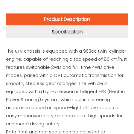
Product Description
Specification
The uTV chassis is equipped with a 963cc twin-cylinder
engine, capable of reaching a top speed of 80 km/h. It
features switchable 2WD and full-time 4WD drive
modes, paired with a CVT automatic transmission for
smooth, stepless gear changes. The vehicle is
equipped with a high-precision intelligent EPS (Electric
Power Steering) system, which adjusts steering
assistance based on speed—light at low speeds for
easy maneuverability and heavier at high speeds for
enhanced driving safety.
Both front and rear seats can be adjusted to