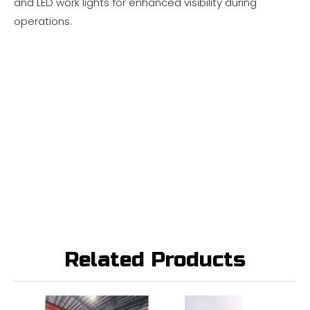
and LED work lights for enhanced visibility during
operations.
Related Products