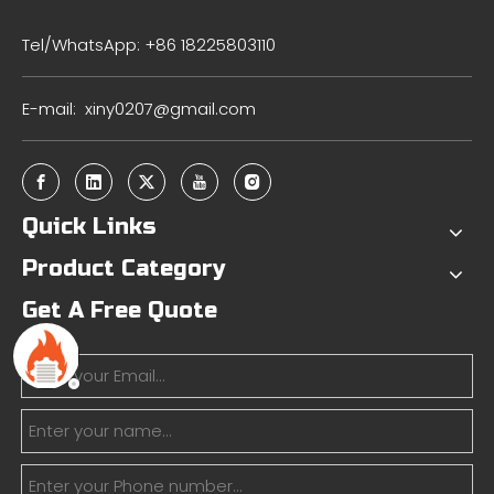
Tel/WhatsApp: +86 18225803110
E-mail:
xiny0207@gmail.com
Quick Links
Product Category
Get A Free Quote