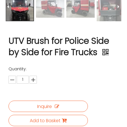
UTV Brush for Police Side
by Side for Fire Trucks
Quantity:
Inquire
Add to Basket