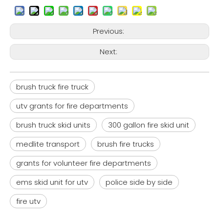
Previous:
Next:
brush truck fire truck
utv grants for fire departments
brush truck skid units
300 gallon fire skid unit
medlite transport
brush fire trucks
grants for volunteer fire departments
ems skid unit for utv
police side by side
fire utv