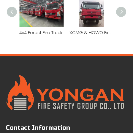
4x4 Forest Fire Truck
XCMG & HOWO Fire Truck for Sale 6x6 Off Road Fire Truck Price Hydraulic Ladder Fire Truck
Contact Information