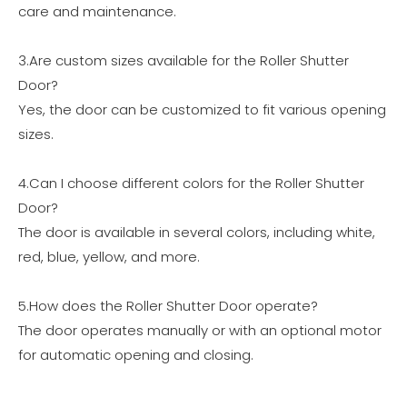
care and maintenance.
3.Are custom sizes available for the Roller Shutter
Door?
Yes, the door can be customized to fit various opening
sizes.
4.Can I choose different colors for the Roller Shutter
Door?
The door is available in several colors, including white,
red, blue, yellow, and more.
5.How does the Roller Shutter Door operate?
The door operates manually or with an optional motor
for automatic opening and closing.