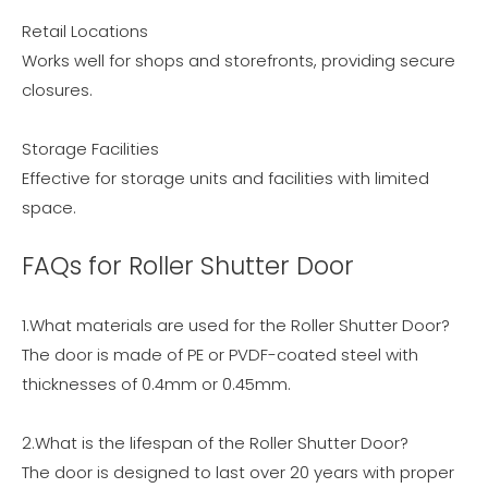
Retail Locations
Works well for shops and storefronts, providing secure
closures.
Storage Facilities
Effective for storage units and facilities with limited
space.
FAQs for Roller Shutter Door
1.What materials are used for the Roller Shutter Door?
The door is made of PE or PVDF-coated steel with
thicknesses of 0.4mm or 0.45mm.
2.What is the lifespan of the Roller Shutter Door?
The door is designed to last over 20 years with proper