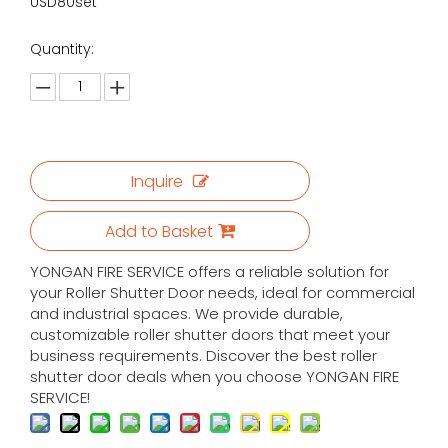
USD80set
Quantity:
Inquire
Add to Basket
YONGAN FIRE SERVICE offers a reliable solution for
your Roller Shutter Door needs, ideal for commercial
and industrial spaces. We provide durable,
customizable roller shutter doors that meet your
business requirements. Discover the best roller
shutter door deals when you choose YONGAN FIRE
SERVICE!