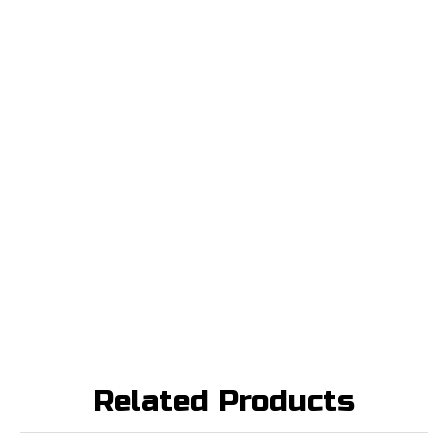
Related Products