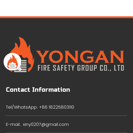
Contact Information
Tel/WhatsApp: +86 18225803110
E-mail:
xiny0207@gmail.com