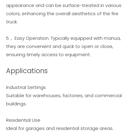
appearance and can be surface-treated in various
colors, enhancing the overall aesthetics of the fire
truck.
5， Easy Operation: Typically equipped with manua,
they are convenient and quick to open or close,
ensuring timely access to equipment.
Applications
Industrial Settings
Suitable for warehouses, factories, and commercial
buildings.
Residential Use
Ideal for garages and residential storage areas.