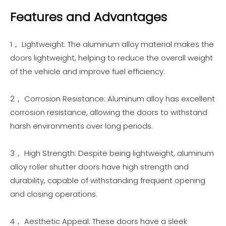
Features and Advantages
1， Lightweight: The aluminum alloy material makes the
doors lightweight, helping to reduce the overall weight
of the vehicle and improve fuel efficiency.
2， Corrosion Resistance: Aluminum alloy has excellent
corrosion resistance, allowing the doors to withstand
harsh environments over long periods.
3， High Strength: Despite being lightweight, aluminum
alloy roller shutter doors have high strength and
durability, capable of withstanding frequent opening
and closing operations.
4， Aesthetic Appeal: These doors have a sleek