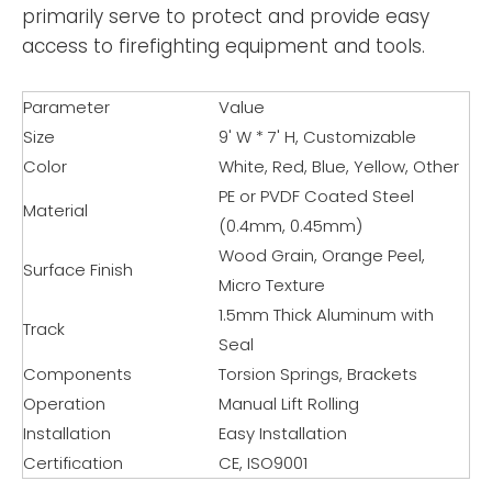
primarily serve to protect and provide easy
access to firefighting equipment and tools.
Parameter
Value
Size
9' W * 7' H, Customizable
Color
White, Red, Blue, Yellow, Other
PE or PVDF Coated Steel
Material
(0.4mm, 0.45mm)
Wood Grain, Orange Peel,
Surface Finish
Micro Texture
1.5mm Thick Aluminum with
Track
Seal
Components
Torsion Springs, Brackets
Operation
Manual Lift Rolling
Installation
Easy Installation
Certification
CE, ISO9001