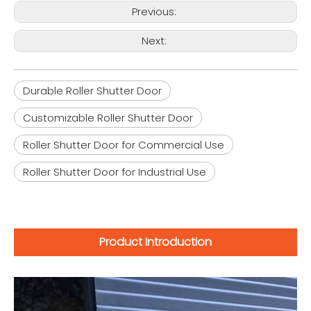
Previous:
Next:
Durable Roller Shutter Door
Customizable Roller Shutter Door
Roller Shutter Door for Commercial Use
Roller Shutter Door for Industrial Use
Product Introduction