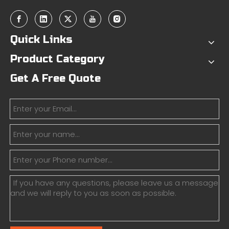
Quick Links
Product Category
Get A Free Quote