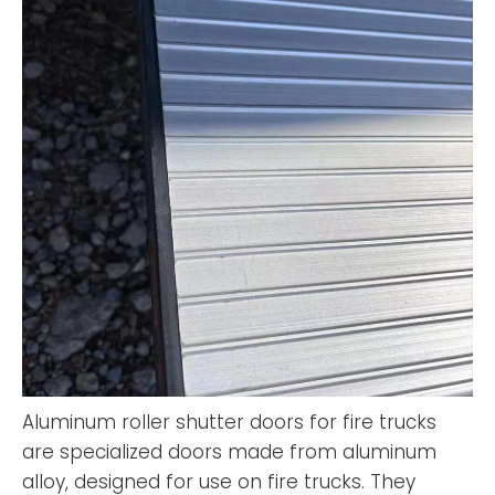
Aluminum roller shutter doors for fire trucks
are specialized doors made from aluminum
alloy, designed for use on fire trucks. They