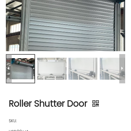
Roller Shutter Door
SKU: