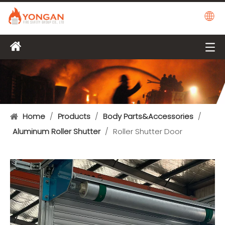
Home
/
Products
/
Body Parts&Accessories
/
Aluminum Roller Shutter
/
Roller Shutter Door