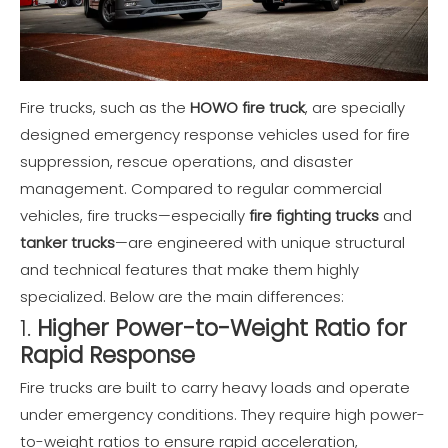
Fire trucks, such as the
HOWO fire truck
, are specially
designed emergency response vehicles used for fire
suppression, rescue operations, and disaster
management. Compared to regular commercial
vehicles, fire trucks—especially
fire fighting trucks
and
tanker trucks
—are engineered with unique structural
and technical features that make them highly
specialized. Below are the main differences:
1.
Higher Power-to-Weight Ratio for
Rapid Response
Fire trucks are built to carry heavy loads and operate
under emergency conditions. They require high power-
to-weight ratios to ensure rapid acceleration,