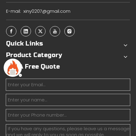
E-mail:
xiny0207@gmail.com
Quick Links
Product Category
Get A Free Quote