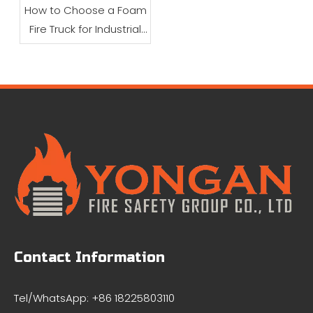
How to Choose a Foam
Fire Truck for Industrial
Firefighting
Contact Information
Tel/WhatsApp: +86 18225803110