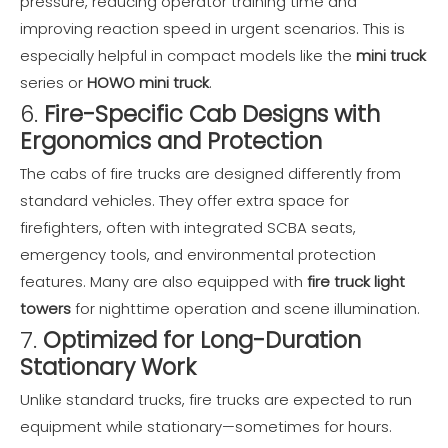
pressure, reducing operator training time and
improving reaction speed in urgent scenarios. This is
especially helpful in compact models like the
mini truck
series or
HOWO mini truck
.
6.
Fire-Specific Cab Designs with
Ergonomics and Protection
The cabs of fire trucks are designed differently from
standard vehicles. They offer extra space for
firefighters, often with integrated SCBA seats,
emergency tools, and environmental protection
features. Many are also equipped with
fire truck light
towers
for nighttime operation and scene illumination.
7.
Optimized for Long-Duration
Stationary Work
Unlike standard trucks, fire trucks are expected to run
equipment while stationary—sometimes for hours.