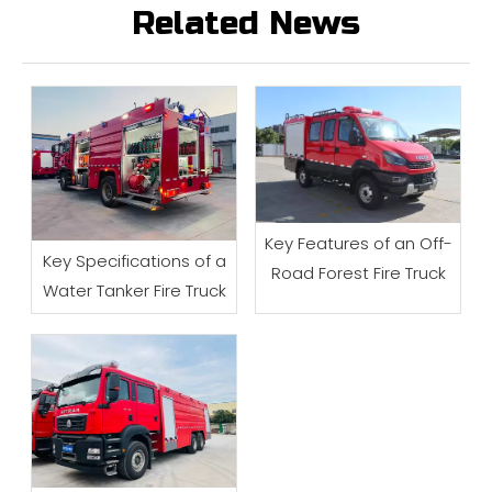
Related News
Key Features of an Off-
Key Specifications of a
Road Forest Fire Truck
Water Tanker Fire Truck