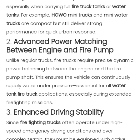
especially when carrying full
fire truck tanks
or
water
tanks
. For example,
HOWO mini trucks
and
mini water
trucks
are compact but still deliver strong
performance for quick urban response.
2.
Advanced Power Matching
Between Engine and Fire Pump
Unlike regular trucks, fire trucks require precise dynamic
power balancing between the engine and the fire
pump shaft. This ensures the vehicle can continuously
supply water under pressure—essential for all
water
tank fire truck
applications, especially during extended
firefighting missions.
3.
Enhanced Driving Stability
Since
fire fighting trucks
often operate under high-
speed emergency driving conditions and over
complex terrain, they must be equipped with active