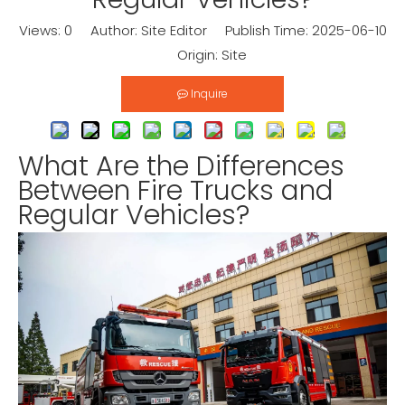
Views:
0
Author: Site Editor Publish Time: 2025-06-10
Origin:
Site
Inquire
What Are the Differences
Between Fire Trucks and
Regular Vehicles?