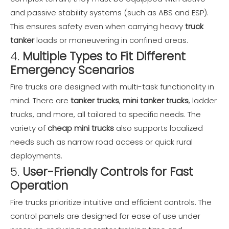
and passive stability systems (such as ABS and ESP).
This ensures safety even when carrying heavy
truck
tanker
loads or maneuvering in confined areas.
4.
Multiple Types to Fit Different
Emergency Scenarios
Fire trucks are designed with multi-task functionality in
mind. There are
tanker trucks
,
mini tanker trucks
, ladder
trucks, and more, all tailored to specific needs. The
variety of
cheap mini trucks
also supports localized
needs such as narrow road access or quick rural
deployments.
5.
User-Friendly Controls for Fast
Operation
Fire trucks prioritize intuitive and efficient controls. The
control panels are designed for ease of use under