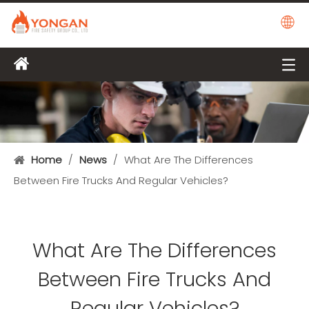
Home
/
News
/
What Are The Differences
Between Fire Trucks And Regular Vehicles?
What Are The Differences
Between Fire Trucks And
Regular Vehicles?