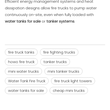
Efficient energy management systems and heat
dissipation designs allow fire trucks to pump water
continuously on-site, even when fully loaded with
water tanks for sale
or
tanker systems
.
fire truck tanks
fire fighting trucks
howo fire truck
tanker trucks
mini water trucks
mini tanker trucks
Water Tank Fire Truck
fire truck light towers
water tanks for sale
cheap mini trucks