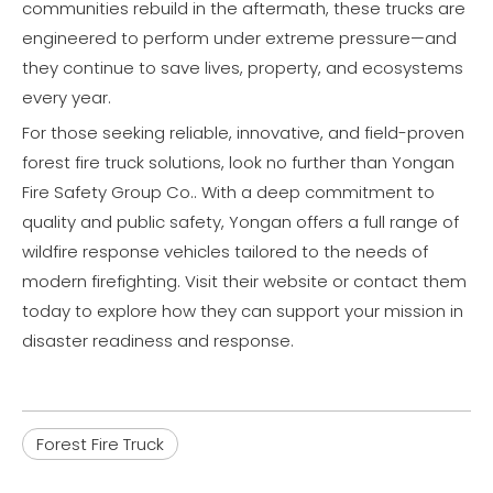
communities rebuild in the aftermath, these trucks are
engineered to perform under extreme pressure—and
they continue to save lives, property, and ecosystems
every year.
For those seeking reliable, innovative, and field-proven
forest fire truck solutions, look no further than Yongan
Fire Safety Group Co.. With a deep commitment to
quality and public safety, Yongan offers a full range of
wildfire response vehicles tailored to the needs of
modern firefighting. Visit their website or contact them
today to explore how they can support your mission in
disaster readiness and response.
Forest Fire Truck