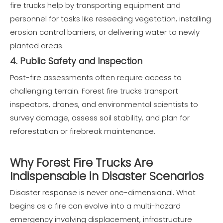
fire trucks help by transporting equipment and
personnel for tasks like reseeding vegetation, installing
erosion control barriers, or delivering water to newly
planted areas.
4. Public Safety and Inspection
Post-fire assessments often require access to
challenging terrain. Forest fire trucks transport
inspectors, drones, and environmental scientists to
survey damage, assess soil stability, and plan for
reforestation or firebreak maintenance.
Why Forest Fire Trucks Are
Indispensable in Disaster Scenarios
Disaster response is never one-dimensional. What
begins as a fire can evolve into a multi-hazard
emergency involving displacement, infrastructure