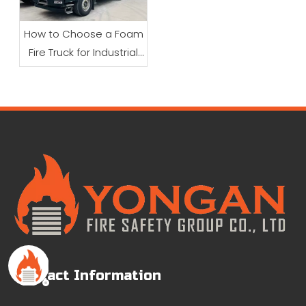
How to Choose a Foam
Fire Truck for Industrial
Firefighting
Contact Information