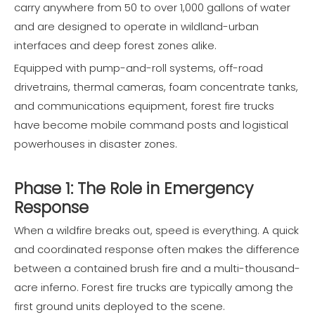
carry anywhere from 50 to over 1,000 gallons of water
and are designed to operate in wildland-urban
interfaces and deep forest zones alike.
Equipped with pump-and-roll systems, off-road
drivetrains, thermal cameras, foam concentrate tanks,
and communications equipment, forest fire trucks
have become mobile command posts and logistical
powerhouses in disaster zones.
Phase 1: The Role in Emergency
Response
When a wildfire breaks out, speed is everything. A quick
and coordinated response often makes the difference
between a contained brush fire and a multi-thousand-
acre inferno. Forest fire trucks are typically among the
first ground units deployed to the scene.