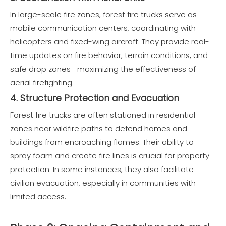
In large-scale fire zones, forest fire trucks serve as
mobile communication centers, coordinating with
helicopters and fixed-wing aircraft. They provide real-
time updates on fire behavior, terrain conditions, and
safe drop zones—maximizing the effectiveness of
aerial firefighting.
4. Structure Protection and Evacuation
Forest fire trucks are often stationed in residential
zones near wildfire paths to defend homes and
buildings from encroaching flames. Their ability to
spray foam and create fire lines is crucial for property
protection. In some instances, they also facilitate
civilian evacuation, especially in communities with
limited access.