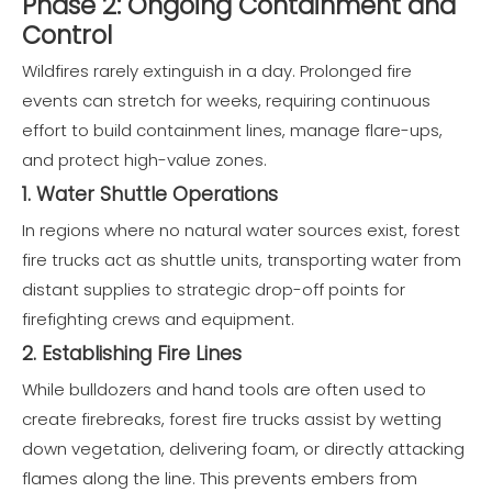
Phase 2: Ongoing Containment and
Control
Wildfires rarely extinguish in a day. Prolonged fire
events can stretch for weeks, requiring continuous
effort to build containment lines, manage flare-ups,
and protect high-value zones.
1. Water Shuttle Operations
In regions where no natural water sources exist, forest
fire trucks act as shuttle units, transporting water from
distant supplies to strategic drop-off points for
firefighting crews and equipment.
2. Establishing Fire Lines
While bulldozers and hand tools are often used to
create firebreaks, forest fire trucks assist by wetting
down vegetation, delivering foam, or directly attacking
flames along the line. This prevents embers from