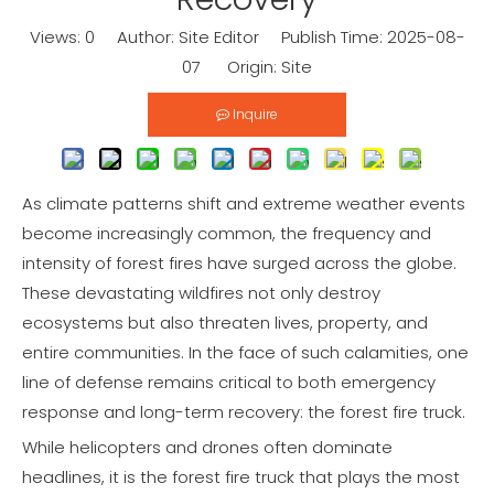
Views:
0
Author: Site Editor Publish Time: 2025-08-
07 Origin:
Site
Inquire
As climate patterns shift and extreme weather events
become increasingly common, the frequency and
intensity of forest fires have surged across the globe.
These devastating wildfires not only destroy
ecosystems but also threaten lives, property, and
entire communities. In the face of such calamities, one
line of defense remains critical to both emergency
response and long-term recovery: the forest fire truck.
While helicopters and drones often dominate
headlines, it is the forest fire truck that plays the most