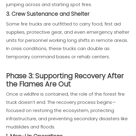
jumping across and starting spot fires.
3. Crew Sustenance and Shelter
Some fire trucks are outfitted to carry food, first aid
supplies, protective gear, and even emergency shelter
units for personnel working long shifts in remote areas.
In crisis conditions, these trucks can double as
temporary command bases or rehab centers.
Phase 3: Supporting Recovery After
the Flames Are Out
Once a wildfire is contained, the role of the forest fire
truck doesn’t end. The recovery process begins—
focused on restoring the ecosystem, protecting
infrastructure, and preventing secondary disasters like
mudslides and floods.