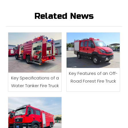
Related News
Key Features of an Off-
Key Specifications of a
Road Forest Fire Truck
Water Tanker Fire Truck