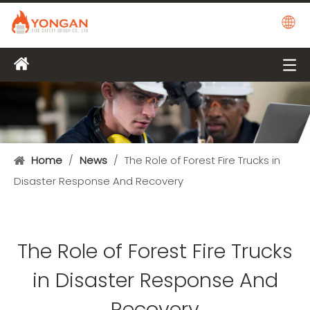
Home
/
News
/
The Role of Forest Fire Trucks in
Disaster Response And Recovery
The Role of Forest Fire Trucks
in Disaster Response And
Recovery