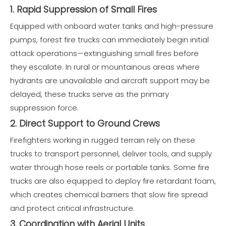
1. Rapid Suppression of Small Fires
Equipped with onboard water tanks and high-pressure
pumps, forest fire trucks can immediately begin initial
attack operations—extinguishing small fires before
they escalate. In rural or mountainous areas where
hydrants are unavailable and aircraft support may be
delayed, these trucks serve as the primary
suppression force.
2. Direct Support to Ground Crews
Firefighters working in rugged terrain rely on these
trucks to transport personnel, deliver tools, and supply
water through hose reels or portable tanks. Some fire
trucks are also equipped to deploy fire retardant foam,
which creates chemical barriers that slow fire spread
and protect critical infrastructure.
3. Coordination with Aerial Units