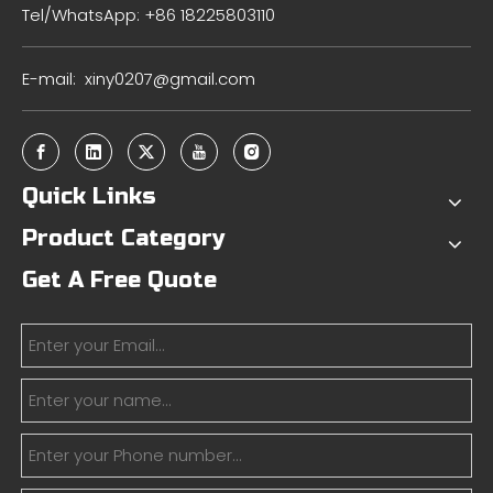
Tel/WhatsApp: +86 18225803110
E-mail:
xiny0207@gmail.com
Quick Links
Product Category
Get A Free Quote