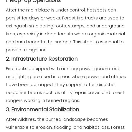
1. Mop-Up Operations
After the main blaze is under control, hotspots can
persist for days or weeks. Forest fire trucks are used to
extinguish smoldering roots, stumps, and underground
fires, especially in deep forests where organic material
can burn beneath the surface. This step is essential to
prevent re-ignition.
2. Infrastructure Restoration
Fire trucks equipped with auxiliary power generators
and lighting are used in areas where power and utilities
have been damaged. They support other disaster
response teams such as utility repair crews and forest
rangers working in burned regions.
3. Environmental Stabilization
After wildfires, the burned landscape becomes
vulnerable to erosion, flooding, and habitat loss. Forest