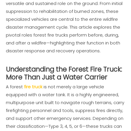
versatile and sustained role on the ground. From initial
suppression to rehabilitation of burned zones, these
specialized vehicles are central to the entire wildfire
disaster management cycle. This article explores the
pivotal roles forest fire trucks perform before, during,
and after a wildfire—highlighting their function in both
disaster response and recovery operations.
Understanding the Forest Fire Truck:
More Than Just a Water Carrier
A forest
fire truck
is not merely a large vehicle
equipped with a water tank. It is a highly engineered,
multipurpose unit built to navigate rough terrains, carry
firefighting personnel and tools, suppress fires directly,
and support other emergency services. Depending on
their classification—Type 3, 4, 5, or 6—these trucks can