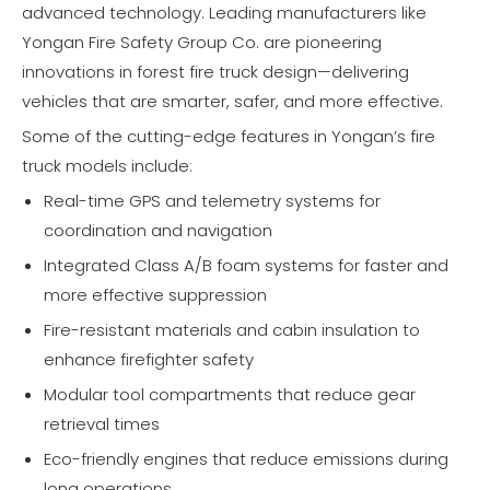
advanced technology. Leading manufacturers like
Yongan Fire Safety Group Co. are pioneering
innovations in forest fire truck design—delivering
vehicles that are smarter, safer, and more effective.
Some of the cutting-edge features in Yongan’s fire
truck models include:
Real-time GPS and telemetry systems for
coordination and navigation
Integrated Class A/B foam systems for faster and
more effective suppression
Fire-resistant materials and cabin insulation to
enhance firefighter safety
Modular tool compartments that reduce gear
retrieval times
Eco-friendly engines that reduce emissions during
long operations