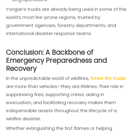
Yongan’s trucks are already being used in some of the
world’s most fire-prone regions, trusted by
government agencies, forestry departments, and
international disaster response teams.
Conclusion: A Backbone of
Emergency Preparedness and
Recovery
In the unpredictable world of wildfires,
forest fire trucks
are more than vehicles—they are lifelines. Their role in
suppressing fires, supporting crews, aiding in
evacuation, and facilitating recovery makes them
indispensable assets throughout the lifecycle of a
wildfire disaster.
Whether extinguishing the first flames or helping