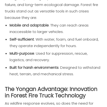
failure, and long-term ecological damage. Forest fire
trucks stand out as versatile tools in such crises
because they are:
Mobile and adaptable
: They can reach areas
inaccessible to larger vehicles.
Self-sufficient
: With water, foam, and fuel onboard,
they operate independently for hours.
Multi-purpose
: Used for suppression, rescue,
logistics, and recovery.
Built for harsh environments
: Designed to withstand
heat, terrain, and mechanical stress.
The Yongan Advantage: Innovation
in Forest Fire Truck Technology
As wildfire response evolves, so does the need for