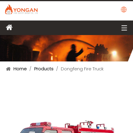
Home
/
Products
/
Dongfeng Fire Truck