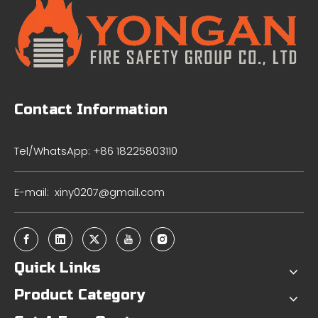
Contact Information
Tel/WhatsApp: +86 18225803110
E-mail:
xiny0207@gmail.com
Quick Links
Product Category