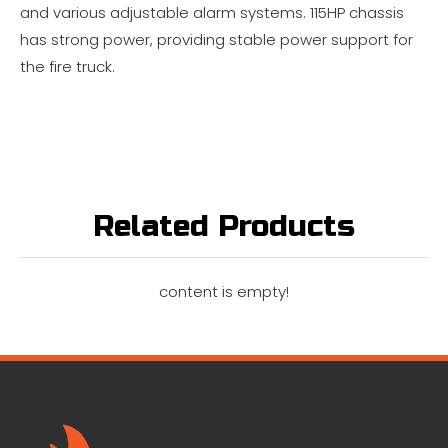
and various adjustable alarm systems. 115HP chassis
has strong power, providing stable power support for
the fire truck.
Related Products
content is empty!