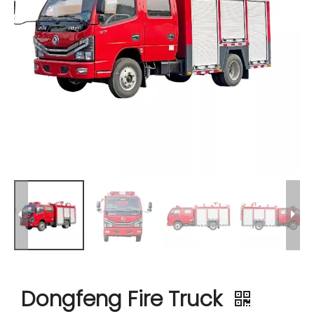
Dongfeng Fire Truck