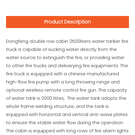
Product Description
Dongfeng double row cabin 2500liters water tanker fire
truck is capable of sucking water directly from the
water source to extinguish the fire, or providing water
to other fire trucks and deliverying fire equipments. The
fire truck is equipped with a chinese manufactured
high-flow fire pump with a long throwing range and
optional wireless remote control fire gun. The capacity
of water tank is 2000 litres, The water tank adopts the
whole frame welding structure, and the tank is
equipped with horizontal and vertical anti-wave plates
to ensure the stable water flow during the operation.
The cabin is equipped with long rows of fire alarm lights