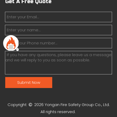
Get A Free Quote
Submit Now
Copyright
2026
Yongan Fire Safety Group Co., Ltd.

All rights reserved.