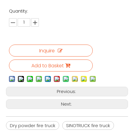
Quantity:
Inquire
Add to Basket
Previous:
Next:
Dry powder fire truck
SINOTRUCK fire truck