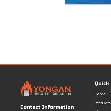
Quick
Home
Products
Contact Information