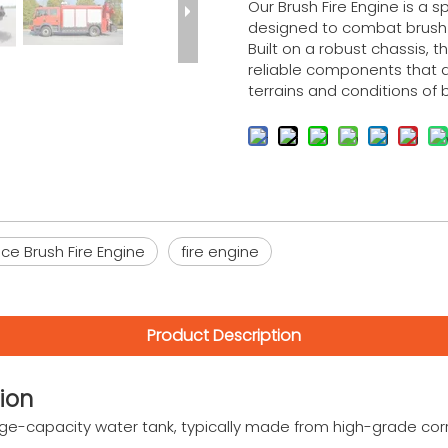
Our Brush Fire Engine is a sp
designed to combat brush a
Built on a robust chassis, t
reliable components that ar
terrains and conditions of 
e Brush Fire Engine
fire engine
Product Description
ion
arge-capacity water tank, typically made from high-grade cor