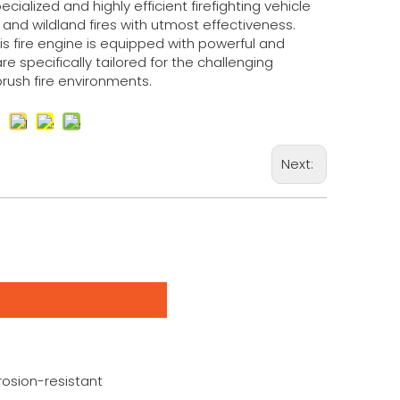
ecialized and highly efficient firefighting vehicle
nd wildland fires with utmost effectiveness.
his fire engine is equipped with powerful and
e specifically tailored for the challenging
brush fire environments.
Next:
rosion-resistant