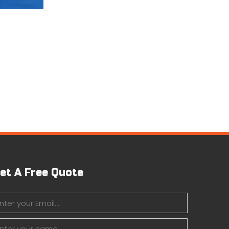
et A Free Quote