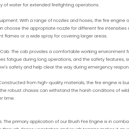
y of water for extended firefighting operations.
Equipment: With a range of nozzles and hoses, the fire engine off
 can choose the appropriate nozzle for different fire intensities
t flames or a wide spray for covering larger areas.
Cab: The cab provides a comfortable working environment fo
s fatigue during long operations, and the safety features, 
rew's safety and help clear the way during emergency respon
onstructed from high-quality materials, the fire engine is buil
the robust chassis can withstand the harsh conditions of wildl
er time.
es: The primary application of our Brush Fire Engine is in comb