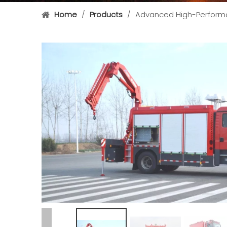
Home
/
Products
/
Advanced High-Performa