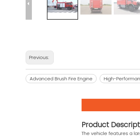
Previous:
Advanced Brush Fire Engine
High-Performanc
Product Descript
The vehicle features a l