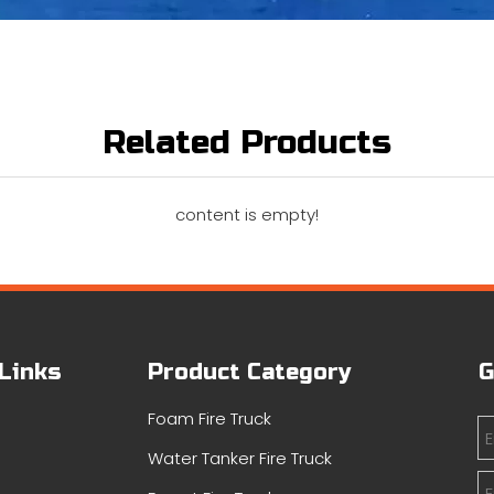
Related Products
content is empty!
 Links
Product Category
G
Foam Fire Truck
Water Tanker Fire Truck