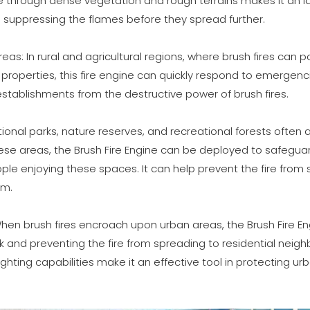
gate through dense vegetation and rough terrains makes it an i
d suppressing the flames before they spread further.
Areas: In rural and agricultural regions, where brush fires can p
l properties, this fire engine can quickly respond to emergenci
establishments from the destructive power of brush fires.
ional parks, nature reserves, and recreational forests often att
these areas, the Brush Fire Engine can be deployed to safegua
le enjoying these spaces. It can help prevent the fire from
em.
 When brush fires encroach upon urban areas, the Brush Fire En
ak and preventing the fire from spreading to residential neigh
ighting capabilities make it an effective tool in protecting 