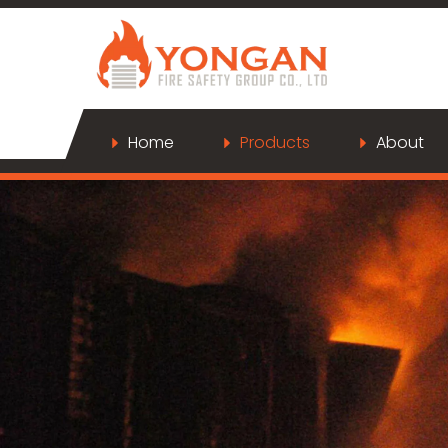
Home
Products
About