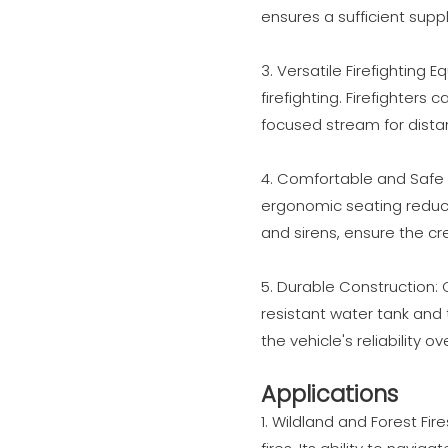
ensures a sufficient suppl
3. Versatile Firefighting 
firefighting. Firefighters
focused stream for distan
4. Comfortable and Safe 
ergonomic seating reduce
and sirens, ensure the c
5. Durable Construction: C
resistant water tank and 
the vehicle's reliability ov
Applications
1. Wildland and Forest Fir