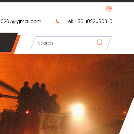
0207@gmail.com​​​​​​​
Tel: +86-18225803110
