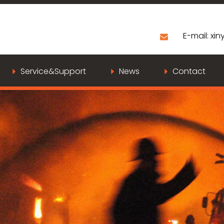
E-mail:
xiny
Service&Support
News
Contact