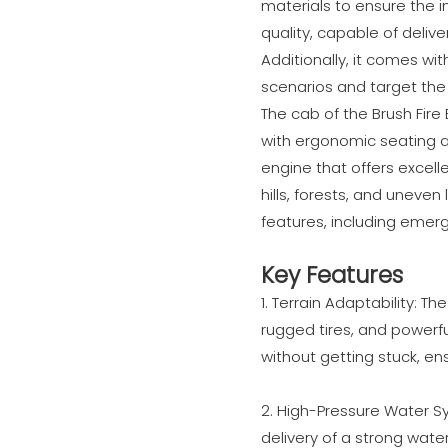
materials to ensure the i
quality, capable of deliv
Additionally, it comes wit
scenarios and target the 
The cab of the Brush Fire
with ergonomic seating a
engine that offers excell
hills, forests, and uneve
features, including emerg
Key Features
1. Terrain Adaptability: T
rugged tires, and powerfu
without getting stuck, ens
2. High-Pressure Water 
delivery of a strong wate