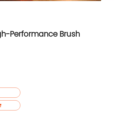
h-Performance Brush