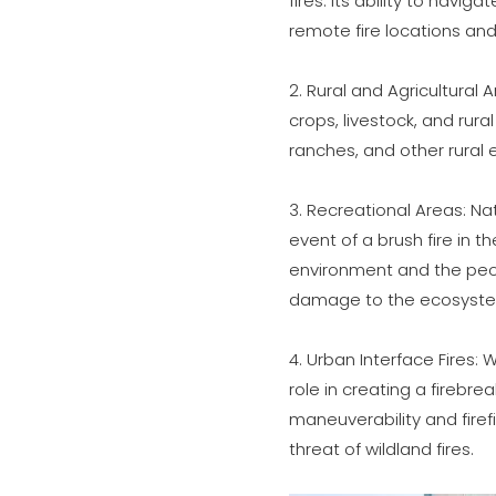
fires. Its ability to navi
remote fire locations an
2. Rural and Agricultural 
crops, livestock, and rura
ranches, and other rural 
3. Recreational Areas: Nat
event of a brush fire in 
environment and the peop
damage to the ecosyst
4. Urban Interface Fires:
role in creating a firebre
maneuverability and firef
threat of wildland fires.