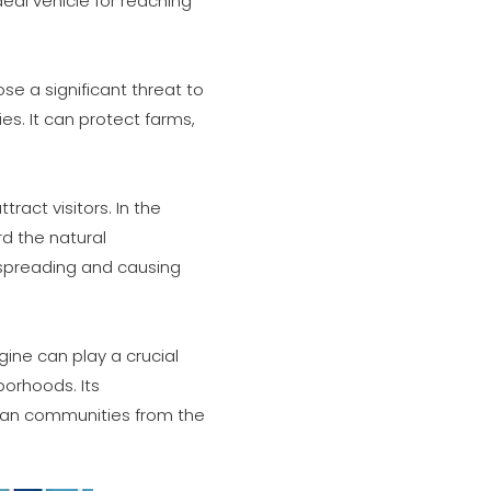
deal vehicle for reaching
ose a significant threat to
es. It can protect farms,
ract visitors. In the
rd the natural
 spreading and causing
gine can play a crucial
borhoods. Its
urban communities from the