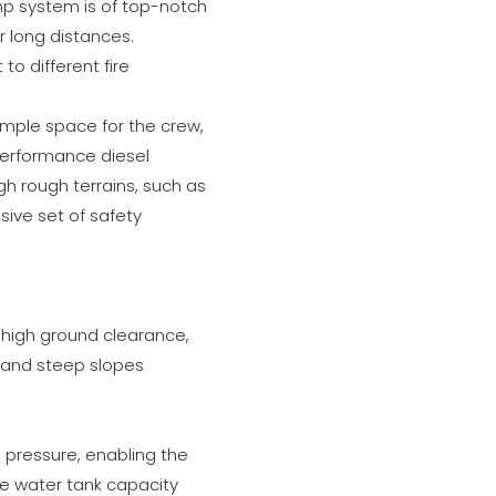
mp system is of top-notch
r long distances.
to different fire
 ample space for the crew,
performance diesel
gh rough terrains, such as
sive set of safety
ts high ground clearance,
, and steep slopes
pressure, enabling the
rge water tank capacity