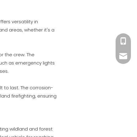
ers versatility in
 and areas, whether it's a
+86 182
r the crew. The
xiny02
such as emergency lights
ses.
t to last. The corrosion-
and firefighting, ensuring
ating wildland and forest