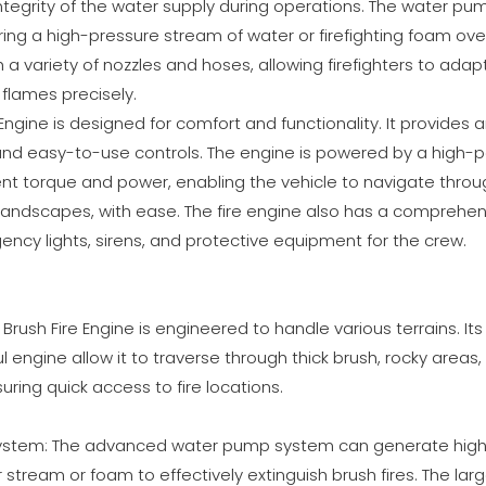
ntegrity of the water supply during operations. The water pu
ering a high-pressure stream of water or firefighting foam ove
h a variety of nozzles and hoses, allowing firefighters to adapt 
flames precisely.
 Engine is designed for comfort and functionality. It provides
nd easy-to-use controls. The engine is powered by a high-
ent torque and power, enabling the vehicle to navigate throu
n landscapes, with ease. The fire engine also has a comprehen
ency lights, sirens, and protective equipment for the crew.
he Brush Fire Engine is engineered to handle various terrains. I
l engine allow it to traverse through thick brush, rocky areas
uring quick access to fire locations.
System: The advanced water pump system can generate high 
r stream or foam to effectively extinguish brush fires. The la