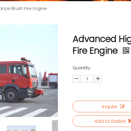
nce Brush Fire Engine
Advanced Hig
Fire Engine
Quantity:
Inquire
Add to Basket