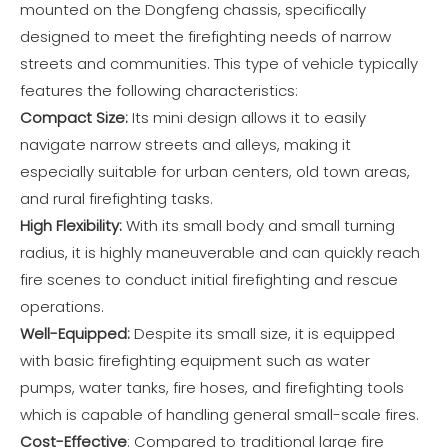
mounted on the Dongfeng chassis, specifically
designed to meet the firefighting needs of narrow
streets and communities. This type of vehicle typically
features the following characteristics:
Compact Size:
Its mini design allows it to easily
navigate narrow streets and alleys, making it
especially suitable for urban centers, old town areas,
and rural firefighting tasks.
High Flexibility:
With its small body and small turning
radius, it is highly maneuverable and can quickly reach
fire scenes to conduct initial firefighting and rescue
operations.
Well-Equipped:
Despite its small size, it is equipped
with basic firefighting equipment such as water
pumps, water tanks, fire hoses, and firefighting tools
which is capable of handling general small-scale fires.
Cost-Effective
: Compared to traditional large fire