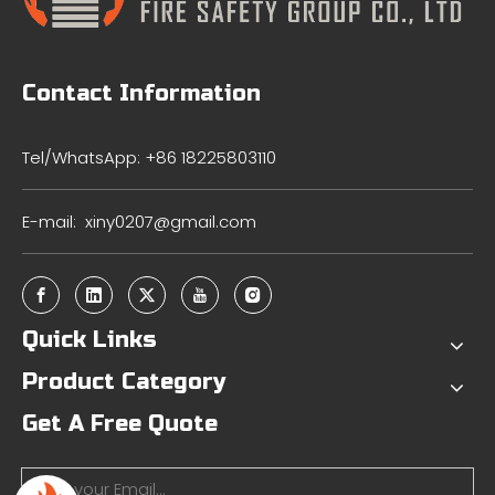
Contact Information
Tel/WhatsApp: +86 18225803110
E-mail:
xiny0207@gmail.com
Quick Links
Product Category
Get A Free Quote