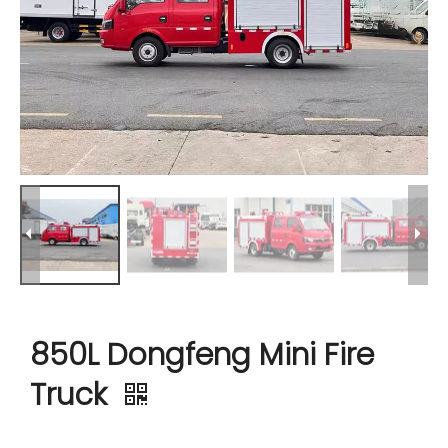
850L Dongfeng Mini Fire
Truck