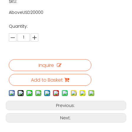
SKU:
AboveUSD20000
Quantity:
Inquire
Add to Basket
Previous:
Next: