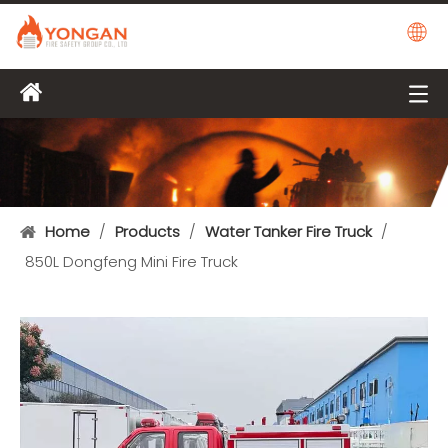
Home
/
Products
/
Water Tanker Fire Truck
/
850L Dongfeng Mini Fire Truck