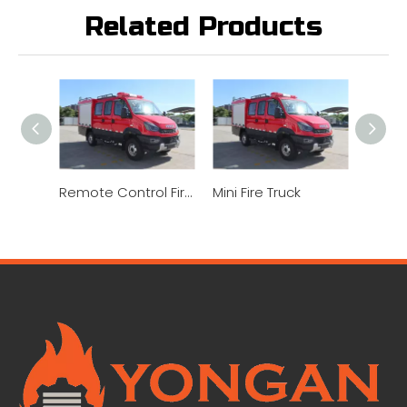
Related Products
Remote Control Fire Truck
Mini Fire Truck