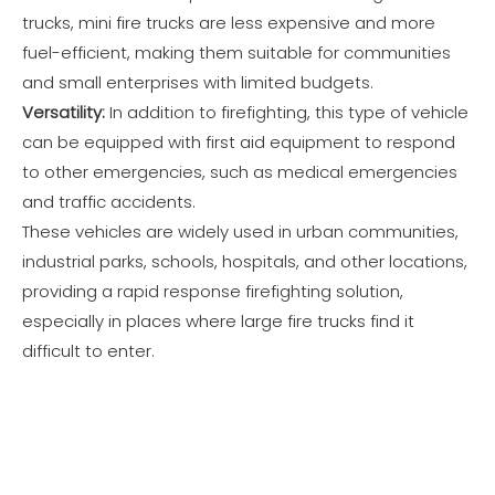
trucks, mini fire trucks are less expensive and more
fuel-efficient, making them suitable for communities
and small enterprises with limited budgets.
Versatility:
In addition to firefighting, this type of vehicle
can be equipped with first aid equipment to respond
to other emergencies, such as medical emergencies
and traffic accidents.
These vehicles are widely used in urban communities,
industrial parks, schools, hospitals, and other locations,
providing a rapid response firefighting solution,
especially in places where large fire trucks find it
difficult to enter.