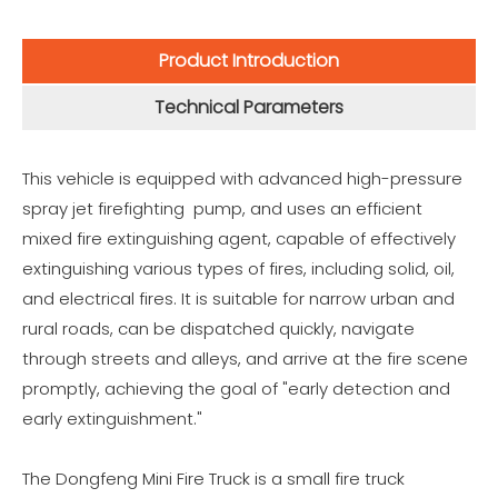
Product Introduction
Technical Parameters
This vehicle is equipped with advanced high-pressure
spray jet firefighting pump, and uses an efficient
mixed fire extinguishing agent, capable of effectively
extinguishing various types of fires, including solid, oil,
and electrical fires. It is suitable for narrow urban and
rural roads, can be dispatched quickly, navigate
through streets and alleys, and arrive at the fire scene
promptly, achieving the goal of "early detection and
early extinguishment."
The Dongfeng Mini Fire Truck is a small fire truck