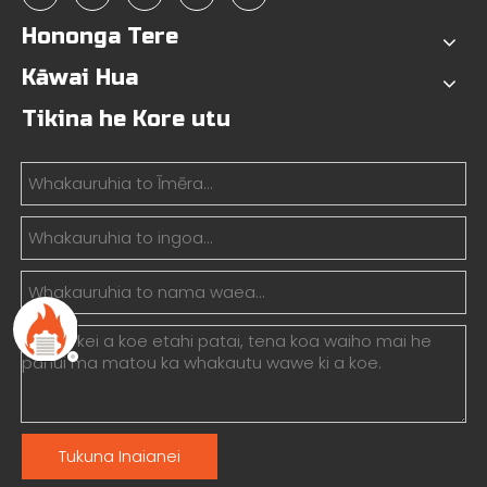
Hononga Tere
Kāwai Hua
Tikina he Kore utu
Tukuna Inaianei