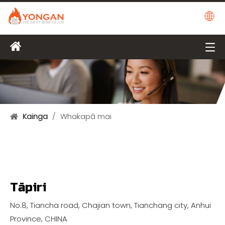
Kainga
/
Whakapā mai
Tāpiri
No.8, Tiancha road, Chajian town, Tianchang city, Anhui
Province, CHINA