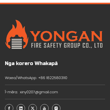
Nga korero Whakapā
Waea/WhatsApp: +86 18225803110
Ī-mēra:
xiny0207@gmail.com