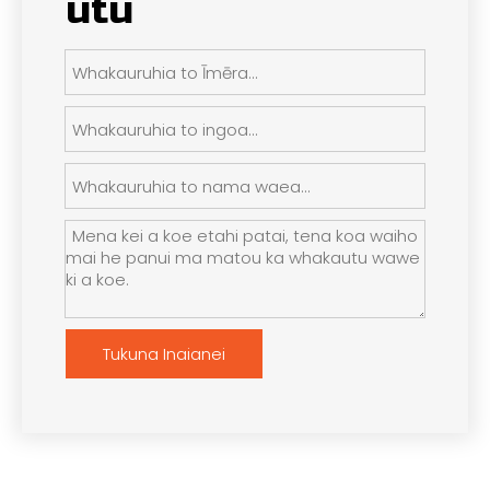
utu
Tukuna Inaianei