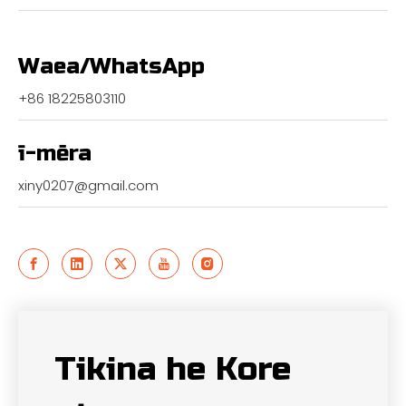
Waea/WhatsApp
+86 18225803110
ī-mēra
xiny0207@gmail.com
Tikina he Kore