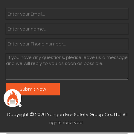
Submit Now
Copyright
2026
Yongan Fire Safety Group Co., Ltd. All

rights reserved.