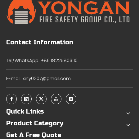
Contact Information
Tel/WhatsApp: +86 18225803110
E-mail:
xiny0207@gmail.com
Quick Links
Product Category
Get A Free Quote