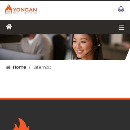
Home
/
Sitemap